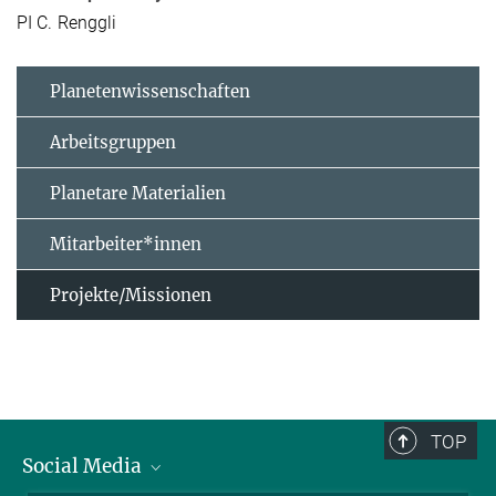
PI C. Renggli
Planetenwissenschaften
Arbeitsgruppen
Planetare Materialien
Mitarbeiter*innen
Projekte/Missionen
TOP
Social Media