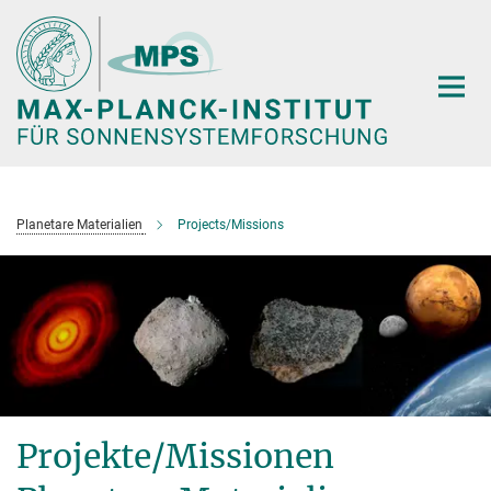
Hauptinhalt
Planetare Materialien
Projects/Missions
Projekte/Missionen