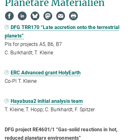
Planetare Materialien
DFG TRR170 “Late accretion onto the terrestrial
planets”
PIs for projects A5, B6, B7
C. Burkhardt; T. Kleine
ERC Advanced grant HolyEarth
Co-PI T. Kleine
Hayabusa2 initial analysis team
T. Kleine; T. Hopp; C. Burkhardt, F. Spitzer
DFG project RE4601/1 “Gas-solid reactions in hot,
reduced planetary environments”