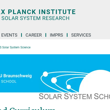
 EVENTS
CAREER
IMPRS
SERVICES
S Solar System Science