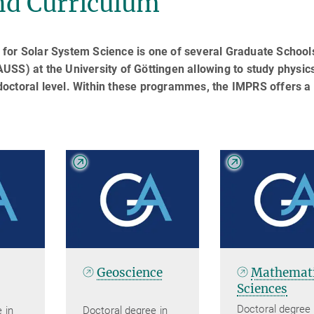
d Curriculum
for Solar System Science is one of several Graduate School
SS) at the University of Göttingen allowing to study physics
octoral level. Within these programmes, the IMPRS offers a
Geoscience
Mathemati
Sciences
Doctoral degree 
 in
Doctoral degree in