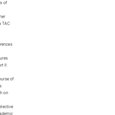
s of
her
 a TAC
erences
tures
t II:
.
ourse of
s
ch on
elective
cademic