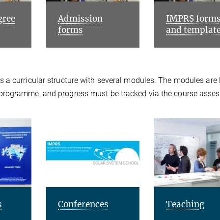
gree
Admission
IMPRS form
forms
and templat
 a curricular structure with several modules. The modules are 
 programme, and progress must be tracked via the course asse
s
Conferences
Teaching