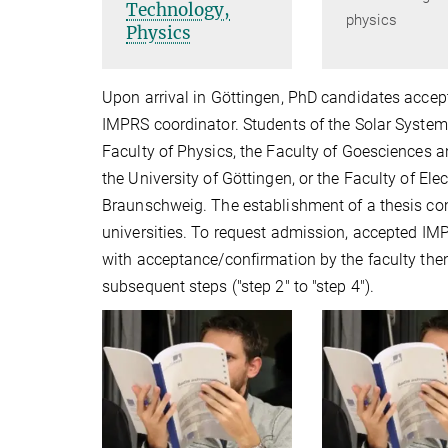
Technology,
physics
Physics
Upon arrival in Göttingen, PhD candidates accep
IMPRS coordinator. Students of the Solar System
Faculty of Physics, the Faculty of Goesciences 
the University of Göttingen, or the Faculty of El
Braunschweig. The establishment of a thesis com
universities. To request admission, accepted IMP
with acceptance/confirmation by the faculty then
subsequent steps ("step 2" to "step 4").