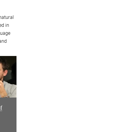
natural
ed in
guage
 and
f