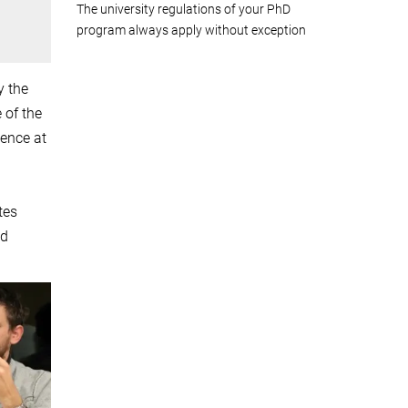
The university regulations of your PhD
program always apply without exception
y the
 of the
ience at
tes
nd