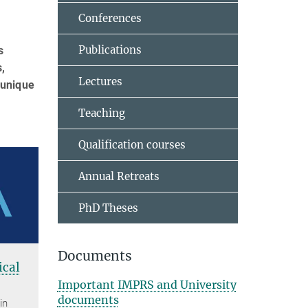
Conferences
Publications
s
,
Lectures
 unique
Teaching
Qualification courses
Annual Retreats
PhD Theses
Documents
cal
Important IMPRS and University
documents
in