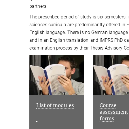
partners.
The prescribed period of study is six semesters,
sciences curricula are predominantly offered in 
English language. There is no German language 
and in an English translation, and IMPRS PhD ca
examination process by their Thesis Advisory 
List of modules
Course
assessment
forms