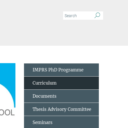
IMPRS PhD Programme
Curriculum
Documents
Thesis Advisory Committee
Seminars