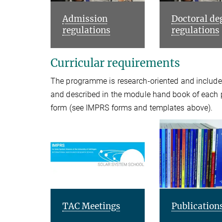
Admission
Doctoral de
regulations
regulations
Curricular requirements
The programme is research-oriented and includes
and described in the module hand book of each
form (see IMPRS forms and templates above).
TAC Meetings
Publication