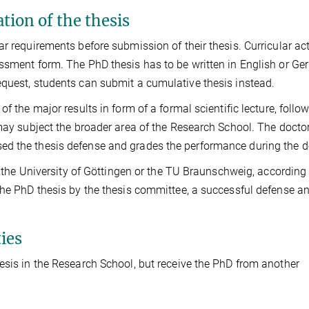
tion of the thesis
r requirements before submission of their thesis. Curricular act
essment form. The PhD thesis has to be written in English or Ge
equest, students can submit a cumulative thesis instead.
f the major results in form of a formal scientific lecture, follo
 may subject the broader area of the Research School. The docto
ed the thesis defense and grades the performance during the d
by the University of Göttingen or the TU Braunschweig, according 
the PhD thesis by the thesis committee, a successful defense a
ies
esis in the Research School, but receive the PhD from another