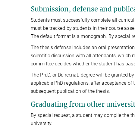
Submission, defense and publica
Students must successfully complete all curricula
must be tracked by students in their course ass
The default format is a monograph. By special r
The thesis defense includes an oral presentation o
scientific discussion with all attendants, which
committee decides whether the student has pass
The Ph.D. or Dr. rer.nat. degree will be granted 
applicable PhD regulations, after acceptance of 
subsequent publication of the thesis.
Graduating from other universit
By special request, a student may compile the th
university.