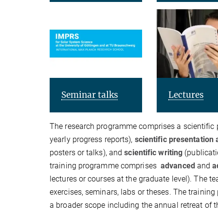
Seminar talks
Lectures
The research programme comprises a scientific p
yearly progress reports),
scientific presentatio
posters or talks), and
scientific writing
(publicati
training programme comprises
advanced
and
a
lectures or courses at the graduate level). The
exercises, seminars, labs or theses. The traini
a broader scope including the annual retreat of 