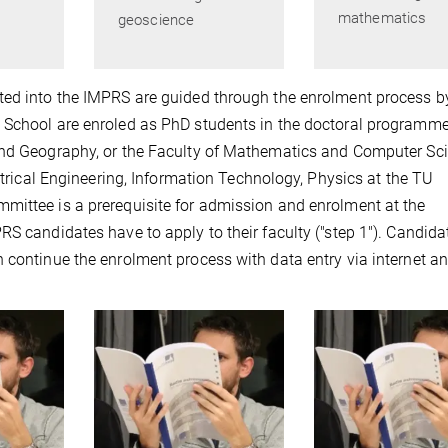
mathematics
geoscience
ted into the IMPRS are guided through the enrolment process b
 School are enroled as PhD students in the doctoral programme
and Geography, or the Faculty of Mathematics and Computer Sc
ectrical Engineering, Information Technology, Physics at the TU
mittee is a prerequisite for admission and enrolment at the
RS candidates have to apply to their faculty ("step 1"). Candida
 continue the enrolment process with data entry via internet a