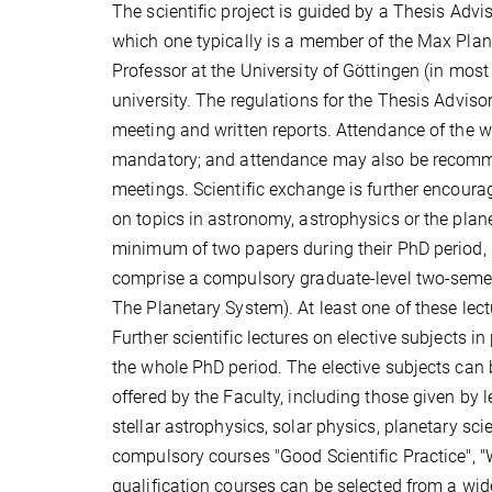
The scientific project is guided by a Thesis Advi
which one typically is a member of the Max Planc
Professor at the University of Göttingen (in most
university. The regulations for the Thesis Advis
meeting and written reports. Attendance of the w
mandatory; and attendance may also be recomme
meetings. Scientific exchange is further encoura
on topics in astronomy, astrophysics or the plan
minimum of two papers during their PhD period, ba
comprise a compulsory graduate-level two-semeste
The Planetary System). At least one of these lec
Further scientific lectures on elective subjects 
the whole PhD period. The elective subjects can b
offered by the Faculty, including those given by 
stellar astrophysics, solar physics, planetary sc
compulsory courses "Good Scientific Practice", "W
qualification courses can be selected from a wid