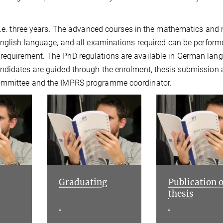
 i.e. three years. The advanced courses in the mathematics and 
English language, and all examinations required can be perform
requirement. The PhD regulations are available in German lan
ndidates are guided through the enrolment, thesis submission
Committee and the IMPRS programme coordinator.
Graduating
Publication o
thesis