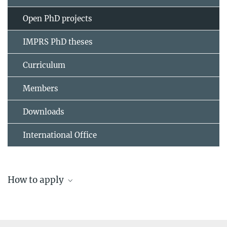
Open PhD projects
IMPRS PhD theses
Curriculum
Members
Downloads
International Office
How to apply
Application and admission to the IMPRS Solar
System School
Please note that regular deadlines apply for the submission of