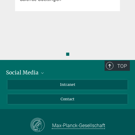
◼
TOP
Social Media
Bluesky
Intranet
Facebook
Contact
Instagram
LinkedIn
Mastodon
Max-Planck-Gesellschaft