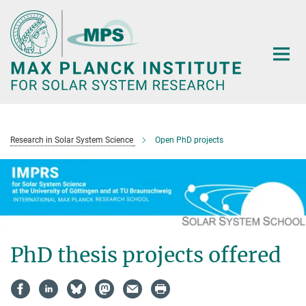
Main-
Content
Research in Solar System Science
Open PhD projects
PhD thesis projects offered