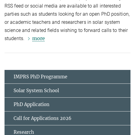
RSS feed or social media are available to all interested
parties such as students looking for an open PhD position,
or academic teachers and researchers in solar system
science and related fields wishing to forward calls to their
more
students.
IMPRS PhD Programme
Solar System School
PhD Application
Call for Applications 2026
Research