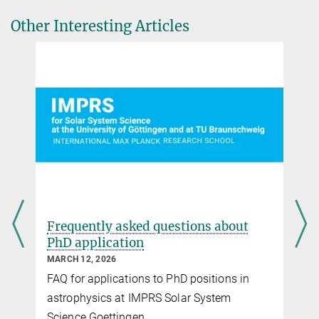
applications.
Other Interesting Articles
Frequently asked questions about
PhD application
MARCH 12, 2026
FAQ for applications to PhD positions in
astrophysics at IMPRS Solar System
Science Goettingen