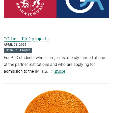
"Other" PhD projects
APRIL 01, 2025
Open PhD Project
For PhD students whose project is already funded at one
of the partner institutions and who are applying for
more
admission to the IMPRS.