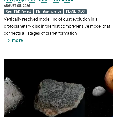
AUGUST 05, 2026
Open PhD Project
Planetary science
PLANETOIDS
Vertically resolved modelling of dust evolution in a
protoplanetary disk in the first comprehensive model that
connects all stages of planet formation
more