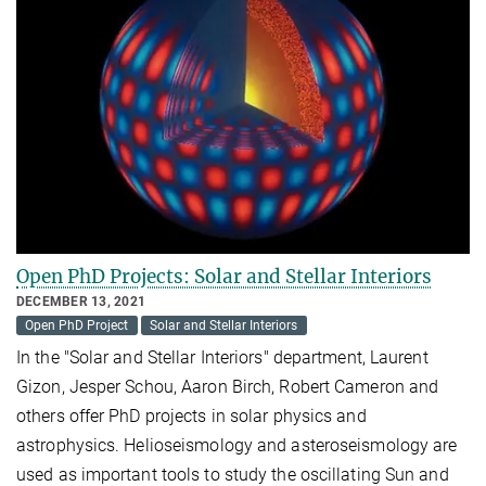
Open PhD Projects: Solar and Stellar Interiors
DECEMBER 13, 2021
Open PhD Project
Solar and Stellar Interiors
In the "Solar and Stellar Interiors" department, Laurent
Gizon, Jesper Schou, Aaron Birch, Robert Cameron and
others offer PhD projects in solar physics and
astrophysics. Helioseismology and asteroseismology are
used as important tools to study the oscillating Sun and