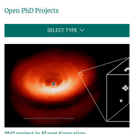
Open PhD Projects
SELECT TYPE
PhD project in Planet Formation