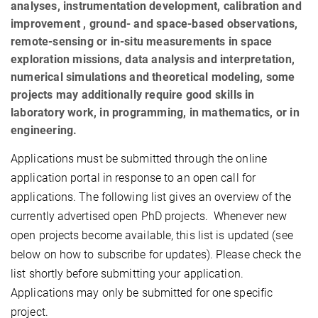
analyses, instrumentation development, calibration and
improvement , ground- and space-based observations,
remote-sensing or in-situ measurements in space
exploration missions, data analysis and interpretation,
numerical simulations and theoretical modeling, some
projects may additionally require good skills in
laboratory work, in programming, in mathematics, or in
engineering.
Applications must be submitted through the online
application portal in response to an open call for
applications. The following list gives an overview of the
currently advertised open PhD projects.
Whenever new
open projects become available, this list is updated (see
below on how to subscribe for updates). Please check the
list shortly before submitting your application.
Applications may only be submitted for one specific
project.