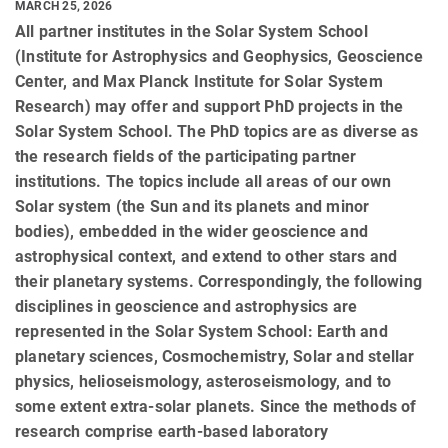
MARCH 25, 2026
All partner institutes in the Solar System School
(Institute for Astrophysics and Geophysics, Geoscience
Center, and Max Planck Institute for Solar System
Research) may offer and support PhD projects in the
Solar System School. The PhD topics are as diverse as
the research fields of the participating partner
institutions. The topics include all areas of our own
Solar system (the Sun and its planets and minor
bodies), embedded in the wider geoscience and
astrophysical context, and extend to other stars and
their planetary systems. Correspondingly, the following
disciplines in geoscience and astrophysics are
represented in the Solar System School: Earth and
planetary sciences, Cosmochemistry, Solar and stellar
physics, helioseismology, asteroseismology, and to
some extent extra-solar planets. Since the methods of
research comprise earth-based laboratory