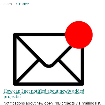
more
stars.
How can I get notified about newly added
projects?
Notifications about new open PhD projects via mailing list,