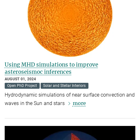
Using MHD simulations to improve
asteroseismoc inferences
AUGUST 01, 2024
Open PhD Project
Solar and Stellar Interiors
Hydrodynamic simulations of near surface convection and
more
waves in the Sun and stars