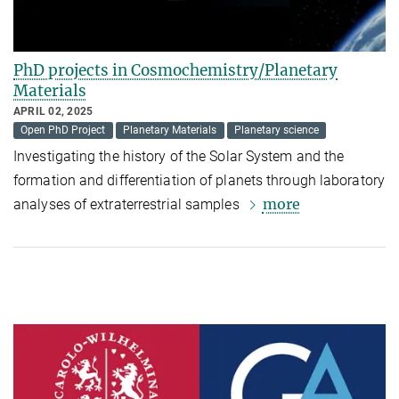
PhD projects in Cosmochemistry/Planetary
Materials
APRIL 02, 2025
Open PhD Project
Planetary Materials
Planetary science
Investigating the history of the Solar System and the
formation and differentiation of planets through laboratory
more
analyses of extraterrestrial samples