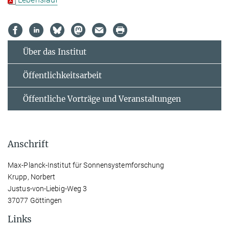
Über das Institut
Öffentlichkeitsarbeit
Öffentliche Vorträge und Veranstaltungen
Anschrift
Max-Planck-Institut für Sonnensystemforschung
Krupp, Norbert
Justus-von-Liebig-Weg 3
37077 Göttingen
Links