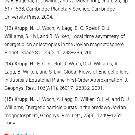
by F. Bagenal, T. Dowling, and W. McKinnon), chap. 25, pp.
617–638, Cambridge Planetary Science, Cambridge
University Press, 2004.
(13)
Krupp, N.
, J. Woch, A. Lagg, E. C. Roelof, D. J.
Williams, S. Livi, and B. Wilken, Local time asymmetry of
energetic ion anisotropies in the Jovian magnetosphere,
Planet. Space Sci., 49(3-4), 283–289, 2001.
(14)
Krupp, N.
, E. C. Roelof, J. Woch, D. J. Williams, A.
Lagg, B. Wilken, and S. Livi, Global Flows of Energetic Ions
in Jupiter's Equatorial Plane: First-Order Approximation, J.
Geophys. Res., 106(A11), 26017–26032, 2001.
(15)
Krupp, N.
, J. Woch, A. Lagg, B. Wilken, S. Livi, and D. J.
Williams, Energetic particle bursts in the predawn Jovian
magnetosphere, Geophys. Res. Lett., 25(8), 1249–1252,
1998.
Lebenslauf