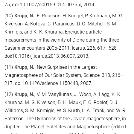
75, doi:10.1007/s00159-014-0075-x, 2014.
(10)
Krupp, N.
, E. Roussos, H. Kriegel, P. Kollmann, M. G.
Kivelson, A. Kotova, C. Paranicas, D. G. Mitchell, S. M.
Krimigis, and K. K. Khurana, Energetic particle
measurements in the vicinity of Dione during the three
Cassini encounters 2005-2011, Icarus, 226, 617–628,
doi:10.1016/j.icarus.2013.06.007, 2013.
(11)
Krupp, N.
, New Surprises in the Largest
Magnetosphere of Our Solar System, Science, 318, 216–
217, doi:10.1126/science.1150448, 2007.
(12)
Krupp, N.
, V. M. Vasyliūnas, J. Woch, A. Lagg, K. K.
Khurana, M. G. Kivelson, B. H. Mauk, E. C. Roelof, D. J.
Williams, S. M. Krimigis, W. S. Kurth, L. A. Frank, and W. R.
Paterson, The Dynamics of the Jovian magnetosphere, in:
Jupiter: The Planet, Satellites and Magnetosphere (edited