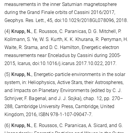
measurements in the inner Saturnian magnetosphere
during the Grand Finale orbits of Cassini 2016/2017,
Geophys. Res. Lett., 45, doi:10.1029/2018GL078096, 2018.
(4)
Krupp, N.
, E. Roussos, C. Paranicas, D. G. Mitchell, P.
Kollmann, S. Ye, W. S. Kurth, K. K. Khurana, R. Perryman, H.
Waite, R. Srama, and D. C. Hamilton, Energetic electron
measurements near Enceladus by Cassini during 2005-
2015, Icarus, doi:10.1016/j.icarus.2017.10.022, 2017.
(5)
Krupp, N.
, Energetic-particle environments in the solar
system, in: Heliophysics, Active Stars, their Astrospheres,
and Impacts on Planetary Environments (edited by C. J.
Schrijver, F. Bagenal, and J. J. Sojka), chap. 12, pp. 270–
288, Cambridge University Press, Cambridge, United
Kingdom, 2016, ISBN 978-1-107-09047-7.
(6)
Krupp, N.
, E. Roussos, C. Paranicas, A. Sicard, and G.