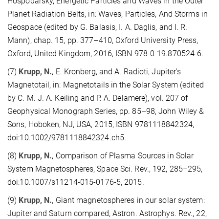
Hospodarsky, Energetic Particles and Waves in the Outer
Planet Radiation Belts, in: Waves, Particles, And Storms in
Geospace (edited by G. Balasis, I. A. Daglis, and I. R.
Mann), chap. 15, pp. 377–410, Oxford University Press,
Oxford, United Kingdom, 2016, ISBN 978-0-19.870524-6.
(7)
Krupp, N.
, E. Kronberg, and A. Radioti, Jupiter's
Magnetotail, in: Magnetotails in the Solar System (edited
by C. M. J. A. Keiling and P. A. Delamere), vol. 207 of
Geophysical Monograph Series, pp. 85–98, John Wiley &
Sons, Hoboken, NJ, USA, 2015, ISBN 9781118842324,
doi:10.1002/9781118842324.ch5.
(8)
Krupp, N.
, Comparison of Plasma Sources in Solar
System Magnetospheres, Space Sci. Rev., 192, 285–295,
doi:10.1007/s11214-015-0176-5, 2015.
(9)
Krupp, N.
, Giant magnetospheres in our solar system:
Jupiter and Saturn compared, Astron. Astrophys. Rev., 22,