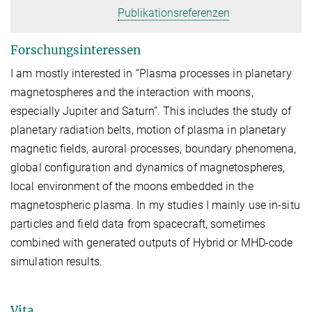
Publikationsreferenzen
Forschungsinteressen
I am mostly interested in “Plasma processes in planetary
magnetospheres and the interaction with moons,
especially Jupiter and Saturn”. This includes the study of
planetary radiation belts, motion of plasma in planetary
magnetic fields, auroral processes, boundary phenomena,
global configuration and dynamics of magnetospheres,
local environment of the moons embedded in the
magnetospheric plasma. In my studies I mainly use in-situ
particles and field data from spacecraft, sometimes
combined with generated outputs of Hybrid or MHD-code
simulation results.
Vita