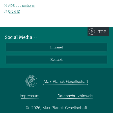
ADS publications
Orcid ID
TOP
Social Media
Bluesky
Intranet
Facebook
Kontakt
Instagram
LinkedIn
Mastodon
Max-Planck-Gesellschaft
Impressum
Datenschutzhinweis
©
2026, Max-Planck-Gesellschaft