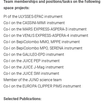
Team memberships and positions/tasks on the following
space projects:
PI of the ULYSSES-EPAC instrument
Co-I on the CASSINI-MIMI instrument
Co-I on the MARS EXPRESS-ASPERA-3 instrument
Co-I on the VENUS EXPRESS-ASPERA-4 instrument
Co-I on BepiColombo MMO, MPPE instrument
Co-I on BepiColombo MPO, SERENA instrument
Co-I on the GALILEO-EPD instrument
Co-I on the JUICE PEP instrument
Co-I on the JUICE J-Mag instrument
Co-I on the JUICE SWI instrument
Member of the JUNO science team
Co-I on the EUROPA CLIPPER PIMS instrument
Selected Publications: