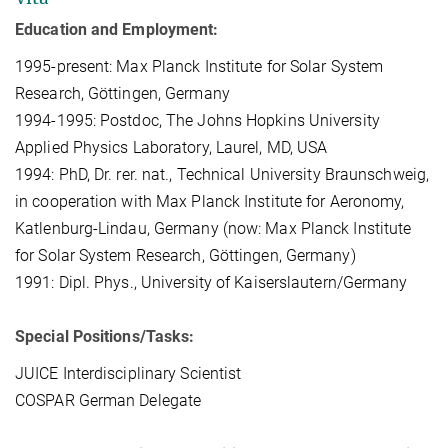
Education and Employment:
1995-present: Max Planck Institute for Solar System
Research, Göttingen, Germany
1994-1995: Postdoc, The Johns Hopkins University
Applied Physics Laboratory, Laurel, MD, USA
1994: PhD, Dr. rer. nat., Technical University Braunschweig,
in cooperation with Max Planck Institute for Aeronomy,
Katlenburg-Lindau, Germany (now: Max Planck Institute
for Solar System Research, Göttingen, Germany)
1991: Dipl. Phys., University of Kaiserslautern/Germany
Special Positions/Tasks:
JUICE Interdisciplinary Scientist
COSPAR German Delegate