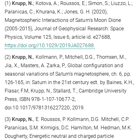
(1)
Krupp, N.
; Kotova, A.; Roussos, E.; Simon, S.; Liuzzo, L.;
Paranicas, C.; Khurana, K.; Jones, G. H. (2020),
Magnetospheric Interactions of Saturn's Moon Dione
(2005-2015), Journal of Geophysical Research: Space
Physics, Volume 125, Issue 6, article id. e27688,
https://doi.org//10.1029/2019JA027688.
(2)
Krupp, N.
, Kollmann, P., Mitchell, D.G., Thomsen, M.,
Jia, X., Masters, A. Zarka, P., Global configuration and
seasonal variations of Saturn’s magnetosphere, ch. 6, pp.
126-165, in: Saturn in the 21st century edt. by Baines, K.H.,
Flasar, F.M, Krupp, N., Stallard, T., Cambridge University
Press, ISBN 978-1-107-10677-2,
doi:10.1017/9781316227220, 2019.
(3)
Krupp, N.
, E. Roussos, P. Kollmann, D.G. Mitchell, C.P.
Paranicas, S.M. Krimigis, D.C. Hamilton, M. Hedman, M.K.
Dougherty, Energetic neutral and charged particle