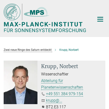
Hauptinhalt
Zwei neue Ringe des Saturn entdeckt
Krupp, Norbert
Krupp, Norbert
Wissenschaftler
Abteilung für
Planetenwissenschaften
+49 551 384 979-154
krupp@...
BT2.E3.117