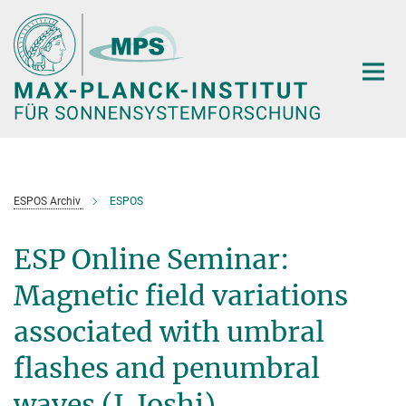
Hauptinhalt
ESPOS Archiv
ESPOS
ESP Online Seminar:
Magnetic field variations
associated with umbral
flashes and penumbral
waves (J. Joshi)