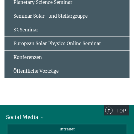
Planetary Science Seminar
Seminar Solar- und Stellargruppe
S3 Seminar
European Solar Physics Online Seminar
Konferenzen
Öffentliche Vorträge
TOP
Social Media
Bluesky
Intranet