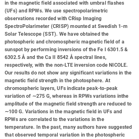
in the magnetic field associated with umbral flashes
(UFs) and RPWs. We use spectropolarimetric
observations recorded with CRisp Imaging
SpectroPolarimeter (CRISP) mounted at Swedish 1-m
Solar Telescope (SST). We have obtained the
photospheric and chromospheric magnetic field of a
sunspot by performing inversions of the Fe I 6301.5 &
6302.5 Å and the Ca II 8542 Å spectral lines,
respectively, with the non-LTE inversion code NICOLE.
Our results do not show any significant variations in the
magnetic field strength in the photosphere. At
chromospheric layers, UFs indicate peak-to-peak
variation of ∼275 G, whereas in RPWs variations inthe
amplitude of the magnetic field strength are reduced to
∼100 G. Variations in the magnetic field in UFs and
RPWs are correlated to the variations in the
temperature. In the past, many authors have suggested
that observed temporal variation in the photospheric