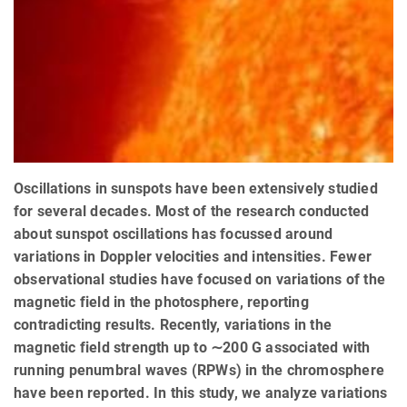
Oscillations in sunspots have been extensively studied
for several decades. Most of the research conducted
about sunspot oscillations has focussed around
variations in Doppler velocities and intensities. Fewer
observational studies have focused on variations of the
magnetic field in the photosphere, reporting
contradicting results. Recently, variations in the
magnetic field strength up to ∼200 G associated with
running penumbral waves (RPWs) in the chromosphere
have been reported. In this study, we analyze variations