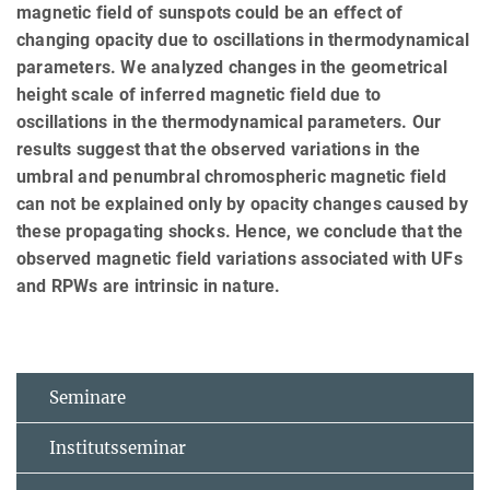
magnetic field of sunspots could be an effect of
changing opacity due to oscillations in thermodynamical
parameters. We analyzed changes in the geometrical
height scale of inferred magnetic field due to
oscillations in the thermodynamical parameters. Our
results suggest that the observed variations in the
umbral and penumbral chromospheric magnetic field
can not be explained only by opacity changes caused by
these propagating shocks. Hence, we conclude that the
observed magnetic field variations associated with UFs
and RPWs are intrinsic in nature.
Seminare
Institutsseminar