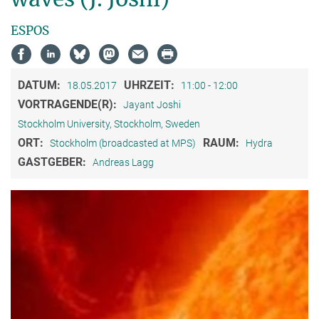
ESPOS
DATUM:
UHRZEIT:
18.05.2017
11:00 - 12:00
VORTRAGENDE(R):
Jayant Joshi
Stockholm University, Stockholm, Sweden
ORT:
RAUM:
Stockholm (broadcasted at MPS)
Hydra
GASTGEBER:
Andreas Lagg