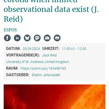
observational data exist (J.
Reid)
ESPOS
DATUM:
UHRZEIT:
05.09.2024
11:00 c.t. - 12:00
VORTRAGENDE(R):
Jack Reid
University of St. Andrews, United Kingdom
RAUM:
https://zoom.us/j/165498165
GASTGEBER:
Shahin Jafarzadeh