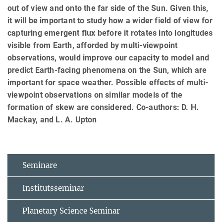
out of view and onto the far side of the Sun. Given this,
it will be important to study how a wider field of view for
capturing emergent flux before it rotates into longitudes
visible from Earth, afforded by multi-viewpoint
observations, would improve our capacity to model and
predict Earth-facing phenomena on the Sun, which are
important for space weather. Possible effects of multi-
viewpoint observations on similar models of the
formation of skew are considered. Co-authors: D. H.
Mackay, and L. A. Upton
Seminare
Institutsseminar
Planetary Science Seminar