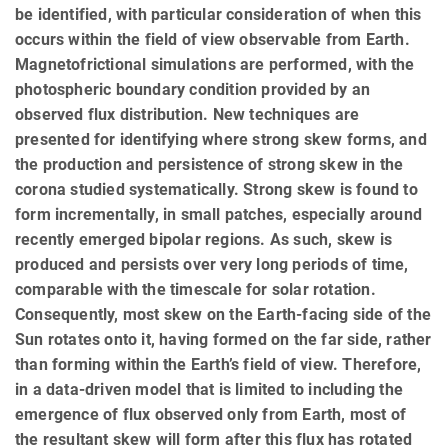
be identified, with particular consideration of when this
occurs within the field of view observable from Earth.
Magnetofrictional simulations are performed, with the
photospheric boundary condition provided by an
observed flux distribution. New techniques are
presented for identifying where strong skew forms, and
the production and persistence of strong skew in the
corona studied systematically. Strong skew is found to
form incrementally, in small patches, especially around
recently emerged bipolar regions. As such, skew is
produced and persists over very long periods of time,
comparable with the timescale for solar rotation.
Consequently, most skew on the Earth-facing side of the
Sun rotates onto it, having formed on the far side, rather
than forming within the Earth’s field of view. Therefore,
in a data-driven model that is limited to including the
emergence of flux observed only from Earth, most of
the resultant skew will form after this flux has rotated