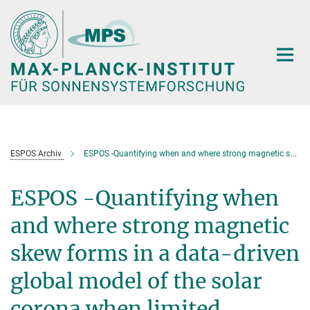
Hauptinhalt
ESPOS Archiv
ESPOS -Quantifying when and where strong magnetic skew forms in a data-driven global model of the solar corona when limited observational data exist (J. Reid)
ESPOS -Quantifying when
and where strong magnetic
skew forms in a data-driven
global model of the solar
corona when limited