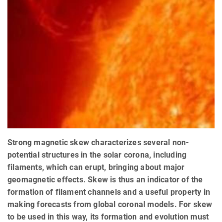
Strong magnetic skew characterizes several non-
potential structures in the solar corona, including
filaments, which can erupt, bringing about major
geomagnetic effects. Skew is thus an indicator of the
formation of filament channels and a useful property in
making forecasts from global coronal models. For skew
to be used in this way, its formation and evolution must