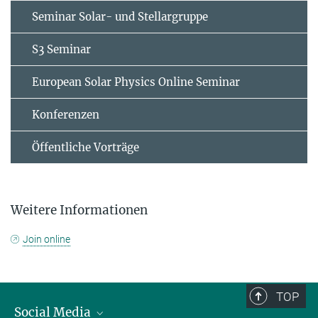
Seminar Solar- und Stellargruppe
S3 Seminar
European Solar Physics Online Seminar
Konferenzen
Öffentliche Vorträge
Weitere Informationen
Join online
TOP
Social Media