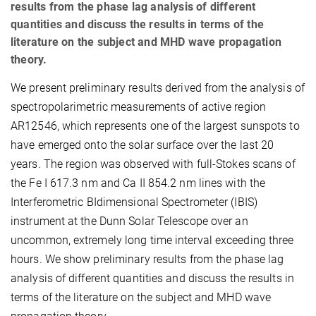
results from the phase lag analysis of different
quantities and discuss the results in terms of the
literature on the subject and MHD wave propagation
theory.
We present preliminary results derived from the analysis of
spectropolarimetric measurements of active region
AR12546, which represents one of the largest sunspots to
have emerged onto the solar surface over the last 20
years. The region was observed with full-Stokes scans of
the Fe I 617.3 nm and Ca II 854.2 nm lines with the
Interferometric BIdimensional Spectrometer (IBIS)
instrument at the Dunn Solar Telescope over an
uncommon, extremely long time interval exceeding three
hours. We show preliminary results from the phase lag
analysis of different quantities and discuss the results in
terms of the literature on the subject and MHD wave