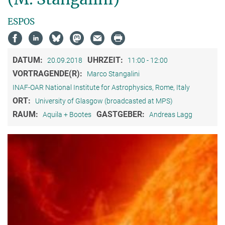
ESPOS
DATUM:
UHRZEIT:
20.09.2018
11:00 - 12:00
VORTRAGENDE(R):
Marco Stangalini
INAF-OAR National Institute for Astrophysics, Rome, Italy
ORT:
University of Glasgow (broadcasted at MPS)
RAUM:
GASTGEBER:
Aquila + Bootes
Andreas Lagg