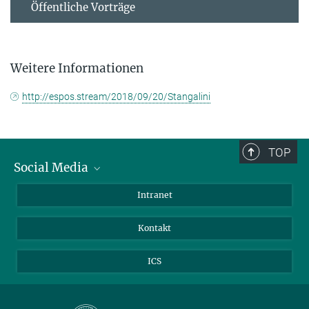
Öffentliche Vorträge
Weitere Informationen
http://espos.stream/2018/09/20/Stangalini
TOP
Social Media
Bluesky
Intranet
Facebook
Kontakt
Instagram
LinkedIn
ICS
Mastodon