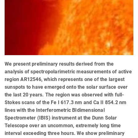
We present preliminary results derived from the
analysis of spectropolarimetric measurements of active
region AR12546, which represents one of the largest
sunspots to have emerged onto the solar surface over
the last 20 years. The region was observed with full-
Stokes scans of the Fe I 617.3 nm and Ca II 854.2 nm
lines with the Interferometric BIdimensional
Spectrometer (IBIS) instrument at the Dunn Solar
Telescope over an uncommon, extremely long time
interval exceeding three hours. We show preliminary