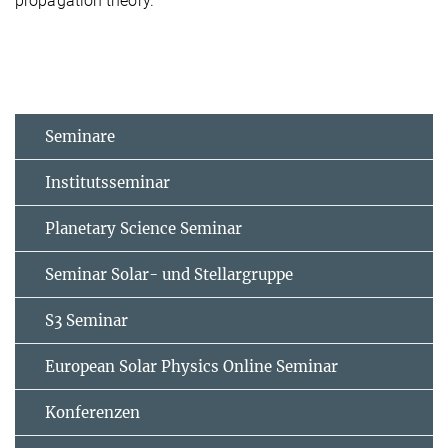
propagation theory.
Seminare
Institutsseminar
Planetary Science Seminar
Seminar Solar- und Stellargruppe
S3 Seminar
European Solar Physics Online Seminar
Konferenzen