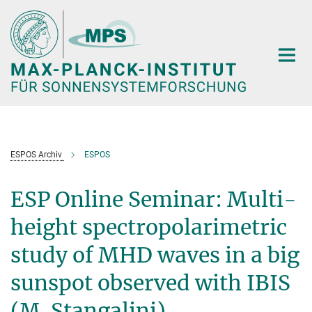
Hauptinhalt
ESPOS Archiv
ESPOS
ESP Online Seminar: Multi-
height spectropolarimetric
study of MHD waves in a big
sunspot observed with IBIS
(M. Stangalini)