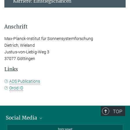
Karriere: Einstiegschancen
Anschrift
Max-Planck-Institut für Sonnensystemforschung
Dietrich, Wieland
Justus-von-Liebig-Weg 3
37077 Göttingen
Links
ADS Publications
Orcid ID
TOP
Social Media
Bluesky
Intranet