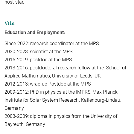
host star.
Vita
Education and Employment:
Since 2022: research coordinator at the MPS
2020-2023: scientist at the MPS
2016-2019: postdoc at the MPS
2013-2016: postdoctoral research fellow at the School of
Applied Mathematics, University of Leeds, UK
2012-2013: wrap up Postdoc at the MPS
2009-2012: PhD in physics at the IMPRS, Max Planck
Institute for Solar System Research, Katlenburg-Lindau,
Germany
2003-2009: diploma in physics from the University of
Bayreuth, Germany