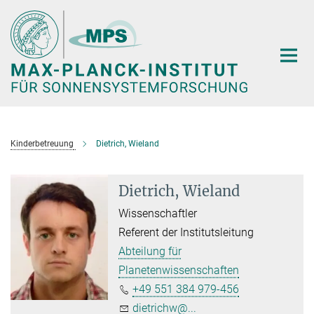
Hauptinhalt
Kinderbetreuung
Dietrich, Wieland
Dietrich, Wieland
Wissenschaftler
Referent der Institutsleitung
Abteilung für
Planetenwissenschaften
+49 551 384 979-456
dietrichw@...