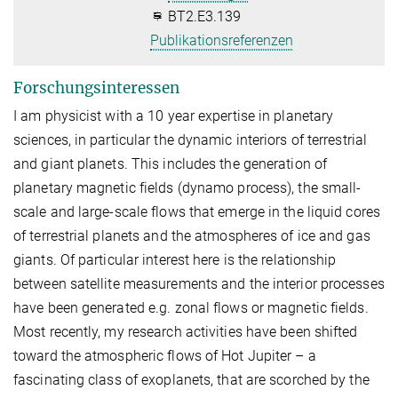
BT2.E3.139
Publikationsreferenzen
Forschungsinteressen
I am physicist with a 10 year expertise in planetary
sciences, in particular the dynamic interiors of terrestrial
and giant planets. This includes the generation of
planetary magnetic fields (dynamo process), the small-
scale and large-scale flows that emerge in the liquid cores
of terrestrial planets and the atmospheres of ice and gas
giants. Of particular interest here is the relationship
between satellite measurements and the interior processes
have been generated e.g. zonal flows or magnetic fields.
Most recently, my research activities have been shifted
toward the atmospheric flows of Hot Jupiter – a
fascinating class of exoplanets, that are scorched by the