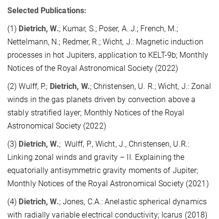
Selected Publications:
(1)
Dietrich, W.
; Kumar, S.; Poser, A. J.; French, M.;
Nettelmann, N.; Redmer, R.; Wicht, J.: Magnetic induction
processes in hot Jupiters, application to KELT-9b; Monthly
Notices of the Royal Astronomical Society (2022)
(2) Wulff, P.;
Dietrich, W.
; Christensen, U. R.; Wicht, J.: Zonal
winds in the gas planets driven by convection above a
stably stratified layer; Monthly Notices of the Royal
Astronomical Society (2022)
(3)
Dietrich, W.
; Wulff, P., Wicht, J., Christensen, U.R.:
Linking zonal winds and gravity – II. Explaining the
equatorially antisymmetric gravity moments of Jupiter;
Monthly Notices of the Royal Astronomical Society (2021)
(4)
Dietrich, W.
; Jones, C.A.: Anelastic spherical dynamics
with radially variable electrical conductivity; Icarus (2018)