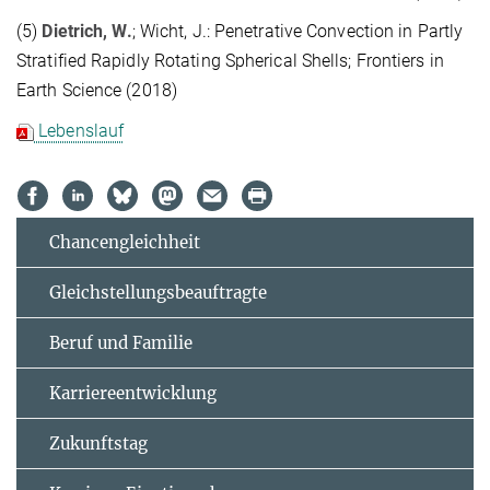
(5)
Dietrich, W.
; Wicht, J.: Penetrative Convection in Partly
Stratified Rapidly Rotating Spherical Shells; Frontiers in
Earth Science (2018)
Lebenslauf
Chancengleichheit
Gleichstellungsbeauftragte
Beruf und Familie
Karriereentwicklung
Zukunftstag