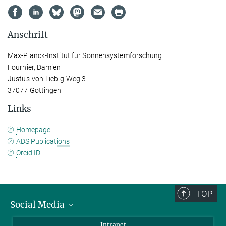
Anschrift
Max-Planck-Institut für Sonnensystemforschung
Fournier, Damien
Justus-von-Liebig-Weg 3
37077 Göttingen
Links
Homepage
ADS Publications
Orcid ID
TOP
Social Media
Bluesky
Intranet