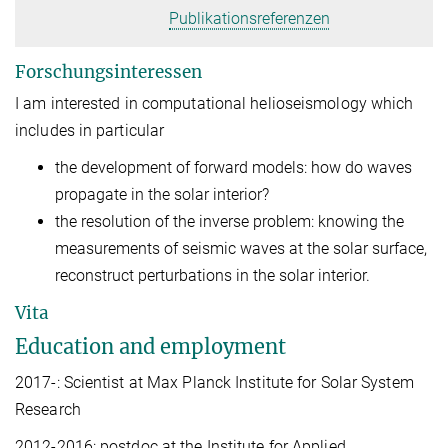
Publikationsreferenzen
Forschungsinteressen
I am interested in computational helioseismology which
includes in particular
the development of forward models: how do waves
propagate in the solar interior?
the resolution of the inverse problem: knowing the
measurements of seismic waves at the solar surface,
reconstruct perturbations in the solar interior.
Vita
Education and employment
2017-: Scientist at Max Planck Institute for Solar System
Research
2012-2016: postdoc at the Institute for Applied