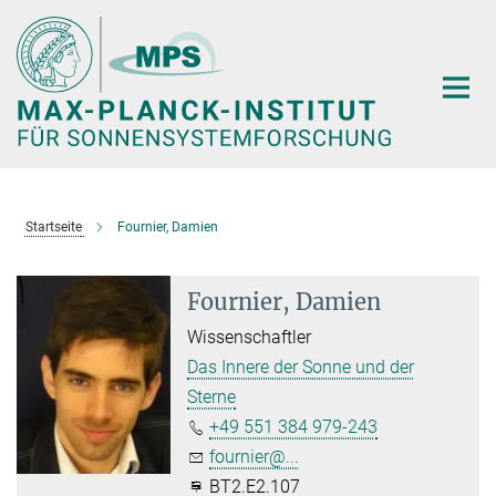
Hauptinhalt
Startseite
Fournier, Damien
Fournier, Damien
Wissenschaftler
Das Innere der Sonne und der
Sterne
+49 551 384 979-243
fournier@...
BT2.E2.107