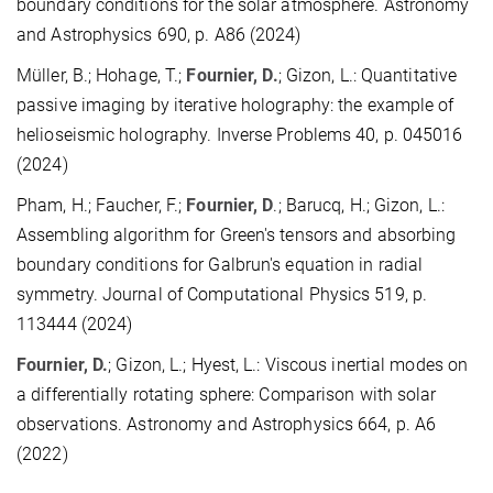
boundary conditions for the solar atmosphere. Astronomy
and Astrophysics 690, p. A86 (2024)
Müller, B.; Hohage, T.;
Fournier, D.
; Gizon, L.: Quantitative
passive imaging by iterative holography: the example of
helioseismic holography. Inverse Problems 40, p. 045016
(2024)
Pham, H.; Faucher, F.;
Fournier, D
.; Barucq, H.; Gizon, L.:
Assembling algorithm for Green's tensors and absorbing
boundary conditions for Galbrun's equation in radial
symmetry. Journal of Computational Physics 519, p.
113444 (2024)
Fournier, D.
; Gizon, L.; Hyest, L.: Viscous inertial modes on
a differentially rotating sphere: Comparison with solar
observations. Astronomy and Astrophysics 664, p. A6
(2022)