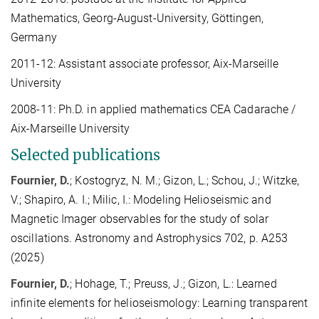
Mathematics, Georg-August-University, Göttingen,
Germany
2011-12: Assistant associate professor, Aix-Marseille
University
2008-11: Ph.D. in applied mathematics CEA Cadarache /
Aix-Marseille University
Selected publications
Fournier, D.
; Kostogryz, N. M.; Gizon, L.; Schou, J.; Witzke,
V.; Shapiro, A. I.; Milic, I.: Modeling Helioseismic and
Magnetic Imager observables for the study of solar
oscillations. Astronomy and Astrophysics 702, p. A253
(2025)
Fournier, D.
; Hohage, T.; Preuss, J.; Gizon, L.: Learned
infinite elements for helioseismology: Learning transparent