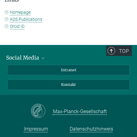
Homepage
ADS Publications
Orcid ID
TOP
Social Media
Bluesky
Intranet
Facebook
Kontakt
Instagram
LinkedIn
Mastodon
Max-Planck-Gesellschaft
Impressum
Datenschutzhinweis