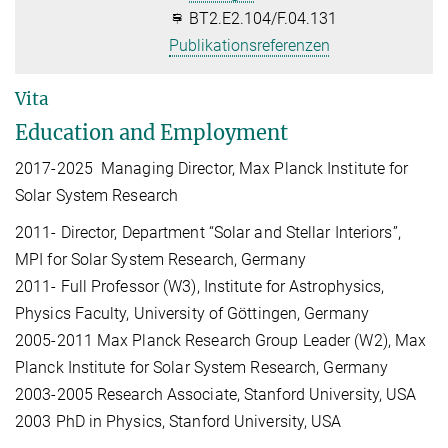
BT2.E2.104/F.04.131
Publikationsreferenzen
Vita
Education and Employment
2017-2025 Managing Director, Max Planck Institute for
Solar System Research
2011- Director, Department “Solar and Stellar Interiors”,
MPI for Solar System Research, Germany
2011- Full Professor (W3), Institute for Astrophysics,
Physics Faculty, University of Göttingen, Germany
2005-2011 Max Planck Research Group Leader (W2), Max
Planck Institute for Solar System Research, Germany
2003-2005 Research Associate, Stanford University, USA
2003 PhD in Physics, Stanford University, USA