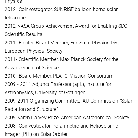
Physics
2012- Coinvestogator, SUNRISE balloon-borne solar
telescope
2012 NASA Group Achievement Award for Enabling SDO
Scientific Results
2011- Elected Board Member, Eur. Solar Physics Div.,
European Physical Society
2011- Scientific Member, Max Planck Society for the
Advancement of Science
2010- Board Member, PLATO Mission Consortium
2009 - 2011 Adjunct Professor (apl.), Institute for
Astrophysics, University of Göttingen
2009-2011 Organizing Committee, IAU Commission “Solar
Radiation and Structure”
2009 Karen Harvey Prize, American Astronomical Society
2008- Coinvestigator, Polarimetric and Helioseismic
Imager (PHI) on Solar Orbiter