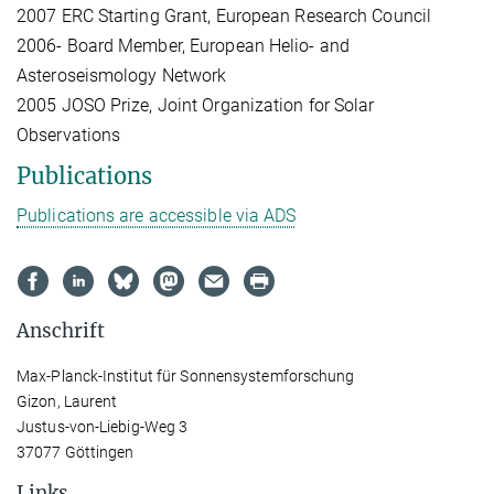
2007 ERC Starting Grant, European Research Council
2006- Board Member, European Helio- and
Asteroseismology Network
2005 JOSO Prize, Joint Organization for Solar
Observations
Publications
Publications are accessible via ADS
Anschrift
Max-Planck-Institut für Sonnensystemforschung
Gizon, Laurent
Justus-von-Liebig-Weg 3
37077 Göttingen
Links