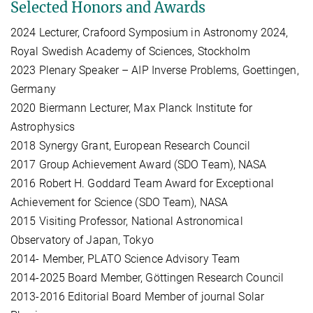
Selected Honors and Awards
2024 Lecturer, Crafoord Symposium in Astronomy 2024,
Royal Swedish Academy of Sciences, Stockholm
2023 Plenary Speaker – AIP Inverse Problems, Goettingen,
Germany
2020 Biermann Lecturer, Max Planck Institute for
Astrophysics
2018 Synergy Grant, European Research Council
2017 Group Achievement Award (SDO Team), NASA
2016 Robert H. Goddard Team Award for Exceptional
Achievement for Science (SDO Team), NASA
2015 Visiting Professor, National Astronomical
Observatory of Japan, Tokyo
2014- Member, PLATO Science Advisory Team
2014-2025 Board Member, Göttingen Research Council
2013-2016 Editorial Board Member of journal Solar