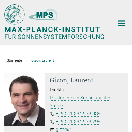
Hauptinhalt
Startseite
Gizon, Laurent
Gizon, Laurent
Direktor
Das Innere der Sonne und der
Sterne
+49 551 384 979-439
+49 551 384 979-299
gizon@...