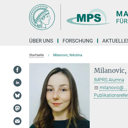
Hauptinhalt
ÜBER UNS
FORSCHUNG
AKTUELLE
Startseite
Milanovic, Nikolina
Milanovic,
IMPRS Alumna
milanovic@...
Publikationsrefe