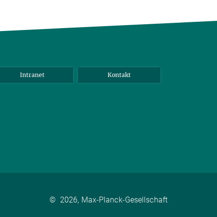
Intranet
Kontakt
©
2026, Max-Planck-Gesellschaft