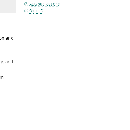
ADS publications
Orcid ID
ion and
ry, and
om