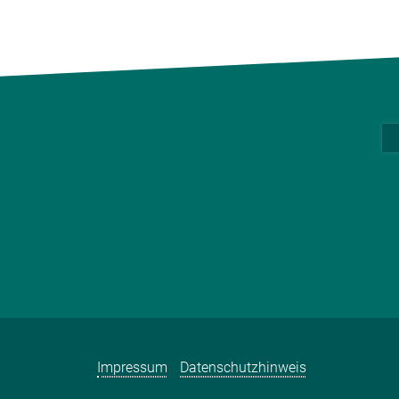
Impressum
Datenschutzhinweis