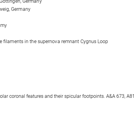
 Göttingen, Germany
hweig, Germany
omy
ive filaments in the supernova remnant Cygnus Loop
e solar coronal features and their spicular footpoints. A&A 673, A8