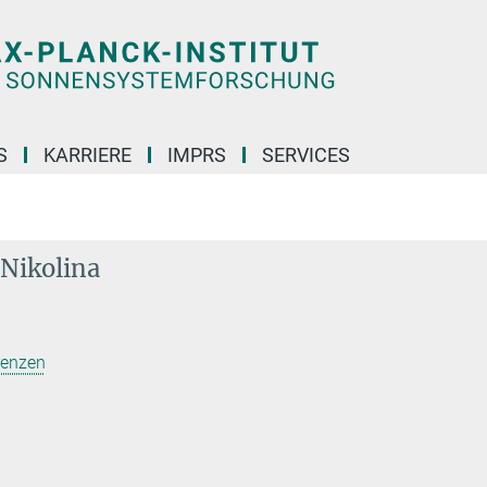
S
KARRIERE
IMPRS
SERVICES
 Nikolina
renzen