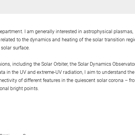
epartment. I am generally interested in astrophysical plasmas,
elated to the dynamics and heating of the solar transition reg
 solar surface.
ions, including the Solar Orbiter, the Solar Dynamics Observato
a in the UV and extreme-UV radiation, I aim to understand the
ctivity of different features in the quiescent solar corona – fr
onal bright points.