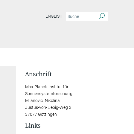
ENGLISH
Anschrift
Max-Planck-Institut für
Sonnensystemforschung
Milanovic, Nikolina
Justus-von-Liebig-Weg 3
37077 Göttingen
Links