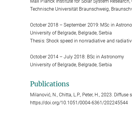
Max Planck Institute for Solar System Research,
Technische Universität Braunschweig, Braunsc
October 2018 – September 2019: MSc in Astron
University of Belgrade, Belgrade, Serbia
Thesis: Shock speed in nonradiative and radiat
October 2014 – July 2018: BSc in Astronomy
University of Belgrade, Belgrade, Serbia
Publications
Milanović, N., Chitta, L.P., Peter, H., 2023. Diffus
https://doi.org/10.1051/0004-6361/202245544