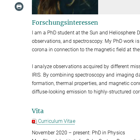
Forschungsinteressen
I am a PhD student at the Sun and Heliosphere D
observations, and spectroscopy. My PhD work is r
corona in connection to the magnetic field at the
I analyze observations acquired by different miss
IRIS. By combining spectroscopy and imaging dat
formation, thermal properties, and magnetic conne
diffuse-looking emission to highly-structured cor
Vita
Curriculum Vitae
November 2020 – present: PhD in Physics