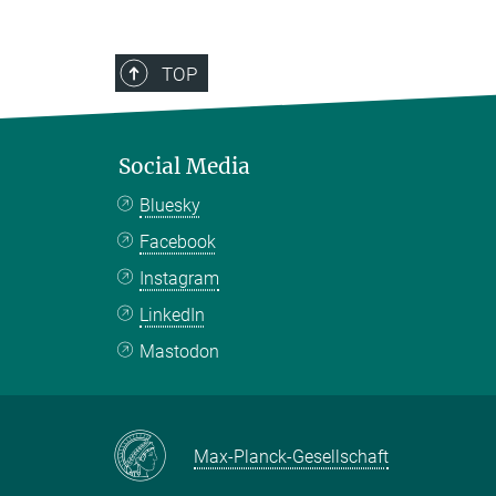
TOP
Social Media
Bluesky
Facebook
Instagram
LinkedIn
Mastodon
Max-Planck-Gesellschaft