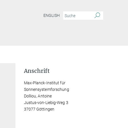
ENGLISH
Anschrift
Max-Planck-Institut für
Sonnensystemforschung
Dolliou, Antoine
Justus-von-Liebig-Weg 3
37077 Göttingen