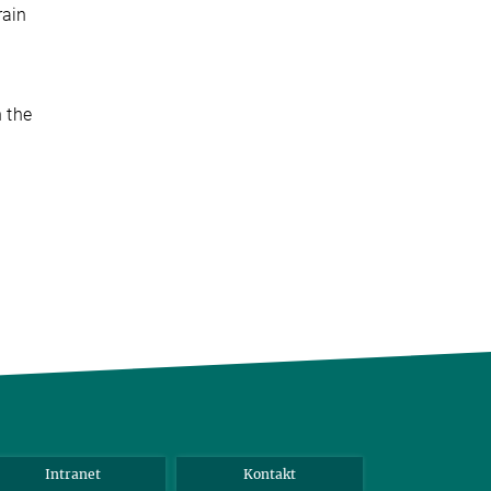
rain
n the
Intranet
Kontakt