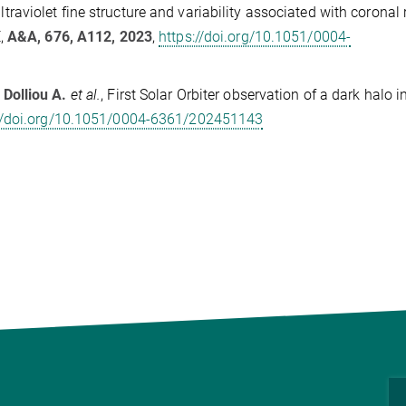
ltraviolet fine structure and variability associated with coronal 
E,
A&A, 676, A112, 2023
,
https://doi.org/10.1051/0004-
,
Dolliou A.
et al.
, First Solar Orbiter observation of a dark halo i
://doi.org/10.1051/0004-6361/202451143