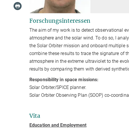
Forschungsinteressen
The aim of my work is to detect observational ev
atmosphere and the solar wind. To do so, I analy
the Solar Orbiter mission and onboard multiple sp
combine these results to trace the signature of t
atmosphere in the extreme ultraviolet to the evolut
results by comparing them with derived syntheti
Responsibility in space missions:
Solar Orbiter/SPICE planner.
Solar Orbiter Observing Plan (SOOP) co-coordinat
Vita
Education and Employment