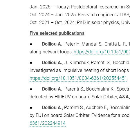
Jan. 2025 – Today: Postdoctoral researcher in 
Oct. 2024 – Jan. 2025: Research engineer at IAS,
Oct. 2021 – Oct. 2024: PhD in solar physics, Univ
Five selected publications
●
Dolliou A.
, Peter H, Mandal S., Chitta L. P.,
along network loops,
https://doi.org/10.1051/
●
Dolliou A.
, J. Klimchuk, Parenti S., Bocchia
investigated as impulsive heating of short loop
https://doi.org/10.1051/0004-6361/202554451
●
Dolliou A.
, Parenti S., Bocchialini K., Spe
detected by HRIEUV on board Solar Orbiter,
A&A,
●
Dolliou A
., Parenti S., Auchère F., Bocchiali
by EUI on board Solar Orbiter: Evidence for a co
6361/202244914