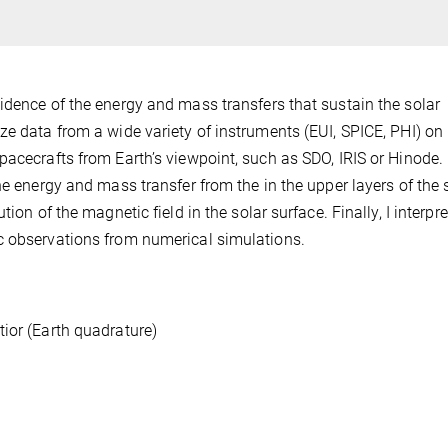
idence of the energy and mass transfers that sustain the solar
ze data from a wide variety of instruments (EUI, SPICE, PHI) on
acecrafts from Earth’s viewpoint, such as SDO, IRIS or Hinode. 
he energy and mass transfer from the in the upper layers of the 
ion of the magnetic field in the solar surface. Finally, I interpr
c observations from numerical simulations.
ior (Earth quadrature)