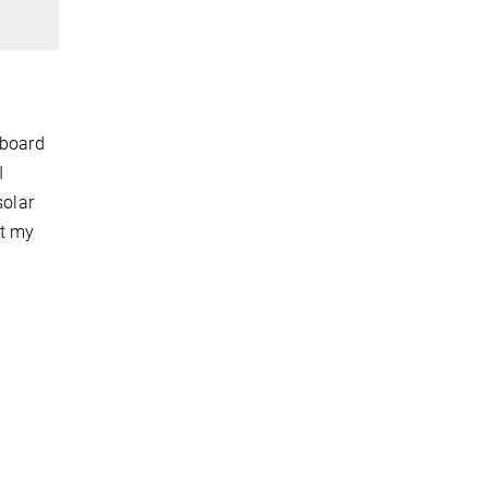
 board
I
solar
et my