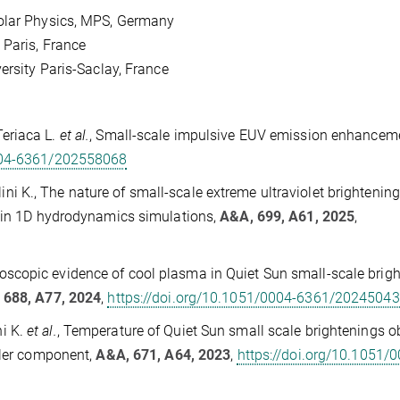
Solar Physics, MPS, Germany
 Paris, France
ersity Paris-Saclay, France
 Teriaca L.
et al.
, Small-scale impulsive EUV emission enhancem
0004-6361/202558068
lini K., The nature of small-scale extreme ultraviolet brightenin
s in 1D hydrodynamics simulations,
A&A, 699, A61, 2025
,
ctroscopic evidence of cool plasma in Quiet Sun small-scale brig
 688, A77, 2024
,
https://doi.org/10.1051/0004-6361/2024504
ni K.
et al.
, Temperature of Quiet Sun small scale brightenings 
oler component,
A&A, 671, A64, 2023
,
https://doi.org/10.1051/