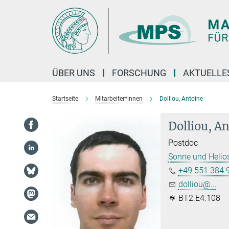
Hauptinhalt
ÜBER UNS
FORSCHUNG
AKTUELLE
Startseite
Mitarbeiter*innen
Dolliou, Antoine
Dolliou, A
Postdoc
Sonne und Helio
+49 551 384 
dolliou@...
BT2.E4.108