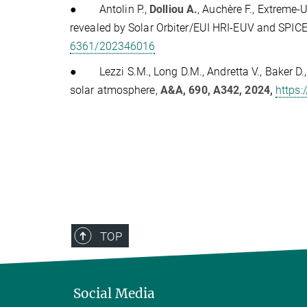
●
Antolin P.,
Dolliou A.
, Auchère F., Extreme-U
revealed by Solar Orbiter/EUI HRI-EUV and SPIC
6361/202346016
●
Lezzi S.M., Long D.M., Andretta V., Baker D.
solar atmosphere,
A&A, 690, A342, 2024,
https
TOP
Social Media