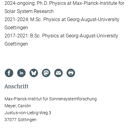
2024-ongoing: Ph.D. Physics at Max-Planck-Institute for
Solar System Research
2021-2024: M.Sc. Physics at Georg-August-University
Goettingen
2017-2021: B.Sc. Physics at Georg-August-University
Goettingen
Anschrift
Max-Planck-Institut für Sonnensystemforschung
Meyer, Carolin
Justus-von-Liebig-Weg 3
37077 Göttingen