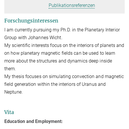
Publikationsreferenzen
Forschungsinteressen
I am currently pursuing my Ph.D. in the Planetary Interior
Group with Johannes Wicht.
My scientific interests focus on the interiors of planets and
on how planetary magnetic fields can be used to learn
more about the structures and dynamics deep inside
them.
My thesis focuses on simulating convection and magnetic
field generation within the interiors of Uranus and
Neptune.
Vita
Education and Employment: