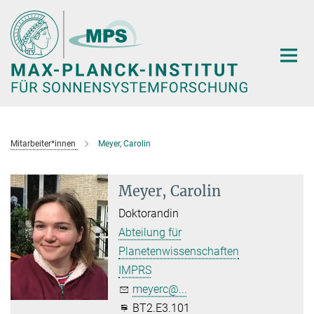
Hauptinhalt
Mitarbeiter*innen
Meyer, Carolin
Meyer, Carolin
Doktorandin
Abteilung für
Planetenwissenschaften
IMPRS
meyerc@...
BT2.E3.101