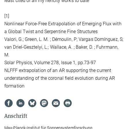
least cited of all my helicity works to date
[1]
Nonlinear Force-Free Extrapolation of Emerging Flux with
a Global Twist and Serpentine Fine Structures
Valori, G.; Green, L. M. ; Démoulin, P; Vargas Domínguez, S;
van Driel-Gesztelyi, L.; Wallace, A. ; Baker, D. ; Fuhrmann,
M.
Solar Physics, Volume 278, Issue 1, pp.73-97
NLFFF extrapolation of an AR supporting the current
understanding of the coronal field evolution during AR
formation
Anschrift
Max-Planck-Institut für Sonnensystemforschung