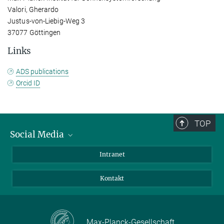
Valori, Gherardo
Justus-von-Liebig-Weg 3
37077 Göttingen
Links
ADS publications
Orcid ID
TOP
Social Media
Bluesky
Intranet
Facebook
Kontakt
Instagram
LinkedIn
Mastodon
Max-Planck-Gesellschaft