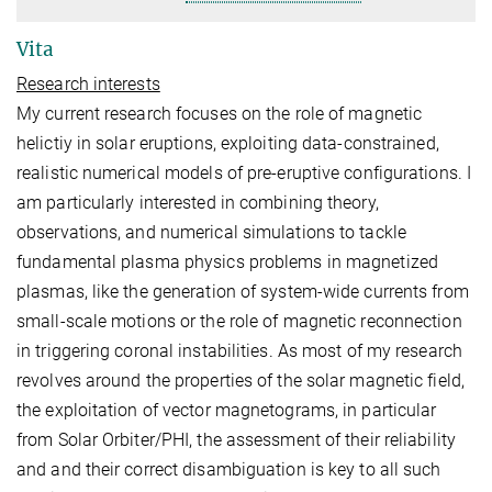
Vita
Research interests
My current research focuses on the role of magnetic
helictiy in solar eruptions, exploiting data-constrained,
realistic numerical models of pre-eruptive configurations. I
am particularly interested in combining theory,
observations, and numerical simulations to tackle
fundamental plasma physics problems in magnetized
plasmas, like the generation of system-wide currents from
small-scale motions or the role of magnetic reconnection
in triggering coronal instabilities. As most of my research
revolves around the properties of the solar magnetic field,
the exploitation of vector magnetograms, in particular
from Solar Orbiter/PHI, the assessment of their reliability
and and their correct disambiguation is key to all such