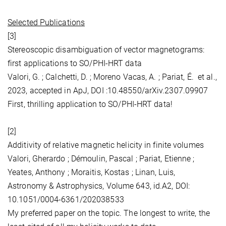
Selected Publications
[3]
Stereoscopic disambiguation of vector magnetograms:
first applications to SO/PHI-HRT data
Valori, G. ; Calchetti, D. ; Moreno Vacas, A. ; Pariat, É. et al.,
2023, accepted in ApJ, DOI :10.48550/arXiv.2307.09907
First, thrilling application to SO/PHI-HRT data!
[2]
Additivity of relative magnetic helicity in finite volumes
Valori, Gherardo ; Démoulin, Pascal ; Pariat, Etienne ;
Yeates, Anthony ; Moraitis, Kostas ; Linan, Luis,
Astronomy & Astrophysics, Volume 643, id.A2, DOI:
10.1051/0004-6361/202038533
My preferred paper on the topic. The longest to write, the