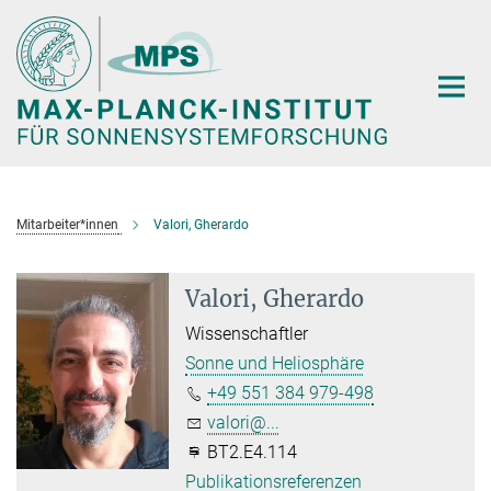
Hauptinhalt
Mitarbeiter*innen
Valori, Gherardo
Valori, Gherardo
Wissenschaftler
Sonne und Heliosphäre
+49 551 384 979-498
valori@...
BT2.E4.114
Publikationsreferenzen