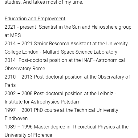
studies. And takes most of my time.
Education and Employment
2021 - present Scientist in the Sun and Heliosphere group
at MPS
2014 – 2021 Senior Research Assistant at the University
College London - Mullard Space Science Laboratory
2014 Post-doctoral position at the INAF–Astronomical
Observatory Rome
2010 – 2013 Post-doctoral position at the Observatory of
Paris
2002 – 2008 Post-doctoral position at the Leibniz -
Institute for Astrophysics Potsdam
1997 – 2001 PhD course at the Technical University
Eindhoven
1989 – 1996 Master degree in Theoretical Physics at the
University of Florence