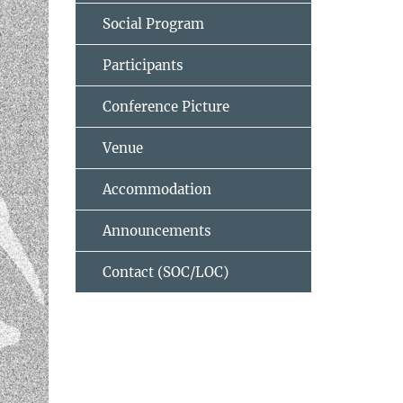
Social Program
Participants
Conference Picture
Venue
Accommodation
Announcements
Contact (SOC/LOC)