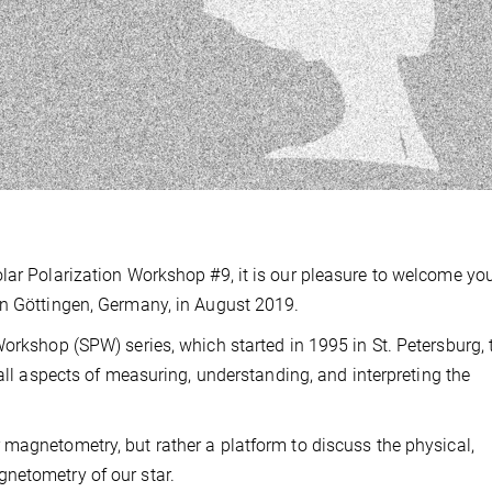
lar Polarization Workshop #9, it is our pleasure to welcome you
in Göttingen, Germany, in August 2019.
Workshop (SPW) series, which started in 1995 in St. Petersburg, 
all aspects of measuring, understanding, and interpreting the
magnetometry, but rather a platform to discuss the physical,
netometry of our star.