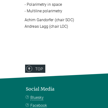
-
Polarimetry in space
-
Multiline polarimetry
Achim Gandorfer (chair SOC)
Andreas Lagg (chair LOC)
TOP
Social Media
Bluesky
Facebook