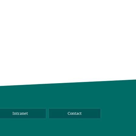
Intranet
Contact