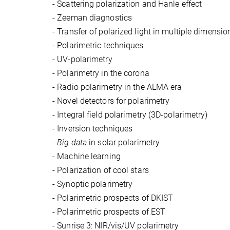
-
Scattering polarization and Hanle effect
-
Zeeman diagnostics
-
Transfer of polarized light in multiple dimensi
-
Polarimetric techniques
-
UV-polarimetry
-
Polarimetry in the corona
-
Radio polarimetry in the ALMA era
-
Novel detectors for polarimetry
-
Integral field polarimetry (3D-polarimetry)
-
Inversion techniques
-
B
ig data
in solar polarimetry
-
Machine learning
-
Polarization of cool stars
-
Synoptic polarimetry
-
Polarimetric prospects of DKIST
-
Polarimetric prospects of EST
-
Sunrise 3: NIR/vis/UV polarimetry