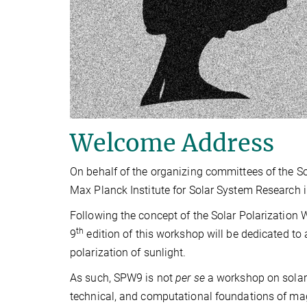
Welcome Address
On behalf of the organizing committees of the So
Max Planck Institute for Solar System Research 
Following the concept of the Solar Polarization 
th
9
edition of this workshop will be dedicated to 
polarization of sunlight.
As such, SPW9 is not
per se
a workshop on solar 
technical, and computational foundations of mag