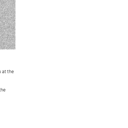
 at the
the