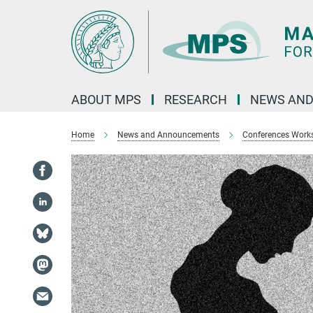
Main-
Content
ABOUT MPS
RESEARCH
NEWS AND
Home
News and Announcements
Conferences Work