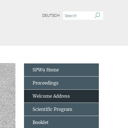
DEUTSCH
SPW9 Home
Proceedings
Welcome Address
Scientific Program
Booklet