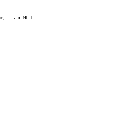
ons, LTE and NLTE