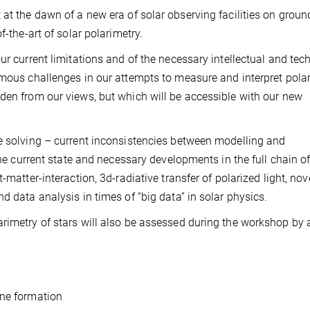
 at the dawn of a new era of solar observing facilities on grou
f-the-art of solar polarimetry.
ur current limitations and of the necessary intellectual and tec
rmous challenges in our attempts to measure and interpret polar
den from our views, but which will be accessible with our new
e solving – current inconsistencies between modelling and
the current state and necessary developments in the full chain of
-matter-interaction, 3d-radiative transfer of polarized light, nov
d data analysis in times of “big data” in solar physics.
rimetry of stars will also be assessed during the workshop by 
ine formation