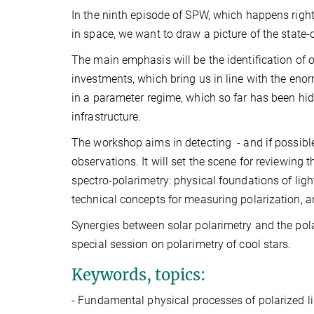
In the ninth episode of SPW, which happens right
in space, we want to draw a picture of the state-o
The main emphasis will be the identification of o
investments, which bring us in line with the eno
in a parameter regime, which so far has been hid
infrastructure.
The workshop aims in detecting - and if possibl
observations. It will set the scene for reviewing 
spectro-polarimetry: physical foundations of light
technical concepts for measuring polarization, an
Synergies between solar polarimetry and the pola
special session on polarimetry of cool stars.
Keywords, topics:
-
Fundamental physical processes of polarized l