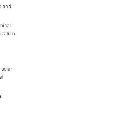
nd and
hnical
ization
 solar
el
a