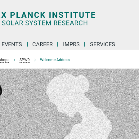
 EVENTS
CAREER
IMPRS
SERVICES
shops
SPW9
Welcome Address