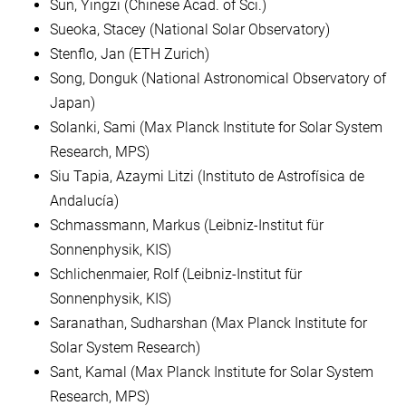
Sun, Yingzi (Chinese Acad. of Sci.)
Sueoka, Stacey (National Solar Observatory)
Stenflo, Jan (ETH Zurich)
Song, Donguk (National Astronomical Observatory of
Japan)
Solanki, Sami (Max Planck Institute for Solar System
Research, MPS)
Siu Tapia, Azaymi Litzi (Instituto de Astrofísica de
Andalucía)
Schmassmann, Markus (Leibniz-Institut für
Sonnenphysik, KIS)
Schlichenmaier, Rolf (Leibniz-Institut für
Sonnenphysik, KIS)
Saranathan, Sudharshan (Max Planck Institute for
Solar System Research)
Sant, Kamal (Max Planck Institute for Solar System
Research, MPS)