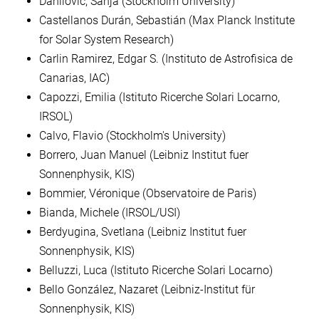
Danilovic, Sanja (Stockholm University)
Castellanos Durán, Sebastián (Max Planck Institute
for Solar System Research)
Carlin Ramirez, Edgar S. (Instituto de Astrofisica de
Canarias, IAC)
Capozzi, Emilia (Istituto Ricerche Solari Locarno,
IRSOL)
Calvo, Flavio (Stockholm's University)
Borrero, Juan Manuel (Leibniz Institut fuer
Sonnenphysik, KIS)
Bommier, Véronique (Observatoire de Paris)
Bianda, Michele (IRSOL/USI)
Berdyugina, Svetlana (Leibniz Institut fuer
Sonnenphysik, KIS)
Belluzzi, Luca (Istituto Ricerche Solari Locarno)
Bello González, Nazaret (Leibniz-Institut für
Sonnenphysik, KIS)