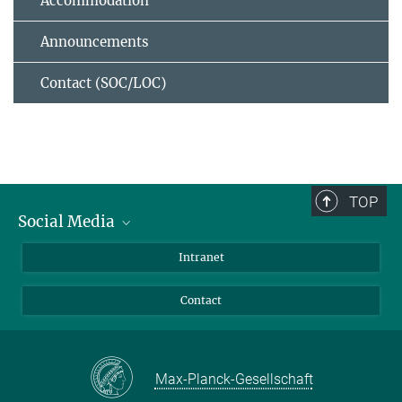
Accommodation
Announcements
Contact (SOC/LOC)
TOP
Social Media
Bluesky
Intranet
Facebook
Contact
Instagram
LinkedIn
Mastodon
Max-Planck-Gesellschaft