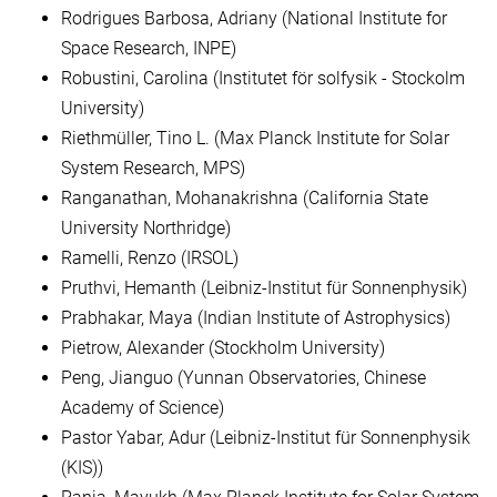
Rodrigues Barbosa, Adriany (National Institute for
Space Research, INPE)
Robustini, Carolina (Institutet för solfysik - Stockolm
University)
Riethmüller, Tino L. (Max Planck Institute for Solar
System Research, MPS)
Ranganathan, Mohanakrishna (California State
University Northridge)
Ramelli, Renzo (IRSOL)
Pruthvi, Hemanth (Leibniz-Institut für Sonnenphysik)
Prabhakar, Maya (Indian Institute of Astrophysics)
Pietrow, Alexander (Stockholm University)
Peng, Jianguo (Yunnan Observatories, Chinese
Academy of Science)
Pastor Yabar, Adur (Leibniz-Institut für Sonnenphysik
(KIS))