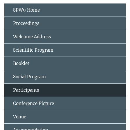
SPW9 Home
Proceedings
Welcome Address
Scientific Program
Booklet
Social Program
Participants
Conference Picture
Venue