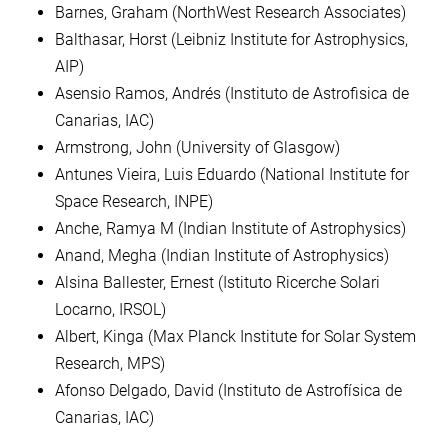
Barnes, Graham (NorthWest Research Associates)
Balthasar, Horst (Leibniz Institute for Astrophysics,
AIP)
Asensio Ramos, Andrés (Instituto de Astrofisica de
Canarias, IAC)
Armstrong, John (University of Glasgow)
Antunes Vieira, Luis Eduardo (National Institute for
Space Research, INPE)
Anche, Ramya M (Indian Institute of Astrophysics)
Anand, Megha (Indian Institute of Astrophysics)
Alsina Ballester, Ernest (Istituto Ricerche Solari
Locarno, IRSOL)
Albert, Kinga (Max Planck Institute for Solar System
Research, MPS)
Afonso Delgado, David (Instituto de Astrofísica de
Canarias, IAC)