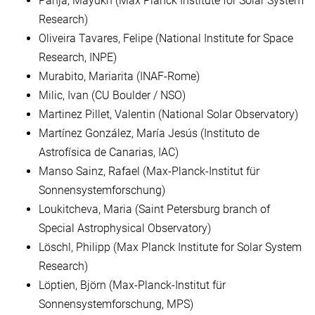
Panja, Mayukh (Max Planck Institute for Solar System
Research)
Oliveira Tavares, Felipe (National Institute for Space
Research, INPE)
Murabito, Mariarita (INAF-Rome)
Milic, Ivan (CU Boulder / NSO)
Martinez Pillet, Valentin (National Solar Observatory)
Martínez González, María Jesús (Instituto de
Astrofísica de Canarias, IAC)
Manso Sainz, Rafael (Max-Planck-Institut für
Sonnensystemforschung)
Loukitcheva, Maria (Saint Petersburg branch of
Special Astrophysical Observatory)
Löschl, Philipp (Max Planck Institute for Solar System
Research)
Löptien, Björn (Max-Planck-Institut für
Sonnensystemforschung, MPS)