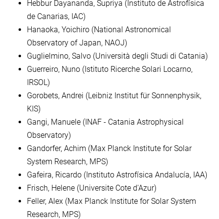
Hebbur Dayananda, Supriya (Instituto de Astrofísica
de Canarias, IAC)
Hanaoka, Yoichiro (National Astronomical
Observatory of Japan, NAOJ)
Guglielmino, Salvo (Università degli Studi di Catania)
Guerreiro, Nuno (Istituto Ricerche Solari Locarno,
IRSOL)
Gorobets, Andrei (Leibniz Institut für Sonnenphysik,
KIS)
Gangi, Manuele (INAF - Catania Astrophysical
Observatory)
Gandorfer, Achim (Max Planck Institute for Solar
System Research, MPS)
Gafeira, Ricardo (Instituto Astrofísica Andalucía, IAA)
Frisch, Helene (Universite Cote d'Azur)
Feller, Alex (Max Planck Institute for Solar System
Research, MPS)