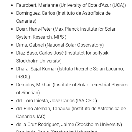
Faurobert, Marianne (University of Cote d'Azur (UCA))
Dominguez, Carlos (Instituto de Astrofísica de
Canarias)
Doerr, Hans-Peter (Max Planck Institute for Solar
System Research, MPS )
Dima, Gabriel (National Solar Observatory)
Díaz Baso, Carlos José (Institutet för solfysik -
Stockholm University)
Dhara, Sajal Kumar (Istituto Ricerche Solari Locarno,
IRSOL)
Demidov, Mikhail (Institute of Solar-Terrestrial Physics
of Siberian)
del Toro Iniesta, Jose Carlos (IAA-CSIC)
del Pino Alemán, Tanausú (Instituto de Astrofísica de
Canarias, IAC)
de la Cruz Rodriguez, Jaime (Stockholm University)