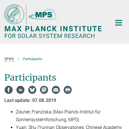
Main-
Content
SPW9
Participants
Participants
Last update: 07.08.2019
Zeuner, Franziska (Max-Planck-Institut für
Sonnensystemforschung, MPS)
Yuan, Shu (Yunnan Observatories, Chinese Academy