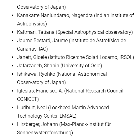
Observatory of Japan)
Kanakatte Nanjundarao, Nagendra (Indian Institute of
Astrophysics)
Kaltman, Tatiana (Special Astrophysical observatory)
Jaume Bestard, Jaume (Instituto de Astrofísica de
Canarias, IAC)
Janett, Gioele (Istituto Ricerche Solari Locarno, IRSOL)
Jafarzadeh, Shahin (University of Oslo)
Ishikawa, Ryohko (National Astronomical
Observatory of Japan)
Iglesias, Francisco A. (National Research Council,
CONICET)
Hurlburt, Neal (Lockheed Martin Advanced
Technology Center, LMSAL)
Hirzberger, Johann (Max-Planck-Institut für
Sonnensystemforschung)