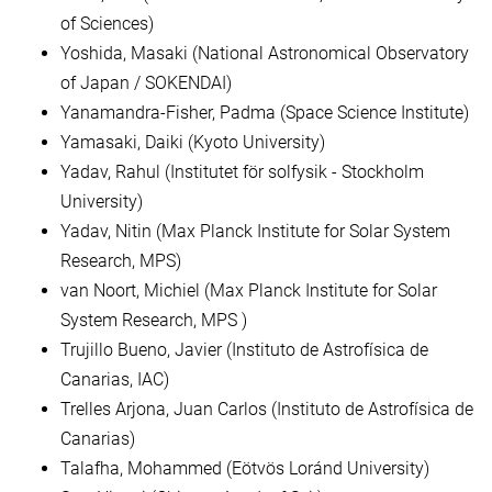
of Sciences)
Yoshida, Masaki (National Astronomical Observatory
of Japan / SOKENDAI)
Yanamandra-Fisher, Padma (Space Science Institute)
Yamasaki, Daiki (Kyoto University)
Yadav, Rahul (Institutet för solfysik - Stockholm
University)
Yadav, Nitin (Max Planck Institute for Solar System
Research, MPS)
van Noort, Michiel (Max Planck Institute for Solar
System Research, MPS )
Trujillo Bueno, Javier (Instituto de Astrofísica de
Canarias, IAC)
Trelles Arjona, Juan Carlos (Instituto de Astrofísica de
Canarias)
Talafha, Mohammed (Eötvös Loránd University)