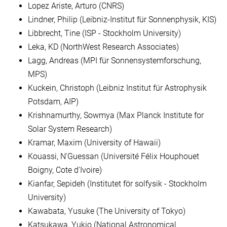
Lopez Ariste, Arturo (CNRS)
Lindner, Philip (Leibniz-Institut für Sonnenphysik, KIS)
Libbrecht, Tine (ISP - Stockholm University)
Leka, KD (NorthWest Research Associates)
Lagg, Andreas (MPI für Sonnensystemforschung,
MPS)
Kuckein, Christoph (Leibniz Institut für Astrophysik
Potsdam, AIP)
Krishnamurthy, Sowmya (Max Planck Institute for
Solar System Research)
Kramar, Maxim (University of Hawaii)
Kouassi, N'Guessan (Université Félix Houphouet
Boigny, Cote d'Ivoire)
Kianfar, Sepideh (Institutet för solfysik - Stockholm
University)
Kawabata, Yusuke (The University of Tokyo)
Katsukawa, Yukio (National Astronomical