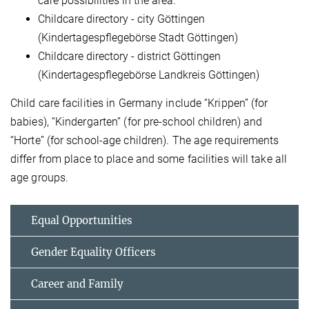
care possibilities in the area.
Childcare directory - city Göttingen
(Kindertagespflegebörse Stadt Göttingen)
Childcare directory - district Göttingen
(Kindertagespflegebörse Landkreis Göttingen)
Child care facilities in Germany include “Krippen” (for
babies), “Kindergarten” (for pre-school children) and
“Horte” (for school-age children). The age requirements
differ from place to place and some facilities will take all
age groups.
Equal Opportunities
Gender Equality Officers
Career and Family