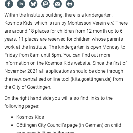
Within the Institute building, there is a kindergarten,
Kosmos Kids, which is run by Montessori Verein e.V. There
are around 18 places for children from 12 month up to 6
years. 11 places are reserved for children whose parents
work at the Institute. The kindergarten is open Monday to
Friday from 8am until 5pm. You can find out more
information on the Kosmos Kids website. Since the first of
November 2021 all applications should be done through
the new, centralised online tool (kita.goettingen.de) from
the City of Goettingen.
On the right hand side you will also find links to the
following pages:
Kosmos Kids
Göttingen City Council’s page (in German) on child