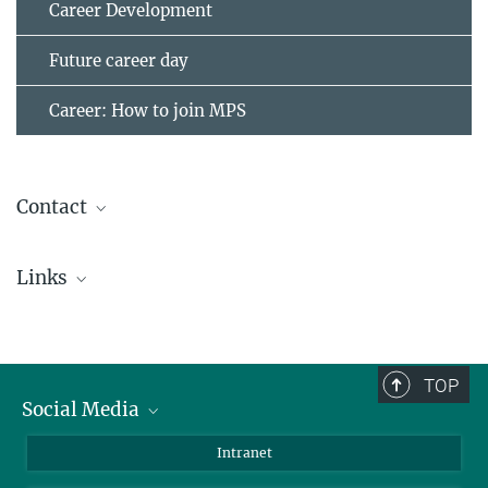
Career Development
Future career day
Career: How to join MPS
Contact
Dr. Wieland Dietrich
Links
Scientist
+49 551 384979-456
Kosmos Kids
(German)
dietrichw@...
Childcare in Göttingen
(German)
TOP
Childcare exchange - city Göttingen (in English)
Social Media
Childcare exchange - district Göttingen (in German)
Bluesky
Intranet
Facebook