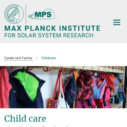
Main-
Content
Career and Family
Childcare
Child care