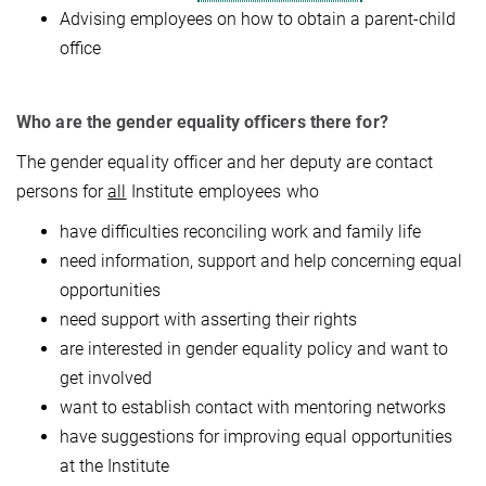
Advising employees on how to obtain a parent-child
office
Who are the gender equality officers there for?
The gender equality officer and her deputy are contact
persons for
all
Institute employees who
have difficulties reconciling work and family life
need information, support and help concerning equal
opportunities
need support with asserting their rights
are interested in gender equality policy and want to
get involved
want to establish contact with mentoring networks
have suggestions for improving equal opportunities
at the Institute