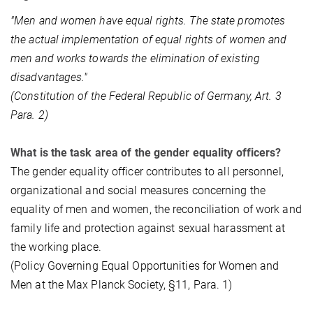
"Men and women have equal rights. The state promotes
the actual implementation of equal rights of women and
men and works towards the elimination of existing
disadvantages."
(Constitution of the Federal Republic of Germany, Art. 3
Para. 2)
What is the task area of the gender equality officers?
The gender equality officer contributes to all personnel,
organizational and social measures concerning the
equality of men and women, the reconciliation of work and
family life and protection against sexual harassment at
the working place.
(Policy Governing Equal Opportunities for Women and
Men at the Max Planck Society, §11, Para. 1)