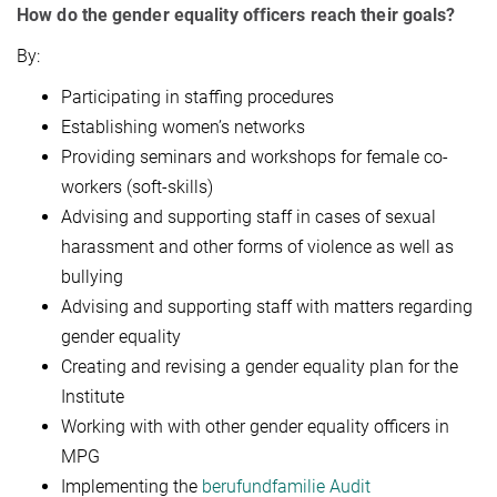
How do the gender equality officers reach their goals?
By:
Participating in staffing procedures
Establishing women’s networks
Providing seminars and workshops for female co-
workers (soft-skills)
Advising and supporting staff in cases of sexual
harassment and other forms of violence as well as
bullying
Advising and supporting staff with matters regarding
gender equality
Creating and revising a gender equality plan for the
Institute
Working with with other gender equality officers in
MPG
Implementing the
berufundfamilie Audit