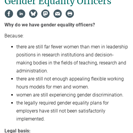
Gender Equality Officers
Why do we have gender equality officers?
Because:
there are still far fewer women than men in leadership
positions in research institutions and decision-
making bodies in the fields of teaching, research and
administration.
there are still not enough appealing flexible working
hours models for men and women.
women are still experiencing gender discrimination.
the legally required gender equality plans for
employers have still not been satisfactorily
implemented.
Legal basis: