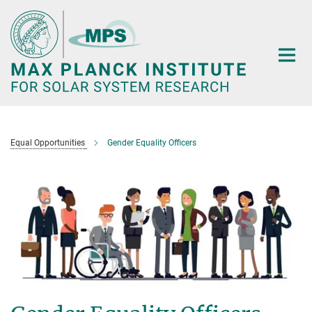
Main-
Content
Equal Opportunities
Gender Equality Officers