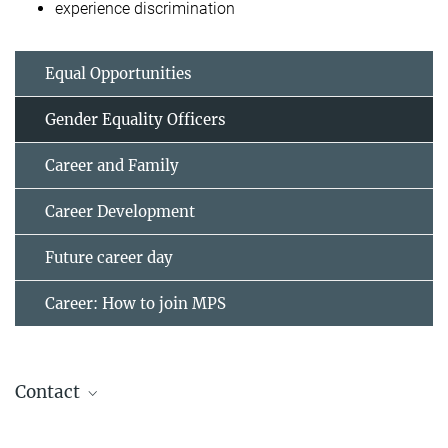
experience discrimination
Equal Opportunities
Gender Equality Officers
Career and Family
Career Development
Future career day
Career: How to join MPS
Contact
Team Gender Equality Officers