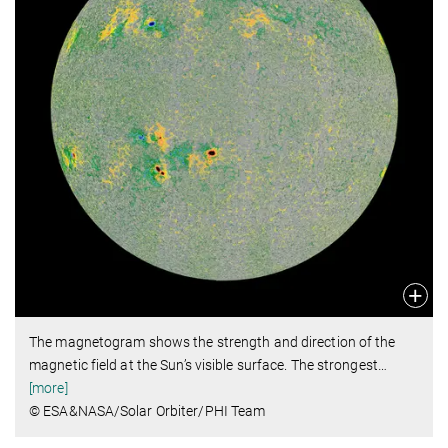
The magnetogram shows the strength and direction of the
magnetic field at the Sun’s visible surface. The strongest
…
[more]
© ESA&NASA/Solar Orbiter/PHI Team