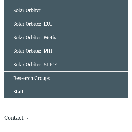
Solar Orbiter
Solar Orbiter: EUI
Solar Orbiter: Metis
Solar Orbiter: PHI
Solar Orbiter: SPICE
Research Groups
Staff
Contact
Dr. Birgit Krummheuer