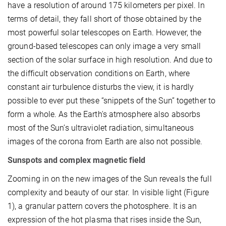
have a resolution of around 175 kilometers per pixel. In
terms of detail, they fall short of those obtained by the
most powerful solar telescopes on Earth. However, the
ground-based telescopes can only image a very small
section of the solar surface in high resolution. And due to
the difficult observation conditions on Earth, where
constant air turbulence disturbs the view, it is hardly
possible to ever put these “snippets of the Sun” together to
form a whole. As the Earth's atmosphere also absorbs
most of the Sun’s ultraviolet radiation, simultaneous
images of the corona from Earth are also not possible.
Sunspots and complex magnetic field
Zooming in on the new images of the Sun reveals the full
complexity and beauty of our star. In visible light (Figure
1), a granular pattern covers the photosphere. It is an
expression of the hot plasma that rises inside the Sun,