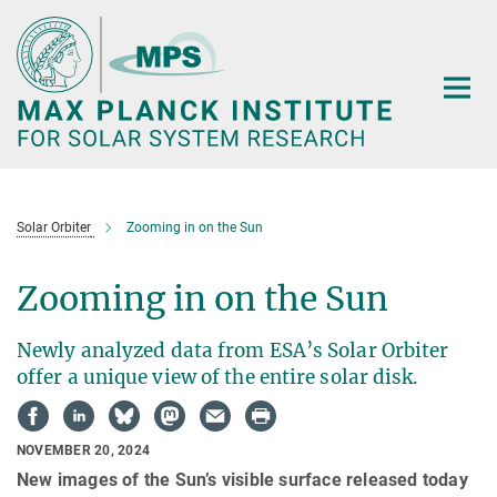
Main-
Content
Solar Orbiter
Zooming in on the Sun
Zooming in on the Sun
Newly analyzed data from ESA’s Solar Orbiter
offer a unique view of the entire solar disk.
NOVEMBER 20, 2024
New images of the Sun’s visible surface released today