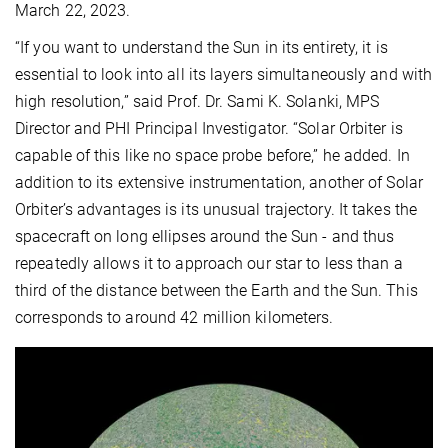
March 22, 2023.
“If you want to understand the Sun in its entirety, it is
essential to look into all its layers simultaneously and with
high resolution,” said Prof. Dr. Sami K. Solanki, MPS
Director and PHI Principal Investigator. “Solar Orbiter is
capable of this like no space probe before,” he added. In
addition to its extensive instrumentation, another of Solar
Orbiter’s advantages is its unusual trajectory. It takes the
spacecraft on long ellipses around the Sun - and thus
repeatedly allows it to approach our star to less than a
third of the distance between the Earth and the Sun. This
corresponds to around 42 million kilometers.