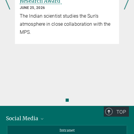
Research Award
Sc
JUNE 25, 2026
MA
The Indian scientist studies the Sun’s
Th
atmosphere in close collaboration with the
of
MPS.
to
◼
TOP
Social Media
Bluesky
Intranet