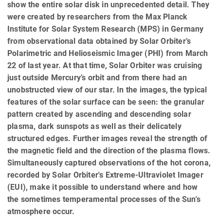
show the entire solar disk in unprecedented detail. They
were created by researchers from the Max Planck
Institute for Solar System Research (MPS) in Germany
from observational data obtained by Solar Orbiter’s
Polarimetric and Helioseismic Imager (PHI) from March
22 of last year. At that time, Solar Orbiter was cruising
just outside Mercury’s orbit and from there had an
unobstructed view of our star. In the images, the typical
features of the solar surface can be seen: the granular
pattern created by ascending and descending solar
plasma, dark sunspots as well as their delicately
structured edges. Further images reveal the strength of
the magnetic field and the direction of the plasma flows.
Simultaneously captured observations of the hot corona,
recorded by Solar Orbiter's Extreme-Ultraviolet Imager
(EUI), make it possible to understand where and how
the sometimes temperamental processes of the Sun's
atmosphere occur.