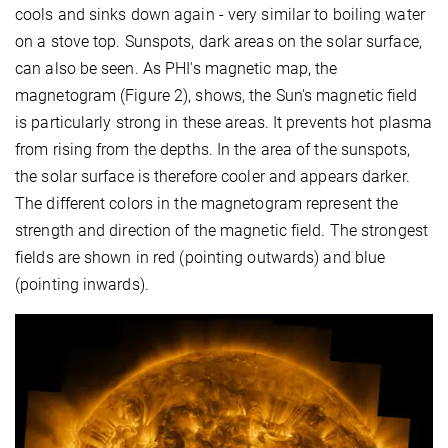
cools and sinks down again - very similar to boiling water
on a stove top. Sunspots, dark areas on the solar surface,
can also be seen. As PHI's magnetic map, the
magnetogram (Figure 2), shows, the Sun's magnetic field
is particularly strong in these areas. It prevents hot plasma
from rising from the depths. In the area of the sunspots,
the solar surface is therefore cooler and appears darker.
The different colors in the magnetogram represent the
strength and direction of the magnetic field. The strongest
fields are shown in red (pointing outwards) and blue
(pointing inwards).