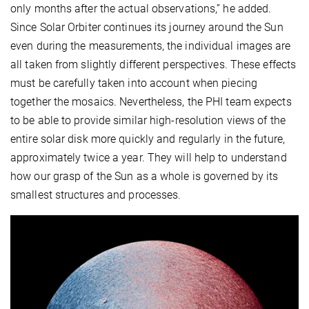
only months after the actual observations,” he added.
Since Solar Orbiter continues its journey around the Sun
even during the measurements, the individual images are
all taken from slightly different perspectives. These effects
must be carefully taken into account when piecing
together the mosaics. Nevertheless, the PHI team expects
to be able to provide similar high-resolution views of the
entire solar disk more quickly and regularly in the future,
approximately twice a year. They will help to understand
how our grasp of the Sun as a whole is governed by its
smallest structures and processes.