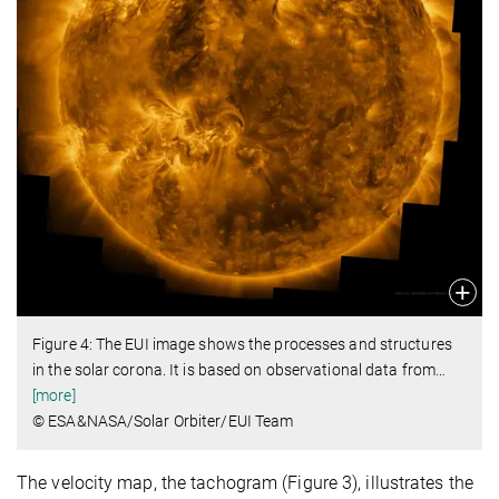
Figure 4: The EUI image shows the processes and structures
in the solar corona. It is based on observational data from
…
[more]
© ESA&NASA/Solar Orbiter/EUI Team
The velocity map, the tachogram (Figure 3), illustrates the