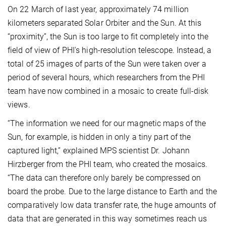
On 22 March of last year, approximately 74 million
kilometers separated Solar Orbiter and the Sun. At this
“proximity”, the Sun is too large to fit completely into the
field of view of PHI's high-resolution telescope. Instead, a
total of 25 images of parts of the Sun were taken over a
period of several hours, which researchers from the PHI
team have now combined in a mosaic to create full-disk
views.
“The information we need for our magnetic maps of the
Sun, for example, is hidden in only a tiny part of the
captured light,” explained MPS scientist Dr. Johann
Hirzberger from the PHI team, who created the mosaics.
“The data can therefore only barely be compressed on
board the probe. Due to the large distance to Earth and the
comparatively low data transfer rate, the huge amounts of
data that are generated in this way sometimes reach us