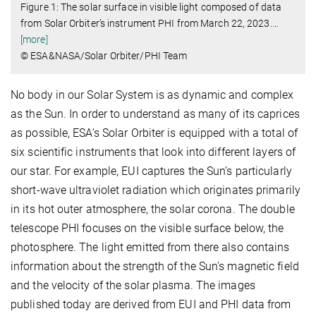
Figure 1: The solar surface in visible light composed of data
from Solar Orbiter’s instrument PHI from March 22, 2023.
…
[more]
© ESA&NASA/Solar Orbiter/PHI Team
No body in our Solar System is as dynamic and complex
as the Sun. In order to understand as many of its caprices
as possible, ESA’s Solar Orbiter is equipped with a total of
six scientific instruments that look into different layers of
our star. For example, EUI captures the Sun’s particularly
short-wave ultraviolet radiation which originates primarily
in its hot outer atmosphere, the solar corona. The double
telescope PHI focuses on the visible surface below, the
photosphere. The light emitted from there also contains
information about the strength of the Sun's magnetic field
and the velocity of the solar plasma. The images
published today are derived from EUI and PHI data from