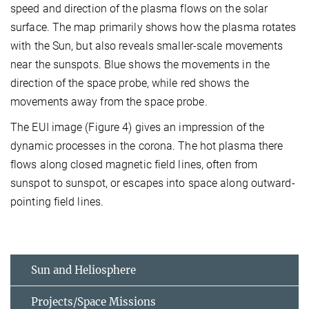
speed and direction of the plasma flows on the solar
surface. The map primarily shows how the plasma rotates
with the Sun, but also reveals smaller-scale movements
near the sunspots. Blue shows the movements in the
direction of the space probe, while red shows the
movements away from the space probe.
The EUI image (Figure 4) gives an impression of the
dynamic processes in the corona. The hot plasma there
flows along closed magnetic field lines, often from
sunspot to sunspot, or escapes into space along outward-
pointing field lines.
Sun and Heliosphere
Projects/Space Missions