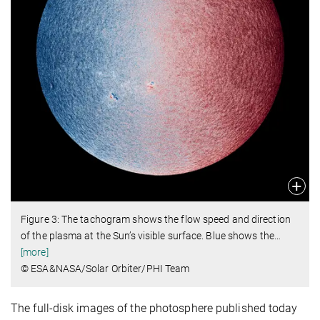
Figure 3: The tachogram shows the flow speed and direction
of the plasma at the Sun’s visible surface. Blue shows the
…
[more]
© ESA&NASA/Solar Orbiter/PHI Team
The full-disk images of the photosphere published today