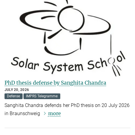
PhD thesis defense by Sanghita Chandra
JULY 20, 2026
Defense
IMPRS Telegramme
Sanghita Chandra defends her PhD thesis on 20 July 2026
more
in Braunschweig