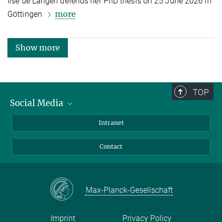
Ilse de Langen defends her PhD thesis on 25 June 2026 in
more
Göttingen
Show more
TOP
Social Media
Bluesky
Intranet
Facebook
Contact
Instagram
LinkedIn
Mastodon
Max-Planck-Gesellschaft
Imprint
Privacy Policy