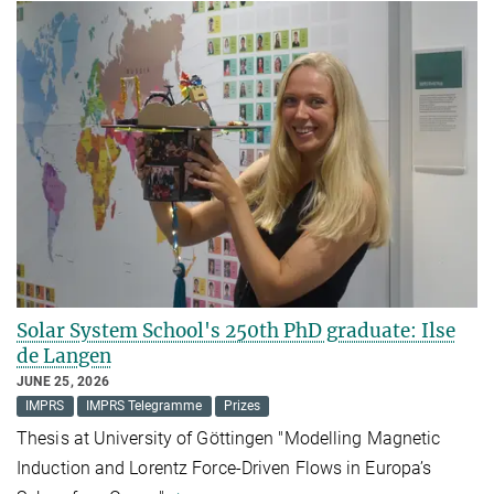
Solar System School's 250th PhD graduate: Ilse
de Langen
JUNE 25, 2026
IMPRS
IMPRS Telegramme
Prizes
Thesis at University of Göttingen "Modelling Magnetic
Induction and Lorentz Force-Driven Flows in Europa’s