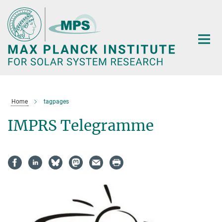
Main-
Content
Home
tagpages
IMPRS Telegramme