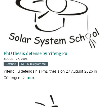
PhD thesis defense by Yifeng Fu
AUGUST 27, 2026
Defense
IMPRS Telegramme
Yifeng Fu defends his PhD thesis on 27 August 2026 in
more
Göttingen