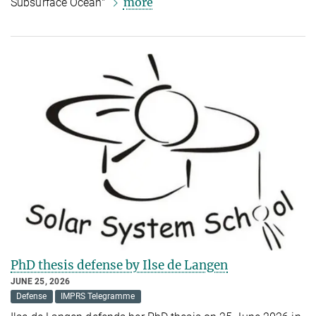
more
Subsurface Ocean"
PhD thesis defense by Ilse de Langen
JUNE 25, 2026
Defense
IMPRS Telegramme