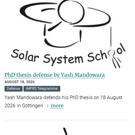
PhD thesis defense by Yash Mandowara
AUGUST 18, 2026
Defense
IMPRS Telegramme
Yash Mandowara defends his PhD thesis on 18 August
more
2026 in Göttingen