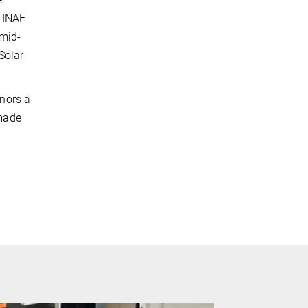
e INAF
 mid-
Solar-
nors a
 made