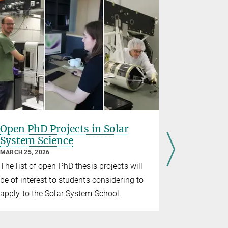
Open PhD Projects in Solar
IMPRS a
System Science
Pradeep 
prize
MARCH 25, 2026
FEBRUARY 13
The list of open PhD thesis projects will
IMPRS Teleg
be of interest to students considering to
Karen Harv
apply to the Solar System School.
for Dr. La
findings d