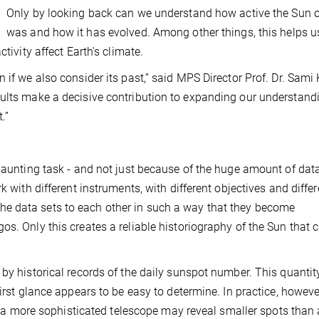
Only by looking back can we understand how active the Sun 
was and how it has evolved. Among other things, this helps u
tivity affect Earth's climate.
 if we also consider its past,” said MPS Director Prof. Dr. Sami 
sults make a decisive contribution to expanding our understand
.”
 daunting task - and not just because of the huge amount of dat
k with different instruments, with different objectives and differ
ing the data sets to each other in such a way that they become
s. Only this creates a reliable historiography of the Sun that 
by historical records of the daily sunspot number. This quantity
irst glance appears to be easy to determine. In practice, howeve
ts: a more sophisticated telescope may reveal smaller spots than 