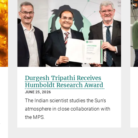
Durgesh Tripathi Receives
Humboldt Research Award
JUNE 25, 2026
The Indian scientist studies the Sun’s
atmosphere in close collaboration with
the MPS.