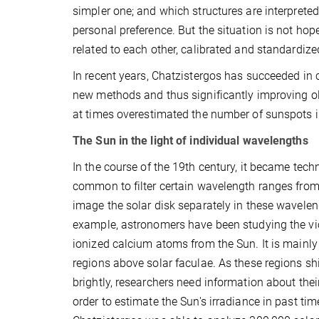
simpler one; and which structures are interprete
personal preference. But the situation is not hop
related to each other, calibrated and standardize
In recent years, Chatzistergos has succeeded in
new methods and thus significantly improving olde
at times overestimated the number of sunspots in
The Sun in the light of individual wavelengths
In the course of the 19th century, it became tech
common to filter certain wavelength ranges from
image the solar disk separately in these wavelen
example, astronomers have been studying the vio
ionized calcium atoms from the Sun. It is mainly
regions above solar faculae. As these regions shi
brightly, researchers need information about the
order to estimate the Sun's irradiance in past ti