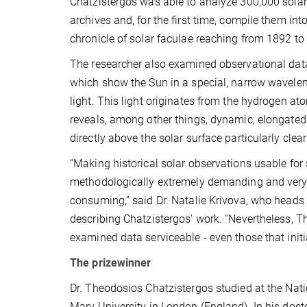
Chatzistergos was able to analyze 300,000 sola
archives and, for the first time, compile them in
chronicle of solar faculae reaching from 1892 to
The researcher also examined observational dat
which show the Sun in a special, narrow wavelen
light. This light originates from the hydrogen at
reveals, among other things, dynamic, elongated
directly above the solar surface particularly clear
“Making historical solar observations usable for 
methodologically extremely demanding and very,
consuming,” said Dr. Natalie Krivova, who heads t
describing Chatzistergos' work. “Nevertheless, 
examined data serviceable - even those that init
The prizewinner
Dr. Theodosios Chatzistergos studied at the Nat
Mary University in London (England). In his doc