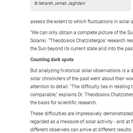
© Setareh Jamali Jaghdani
assess the extent to which fluctuations in solar ac
“We can only obtain a complete picture of the Sun
Solanki. “Theodosios Chatzistergos’ research re
the Sun beyond its current state and into the past
Counting dark spots
But analyzing historical solar observations is a
solar chroniclers of the past went about their wor
attention to detail. “The difficulty lies in relat
comparable,” explains Dr. Theodosios Chatzistergo
the basis for scientific research.
These difficulties are impressively demonstrated 
regarded as a measure of solar activity - and at f
different observers can arrive at different resul