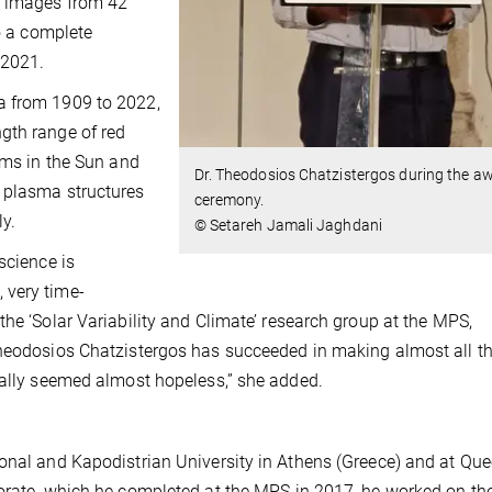
r images from 42
to a complete
 2021.
a from 1909 to 2022,
gth range of red
oms in the Sun and
Dr. Theodosios Chatzistergos during the a
 plasma structures
ceremony.
ly.
© Setareh Jamali Jaghdani
science is
 very time-
he ‘Solar Variability and Climate’ research group at the MPS,
Theodosios Chatzistergos has succeeded in making almost all t
ially seemed almost hopeless,” she added.
ional and Kapodistrian University in Athens (Greece) and at Qu
torate, which he completed at the MPS in 2017, he worked on th