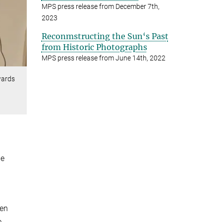
MPS press release from December 7th,
2023
Reconmstructing the Sun‘s Past
from Historic Photographs
MPS press release from June 14th, 2022
wards
he
een
e