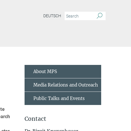
DEUTSCH
About MPS
Media Relations and Outreach
Public Talks and Events
ate
earch
Contact