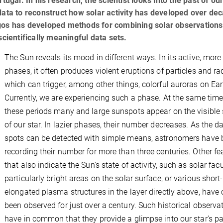
al. In his research, the scientist looks into the past of our
data to reconstruct how solar activity has developed over de
rgos has developed methods for combining solar observation
scientifically meaningful data sets.
The Sun reveals its mood in different ways. In its active, more 
phases, it often produces violent eruptions of particles and ra
which can trigger, among other things, colorful auroras on Ear
Currently, we are experiencing such a phase. At the same time
these periods many and large sunspots appear on the visible 
of our star. In lazier phases, their number decreases. As the d
spots can be detected with simple means, astronomers have 
recording their number for more than three centuries. Other fe
that also indicate the Sun's state of activity, such as solar fac
particularly bright areas on the solar surface, or various short-
elongated plasma structures in the layer directly above, have 
been observed for just over a century. Such historical observa
have in common that they provide a glimpse into our star's pa