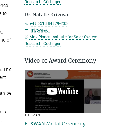
Research, Göttingen
once
s to
Dr. Natalie Krivova
+49 551 384979-235
Krivova@...
K.
Max Planck Institute for Solar System
ing of
Research, Göttingen
Video of Award Ceremony
a. The
ent
can be
 is
© E-SWAN
r,
E-SWAN Medal Ceremony
a