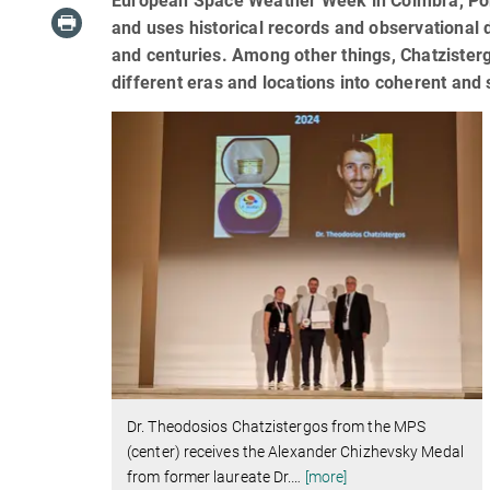
European Space Weather Week in Coimbra, Portug
and uses historical records and observational 
and centuries. Among other things, Chatziste
different eras and locations into coherent and 
Dr. Theodosios Chatzistergos from the MPS
(center) receives the Alexander Chizhevsky Medal
from former laureate Dr.
…
[more]