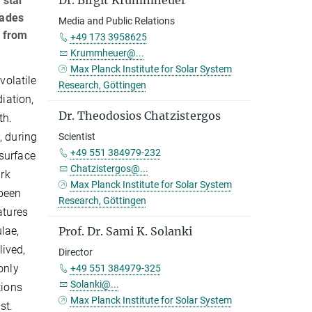
Dr. Birgit Krummheuer
 star
cades
Media and Public Relations
s from
+49 173 3958625
Krummheuer@...
Max Planck Institute for Solar System
volatile
Research, Göttingen
diation,
Dr. Theodosios Chatzistergos
th.
, during
Scientist
+49 551 384979-232
surface
Chatzistergos@...
ark
Max Planck Institute for Solar System
been
Research, Göttingen
atures
ulae,
Prof. Dr. Sami K. Solanki
lived,
Director
only
+49 551 384979-325
Solanki@...
tions
Max Planck Institute for Solar System
st.