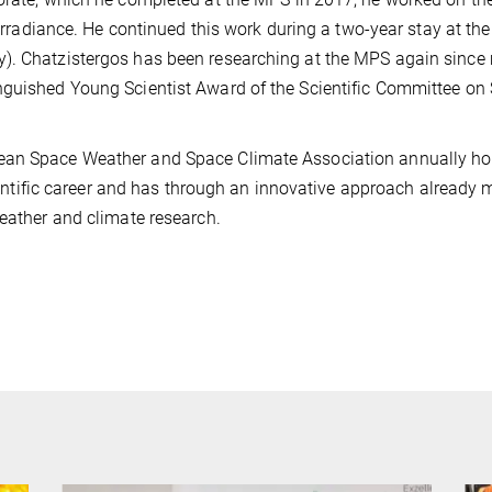
r irradiance. He continued this work during a two-year stay at th
). Chatzistergos has been researching at the MPS again since
nguished Young Scientist Award of the Scientific Committee on 
pean Space Weather and Space Climate Association annually ho
scientific career and has through an innovative approach already
 weather and climate research.