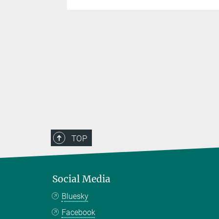
TOP
Social Media
Bluesky
Facebook