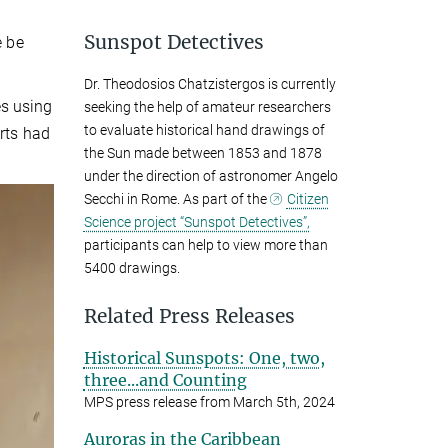
Sunspot Detectives
e be
Dr. Theodosios Chatzistergos is currently
es using
seeking the help of amateur researchers
to evaluate historical hand drawings of
orts had
the Sun made between 1853 and 1878
under the direction of astronomer Angelo
Secchi in Rome. As part of the
Citizen
Science project “Sunspot Detectives”,
participants can help to view more than
5400 drawings.
Related Press Releases
Historical Sunspots: One, two,
three...and Counting
MPS press release from March 5th, 2024
Auroras in the Caribbean