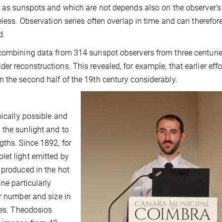
d as sunspots and which are not depends also on the observer’s
eless. Observation series often overlap in time and can therefor
d.
 combining data from 314 sunspot observers from three centuri
r reconstructions. This revealed, for example, that earlier eff
 the second half of the 19th century considerably.
nically possible and
 the sunlight and to
gths. Since 1892, for
let light emitted by
 produced in the hot
ne particularly
ir number and size in
mes. Theodosios