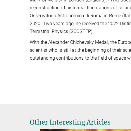
reconstruction of historical fluctuations of sola
Osservatorio Astronomico di Roma in Rome (Italy
2020. Two years ago, he received the 2022 Disti
Terrestrial Physics (SCOSTEP).
With the Alexander Chizhevsky Medal, the Euro
scientist who is still at the beginning of their 
outstanding contributions to the field of space
Other Interesting Articles