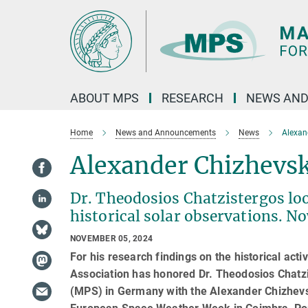
Main-
Content
ABOUT MPS
RESEARCH
NEWS AND
Home
News and Announcements
News
Alexan
Alexander Chizhevsk
Dr. Theodosios Chatzistergos loo
historical solar observations. N
NOVEMBER 05, 2024
For his research findings on the historical ac
Association has honored Dr. Theodosios Chatzi
(MPS) in Germany with the Alexander Chizhev