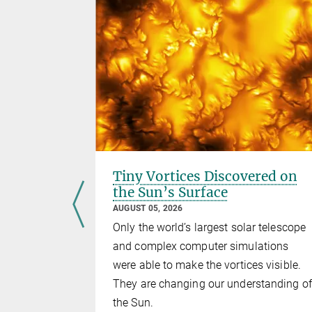
un's
Tiny Vortices Discovered on
the Sun’s Surface
AUGUST 05, 2026
ce probe to
Only the world’s largest solar telescope
 finds the
and complex computer simulations
e of
were able to make the vortices visible.
ield is
They are changing our understanding of
the Sun.