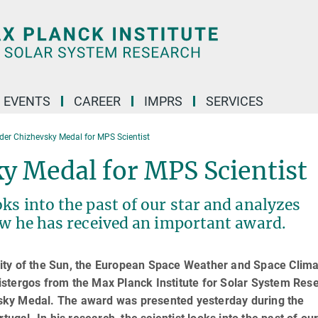
 EVENTS
CAREER
IMPRS
SERVICES
der Chizhevsky Medal for MPS Scientist
y Medal for MPS Scientist
ks into the past of our star and analyzes
ow he has received an important award.
tivity of the Sun, the European Space Weather and Space Clim
stergos from the Max Planck Institute for Solar System Res
sky Medal. The award was presented yesterday during the