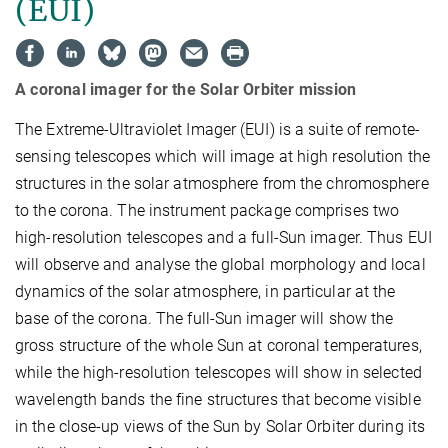
(EUI)
A coronal imager for the Solar Orbiter mission
The Extreme-Ultraviolet Imager (EUI) is a suite of remote-
sensing telescopes which will image at high resolution the
structures in the solar atmosphere from the chromosphere
to the corona. The instrument package comprises two
high-resolution telescopes and a full-Sun imager. Thus EUI
will observe and analyse the global morphology and local
dynamics of the solar atmosphere, in particular at the
base of the corona. The full-Sun imager will show the
gross structure of the whole Sun at coronal temperatures,
while the high-resolution telescopes will show in selected
wavelength bands the fine structures that become visible
in the close-up views of the Sun by Solar Orbiter during its