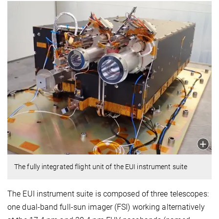
The fully integrated flight unit of the EUI instrument suite
The EUI instrument suite is composed of three telescopes:
one dual-band full-sun imager (FSI) working alternatively