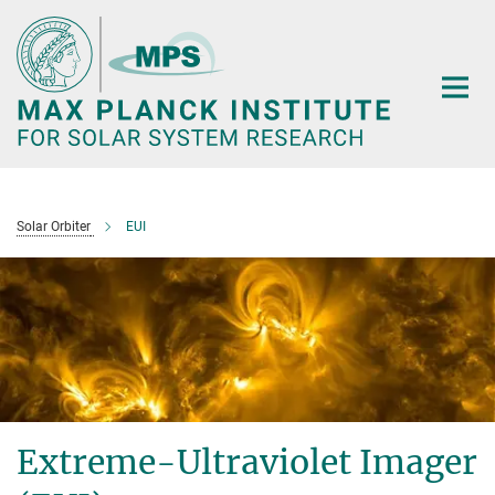
Main-
Content
Solar Orbiter
EUI
Extreme-Ultraviolet Imager