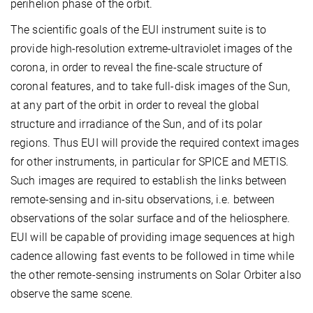
perihelion phase of the orbit.
The scientific goals of the EUI instrument suite is to
provide high-resolution extreme-ultraviolet images of the
corona, in order to reveal the fine-scale structure of
coronal features, and to take full-disk images of the Sun,
at any part of the orbit in order to reveal the global
structure and irradiance of the Sun, and of its polar
regions. Thus EUI will provide the required context images
for other instruments, in particular for SPICE and METIS.
Such images are required to establish the links between
remote-sensing and in-situ observations, i.e. between
observations of the solar surface and of the heliosphere.
EUI will be capable of providing image sequences at high
cadence allowing fast events to be followed in time while
the other remote-sensing instruments on Solar Orbiter also
observe the same scene.