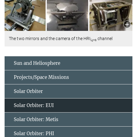
The two mirrors and the camera of the HRI
channel
Ly-α
Sun and Heliosphere
Projects/Space Missions
Solar Orbiter
Solar Orbiter: EUI
Solar Orbiter: Metis
Solar Orbiter: PHI