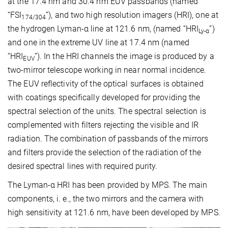
at the 17.4 nm and 30.4 nm EUV passbands (named
“FSI
”), and two high resolution imagers (HRI), one at
174/304
the hydrogen Lyman-α line at 121.6 nm, (named “HRI
”)
Ly-α
and one in the extreme UV line at 17.4 nm (named
“HRI
”). In the HRI channels the image is produced by a
EUV
two-mirror telescope working in near normal incidence.
The EUV reflectivity of the optical surfaces is obtained
with coatings specifically developed for providing the
spectral selection of the units. The spectral selection is
complemented with filters rejecting the visible and IR
radiation. The combination of passbands of the mirrors
and filters provide the selection of the radiation of the
desired spectral lines with required purity.
The Lyman-α HRI has been provided by MPS. The main
components, i. e., the two mirrors and the camera with
high sensitivity at 121.6 nm, have been developed by MPS.