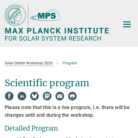
Main-
Content
Solar Orbiter Workshop 2026
Program
Scientific program
Please note that this is a live program, i.e. there will be
changes until and during the workshop.
Detailed Program