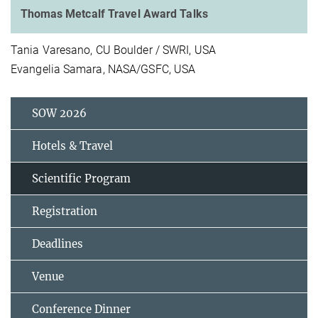
Thomas Metcalf Travel Award Talks
Tania Varesano, CU Boulder / SWRI, USA
Evangelia Samara, NASA/GSFC, USA
SOW 2026
Hotels & Travel
Scientific Program
Registration
Deadlines
Venue
Conference Dinner