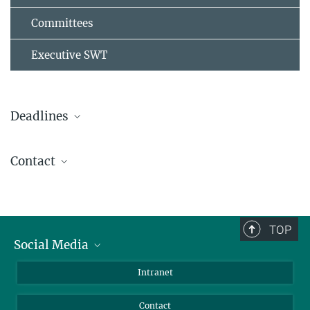
Committees
Executive SWT
Deadlines
st
Registration opens on Sep 1
2025
Contact
st
Regular until Mar 1
, 2026
sow2026@mps.mpg.de
Early Bird - closed
Abstract Submission - closed
TOP
Financial Support Application - closed
Social Media
Bluesky
Intranet
Facebook
Contact