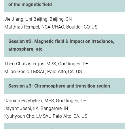
of the magnetic field
Jie Jiang, Uni Beijing, Beijing, CN
Matthias Rempel, NCAR/HAO, Boulder, CO, US
Session #2: Magnetic field & impact on irradiance,
atmosphere, etc.
Theo Chatzistergos, MPS, Goettingen, DE
Milan Gosic, LMSAL, Palo Alto, CA, US
Session #3: Chromosphere and transition region
Damien Przybylski, MPS, Goettingen, DE
Jayant Joshi, IIA, Bangalore, IN
Kyuhyoun Cho, LMSAL, Palo Alto, CA, US