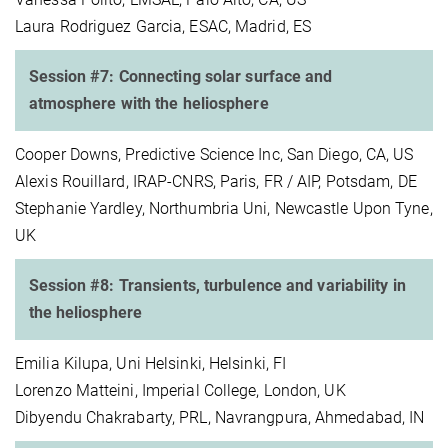
Laura Rodriguez Garcia, ESAC, Madrid, ES
Session #7: Connecting solar surface and
atmosphere with the heliosphere
Cooper Downs, Predictive Science Inc, San Diego, CA, US
Alexis Rouillard, IRAP-CNRS, Paris, FR / AIP, Potsdam, DE
Stephanie Yardley, Northumbria Uni, Newcastle Upon Tyne,
UK
Session #8: Transients, turbulence and variability in
the heliosphere
Emilia Kilupa, Uni Helsinki, Helsinki, FI
Lorenzo Matteini, Imperial College, London, UK
Dibyendu Chakrabarty, PRL, Navrangpura, Ahmedabad, IN