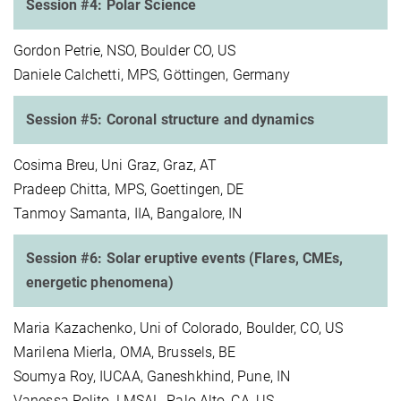
Session #4: Polar Science
Gordon Petrie, NSO, Boulder CO, US
Daniele Calchetti, MPS, Göttingen, Germany
Session #5: Coronal structure and dynamics
Cosima Breu, Uni Graz, Graz, AT
Pradeep Chitta, MPS, Goettingen, DE
Tanmoy Samanta, IIA, Bangalore, IN
Session #6: Solar eruptive events (Flares, CMEs,
energetic phenomena)
Maria Kazachenko, Uni of Colorado, Boulder, CO, US
Marilena Mierla, OMA, Brussels, BE
Soumya Roy, IUCAA, Ganeshkhind, Pune, IN
Vanessa Polito, LMSAL, Palo Alto, CA, US