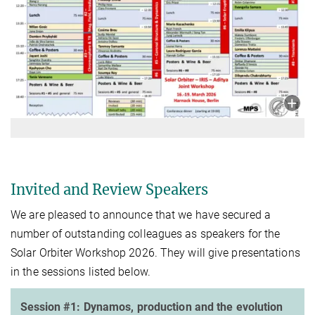
Invited and Review Speakers
We are pleased to announce that we have secured a
number of outstanding colleagues as speakers for the
Solar Orbiter Workshop 2026. They will give presentations
in the sessions listed below.
Session #1: Dynamos, production and the evolution