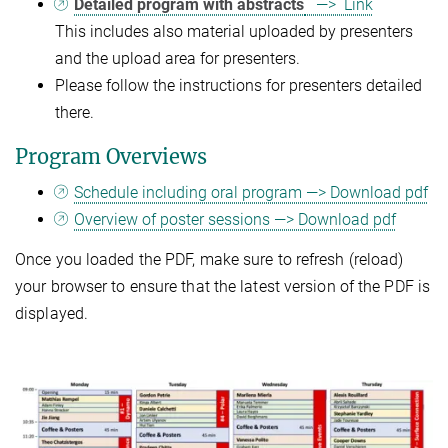
Detailed program with abstracts
—> Link
This includes also material uploaded by presenters
and the upload area for presenters.
Please follow the instructions for presenters detailed
there.
Program Overviews
Schedule including oral program —> Download pdf
Overview of poster sessions —> Download pdf
Once you loaded the PDF, make sure to refresh (reload)
your browser to ensure that the latest version of the PDF is
displayed.