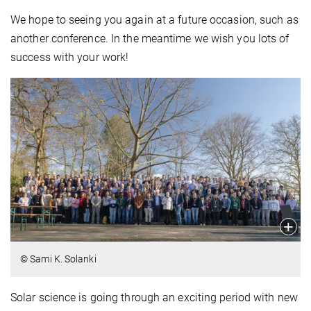
We hope to seeing you again at a future occasion, such as
another conference. In the meantime we wish you lots of
success with your work!
© Sami K. Solanki
Solar science is going through an exciting period with new