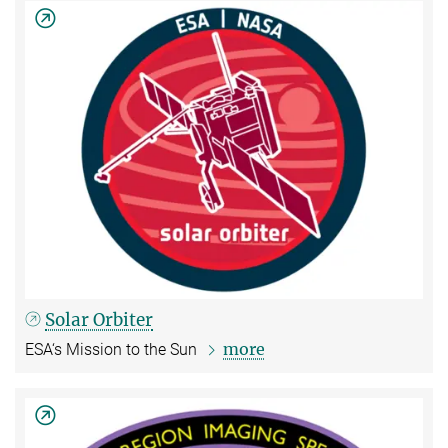
Solar Orbiter
more
ESA‘s Mission to the Sun