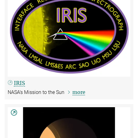
IRIS
more
NASA‘s Mission to the Sun