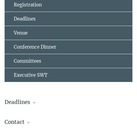
Registration
Deadlines
Venue
Conference Dinner
Committees
Executive SWT
Deadlines
st
Registration opens on Sep 1
2025
Contact
st
Regular until Mar 1
, 2026
sow2026@mps.mpg.de