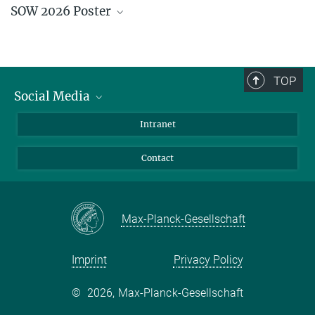
SOW 2026 Poster
Early Bird - closed
Abstract Submission - closed
Financial Support Application - closed
Download pdf
TOP
Social Media
Bluesky
Intranet
Facebook
Contact
Instagram
LinkedIn
Mastodon
Max-Planck-Gesellschaft
Imprint
Privacy Policy
©
2026, Max-Planck-Gesellschaft