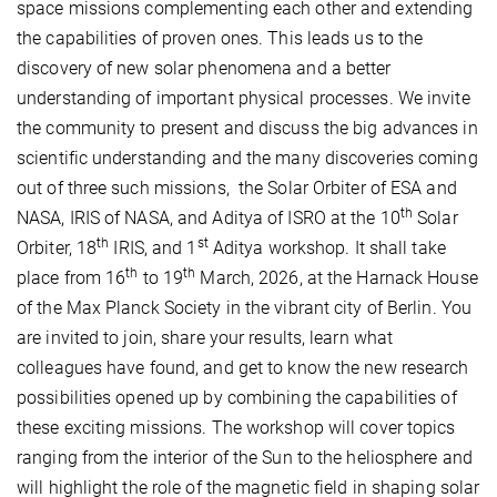
space missions complementing each other and extending
the capabilities of proven ones. This leads us to the
discovery of new solar phenomena and a better
understanding of important physical processes. We invite
the community to present and discuss the big advances in
scientific understanding and the many discoveries coming
out of three such missions, the Solar Orbiter of ESA and
th
NASA, IRIS of NASA, and Aditya of ISRO at the 10
Solar
th
st
Orbiter, 18
IRIS, and 1
Aditya workshop. It shall take
th
th
place from 16
to 19
March, 2026, at the Harnack House
of the Max Planck Society in the vibrant city of Berlin. You
are invited to join, share your results, learn what
colleagues have found, and get to know the new research
possibilities opened up by combining the capabilities of
these exciting missions. The workshop will cover topics
ranging from the interior of the Sun to the heliosphere and
will highlight the role of the magnetic field in shaping solar