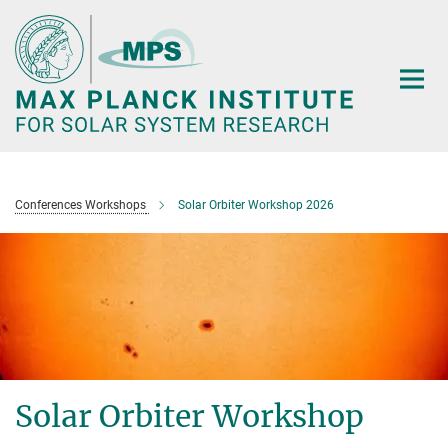
Main-
Content
Conferences Workshops
Solar Orbiter Workshop 2026
Solar Orbiter Workshop