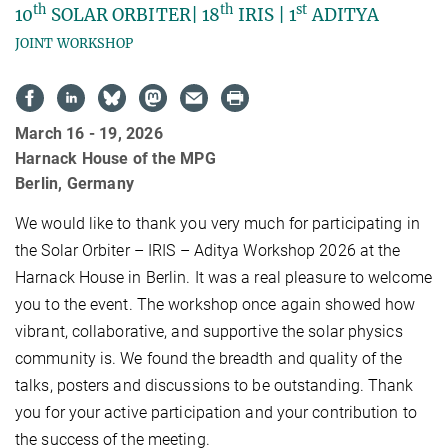
th
th
st
10
SOLAR ORBITER| 18
IRIS | 1
ADITYA
JOINT WORKSHOP
March 16 - 19, 2026
Harnack House of the MPG
Berlin, Germany
We would like to thank you very much for participating in
the Solar Orbiter – IRIS – Aditya Workshop 2026 at the
Harnack House in Berlin. It was a real pleasure to welcome
you to the event. The workshop once again showed how
vibrant, collaborative, and supportive the solar physics
community is. We found the breadth and quality of the
talks, posters and discussions to be outstanding. Thank
you for your active participation and your contribution to
the success of the meeting.