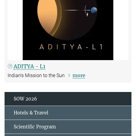
ADITYA - L1
more
Indian‘s Mission to the Sun
SOW 2026
Hotels & Travel
Scientific Program