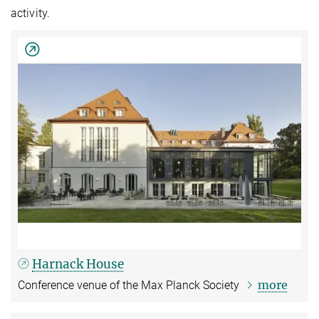
activity.
Harnack House
more
Conference venue of the Max Planck Society