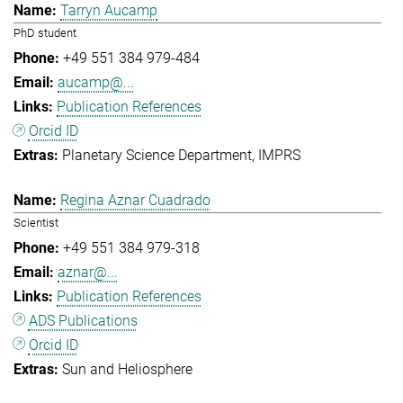
Tarryn Aucamp
PhD student
+49 551 384 979-484
aucamp@...
Publication References
Orcid ID
Planetary Science Department
IMPRS
Regina Aznar Cuadrado
Scientist
+49 551 384 979-318
aznar@...
Publication References
ADS Publications
Orcid ID
Sun and Heliosphere