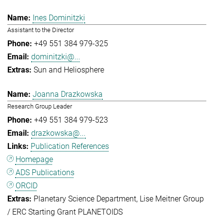
Ines Dominitzki
Assistant to the Director
+49 551 384 979-325
dominitzki@...
Sun and Heliosphere
Joanna Drazkowska
Research Group Leader
+49 551 384 979-523
drazkowska@...
Publication References
Homepage
ADS Publications
ORCID
Planetary Science Department
Lise Meitner Group
/ ERC Starting Grant PLANETOIDS