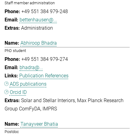
Staff member administration
+49 551 384 979-248
bettenhausen@...
Administration
Abhiroop Bhadra
PhD student
+49 551 384 979-274
bhadra@...
Publication References
ADS publications
Orcid ID
Solar and Stellar Interiors
Max Planck Research
Group ComFyDA
IMPRS
Tanayveer Bhatia
Postdoc