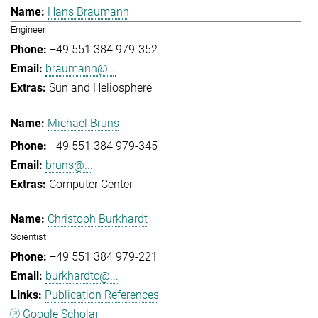
Hans Braumann
Engineer
+49 551 384 979-352
braumann@...
Sun and Heliosphere
Michael Bruns
+49 551 384 979-345
bruns@...
Computer Center
Christoph Burkhardt
Scientist
+49 551 384 979-221
burkhardtc@...
Publication References
Google Scholar