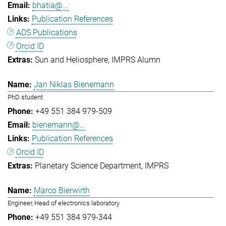
bhatia@...
Publication References
ADS Publications
Orcid ID
Sun and Heliosphere
IMPRS Alumn
Jan Niklas Bienemann
PhD student
+49 551 384 979-509
bienemann@...
Publication References
Orcid ID
Planetary Science Department
IMPRS
Marco Bierwirth
Engineer, Head of electronics laboratory
+49 551 384 979-344