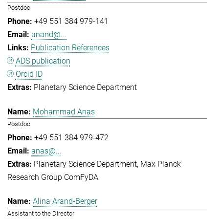
Postdoc
+49 551 384 979-141
anand@...
Publication References
ADS publication
Orcid ID
Planetary Science Department
Mohammad Anas
Postdoc
+49 551 384 979-472
anas@...
Planetary Science Department
Max Planck
Research Group ComFyDA
Alina Arand-Berger
Assistant to the Director