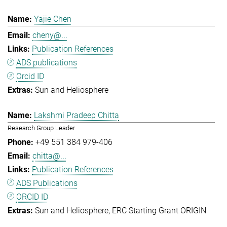
Yajie Chen
cheny@...
Publication References
ADS publications
Orcid ID
Sun and Heliosphere
Lakshmi Pradeep Chitta
Research Group Leader
+49 551 384 979-406
chitta@...
Publication References
ADS Publications
ORCID ID
Sun and Heliosphere
ERC Starting Grant ORIGIN