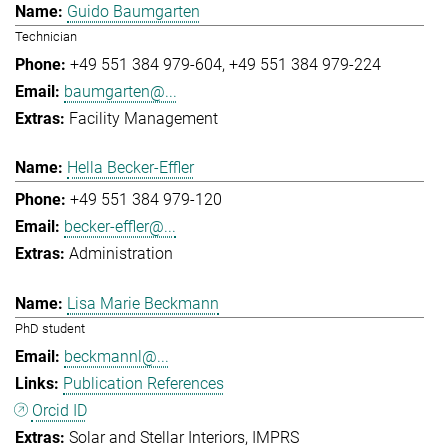
Guido Baumgarten
Technician
+49 551 384 979-604
+49 551 384 979-224
baumgarten@...
Facility Management
Hella Becker-Effler
+49 551 384 979-120
becker-effler@...
Administration
Lisa Marie Beckmann
PhD student
beckmannl@...
Publication References
Orcid ID
Solar and Stellar Interiors
IMPRS