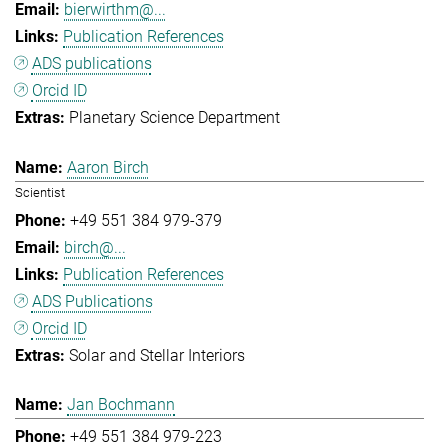
bierwirthm@...
Publication References
ADS publications
Orcid ID
Planetary Science Department
Aaron Birch
Scientist
+49 551 384 979-379
birch@...
Publication References
ADS Publications
Orcid ID
Solar and Stellar Interiors
Jan Bochmann
+49 551 384 979-223