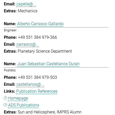
capelle@...
Mechanics
Alberto Carrasco Gallardo
Engineer
+49 551 384 979-366
carrasco@...
Planetary Science Department
Juan Sebastian Castellanos Duran
Postdoc
+49 551 384 979-503
castellanos@...
Publication References
Homepage
ADS Publications
Sun and Heliosphere
IMPRS Alumn