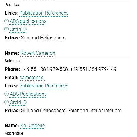
Postdoc
Publication References
ADS publications
Orcid iD
Sun and Heliosphere
Robert Cameron
Scientist
+49 551 384 979-508
+49 551 384 979-449
cameron@...
Publication References
ADS Publications
Orcid ID
Sun and Heliosphere
Solar and Stellar Interiors
Kai Capelle
Apprentice