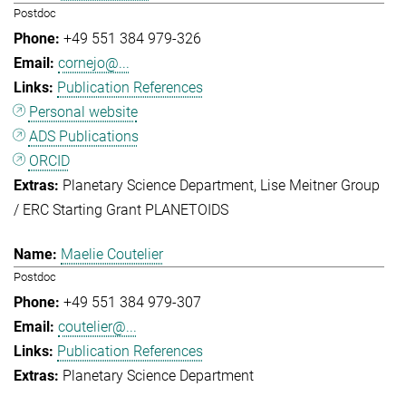
Postdoc
+49 551 384 979-326
cornejo@...
Publication References
Personal website
ADS Publications
ORCID
Planetary Science Department
Lise Meitner Group
/ ERC Starting Grant PLANETOIDS
Maelie Coutelier
Postdoc
+49 551 384 979-307
coutelier@...
Publication References
Planetary Science Department