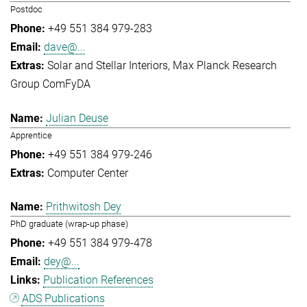
Postdoc
+49 551 384 979-283
dave@...
Solar and Stellar Interiors
Max Planck Research
Group ComFyDA
Julian Deuse
Apprentice
+49 551 384 979-246
Computer Center
Prithwitosh Dey
PhD graduate (wrap-up phase)
+49 551 384 979-478
dey@...
Publication References
ADS Publications