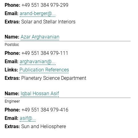
+49 551 384 979-299
arand-berger@...
Solar and Stellar Interiors
Azar Arghavanian
Postdoc
+49 551 384 979-111
arghavanian@...
Publication References
Planetary Science Department
Iqbal Hossan Asif
Engineer
+49 551 384 979-416
asif@...
Sun and Heliosphere