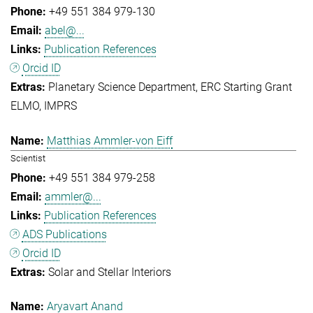
+49 551 384 979-130
abel@...
Publication References
Orcid ID
Planetary Science Department
ERC Starting Grant
ELMO
IMPRS
Matthias Ammler-von Eiff
Scientist
+49 551 384 979-258
ammler@...
Publication References
ADS Publications
Orcid ID
Solar and Stellar Interiors
Aryavart Anand