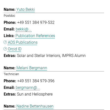
Yuto Bekki
Postdoc
+49 551 384 979-532
bekki@...
Publication References
ADS Publications
Orcid ID
Solar and Stellar Interiors
IMPRS Alumn
Melani Bergmann
Technician
+49 551 384 979-396
bergmann@...
Sun and Heliosphere
Nadine Bettenhausen