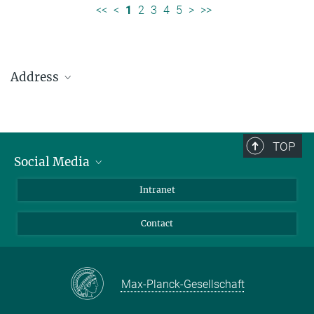
<<
<
1
2
3
4
5
>
>>
Address
Max Planck Institute for Solar System Research
Justus-von-Liebig-Weg 3
37077 Göttingen
TOP
Social Media
Telefon: +49 551 384 979-0
Bluesky
Intranet
presseinfo@mps.mpg.de
Facebook
Contact
Instagram
LinkedIn
Mastodon
Max-Planck-Gesellschaft