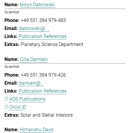
Borys Dabrowski
Scientist
+49 551 384 979-483
dabrowski@...
Publication References
Planetary Science Department
Cilia Damiani
Scientist
+49 551 384 979-426
damiani@...
Publication References
ADS Publications
Orcid ID
Solar and Stellar Interiors
Himanshu Dave