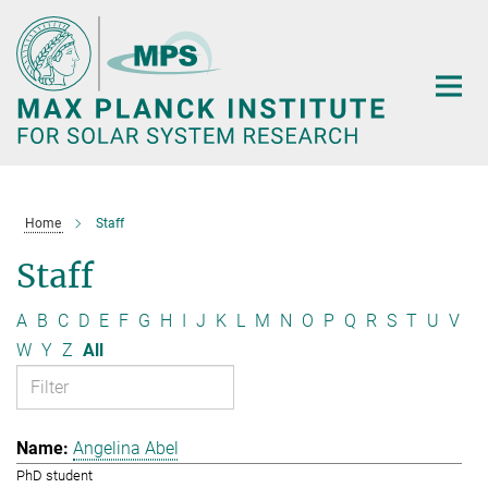
Main-
Content
Home
Staff
Staff
A
B
C
D
E
F
G
H
I
J
K
L
M
N
O
P
Q
R
S
T
U
V
W
Y
Z
All
Angelina Abel
PhD student