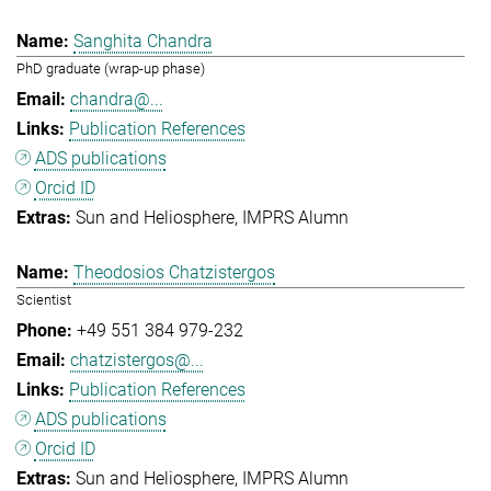
Sanghita Chandra
PhD graduate (wrap-up phase)
chandra@...
Publication References
ADS publications
Orcid ID
Sun and Heliosphere
IMPRS Alumn
Theodosios Chatzistergos
Scientist
+49 551 384 979-232
chatzistergos@...
Publication References
ADS publications
Orcid ID
Sun and Heliosphere
IMPRS Alumn