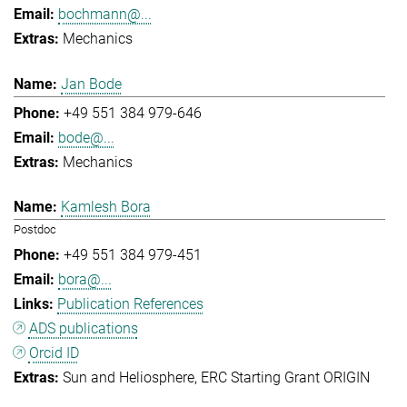
bochmann@...
Mechanics
Jan Bode
+49 551 384 979-646
bode@...
Mechanics
Kamlesh Bora
Postdoc
+49 551 384 979-451
bora@...
Publication References
ADS publications
Orcid ID
Sun and Heliosphere
ERC Starting Grant ORIGIN