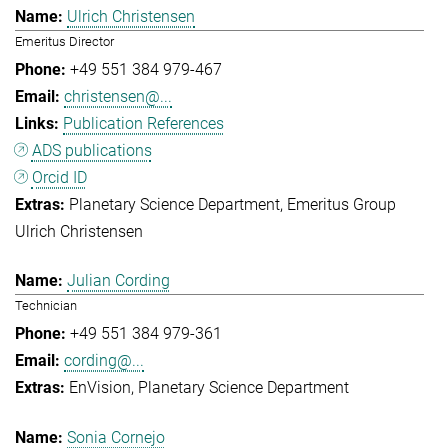
Ulrich Christensen
Emeritus Director
+49 551 384 979-467
christensen@...
Publication References
ADS publications
Orcid ID
Planetary Science Department
Emeritus Group
Ulrich Christensen
Julian Cording
Technician
+49 551 384 979-361
cording@...
EnVision
Planetary Science Department
Sonia Cornejo