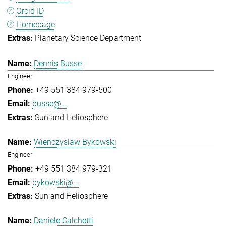
Orcid ID
Homepage
Planetary Science Department
Dennis Busse
Engineer
+49 551 384 979-500
busse@...
Sun and Heliosphere
Wienczyslaw Bykowski
Engineer
+49 551 384 979-321
bykowski@...
Sun and Heliosphere
Daniele Calchetti