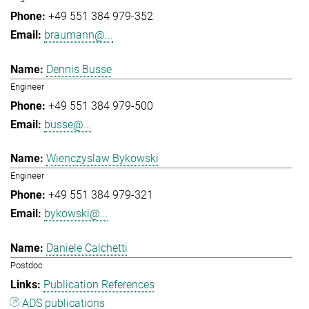
+49 551 384 979-352
braumann@...
Dennis Busse
Engineer
+49 551 384 979-500
busse@...
Wienczyslaw Bykowski
Engineer
+49 551 384 979-321
bykowski@...
Daniele Calchetti
Postdoc
Publication References
ADS publications