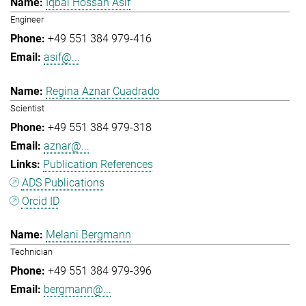
Iqbal Hossan Asif
Engineer
+49 551 384 979-416
asif@...
Regina Aznar Cuadrado
Scientist
+49 551 384 979-318
aznar@...
Publication References
ADS Publications
Orcid ID
Melani Bergmann
Technician
+49 551 384 979-396
bergmann@...