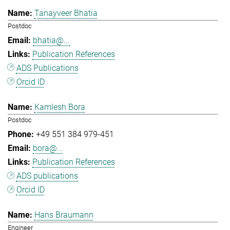
Tanayveer Bhatia
Postdoc
bhatia@...
Publication References
ADS Publications
Orcid ID
Kamlesh Bora
Postdoc
+49 551 384 979-451
bora@...
Publication References
ADS publications
Orcid ID
Hans Braumann
Engineer