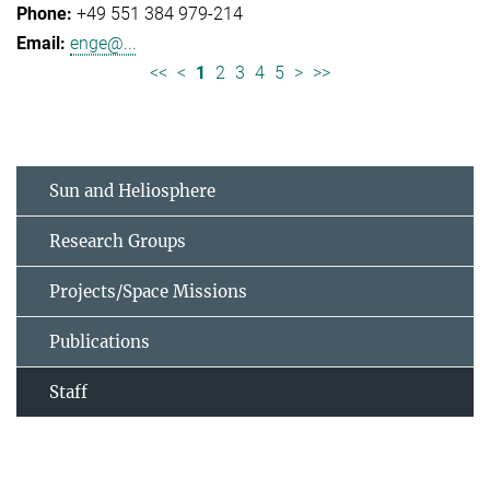
+49 551 384 979-214
enge@...
<<
<
1
2
3
4
5
>
>>
Sun and Heliosphere
Research Groups
Projects/Space Missions
Publications
Staff