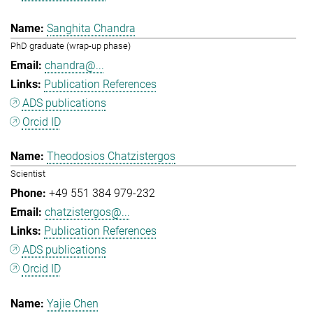
Sanghita Chandra
PhD graduate (wrap-up phase)
chandra@...
Publication References
ADS publications
Orcid ID
Theodosios Chatzistergos
Scientist
+49 551 384 979-232
chatzistergos@...
Publication References
ADS publications
Orcid ID
Yajie Chen