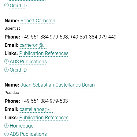
Orcid iD
Robert Cameron
Scientist
+49 551 384 979-508
+49 551 384 979-449
cameron@...
Publication References
ADS Publications
Orcid ID
Juan Sebastian Castellanos Duran
Postdoc
+49 551 384 979-503
castellanos@...
Publication References
Homepage
ADS Publications