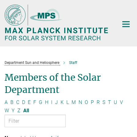
Main-
Content
Department Sun and Heliosphere
Staff
Members of the Solar
Department
A
B
C
D
E
F
G
H
I
J
K
L
M
N
O
P
R
S
T
U
V
W
Y
Z
All