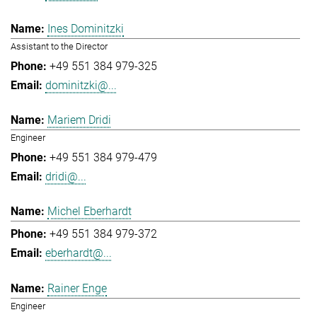
Ines Dominitzki
Assistant to the Director
+49 551 384 979-325
dominitzki@...
Mariem Dridi
Engineer
+49 551 384 979-479
dridi@...
Michel Eberhardt
+49 551 384 979-372
eberhardt@...
Rainer Enge
Engineer