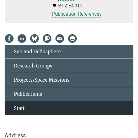
BT2.E4.100
Publication References
Sun and Heliosphere
Research Groups
Projects/Space Missions
Publications
Staff
Address