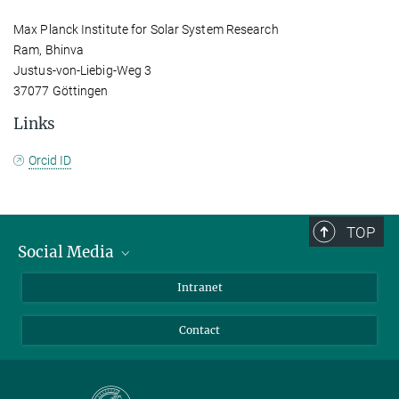
Max Planck Institute for Solar System Research
Ram, Bhinva
Justus-von-Liebig-Weg 3
37077 Göttingen
Links
Orcid ID
TOP
Social Media
Bluesky
Intranet
Facebook
Contact
Instagram
LinkedIn