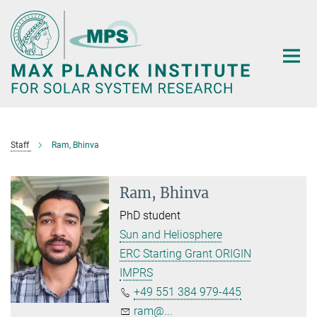
Main-
Content
Staff
Ram, Bhinva
Ram, Bhinva
PhD student
Sun and Heliosphere
ERC Starting Grant ORIGIN
IMPRS
+49 551 384 979-445
ram@...