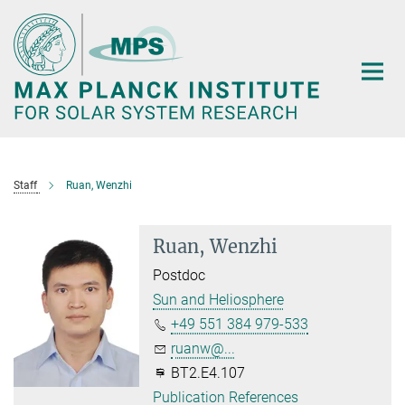
Main-
Content
Staff
Ruan, Wenzhi
Ruan, Wenzhi
Postdoc
Sun and Heliosphere
+49 551 384 979-533
ruanw@...
BT2.E4.107
Publication References