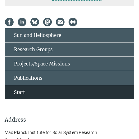
Sun and Heliosphere
Research Groups
Projects/Space Missions
Publications
Staff
Address
Max Planck Institute for Solar System Research