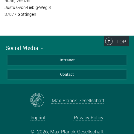
Ruan, Wenzhi
Justus-von-Liebig-Weg 3
37077 Göttingen
TOP
Social Media
Bluesky
Intranet
Facebook
Contact
Instagram
LinkedIn
Mastodon
Max-Planck-Gesellschaft
Imprint
Privacy Policy
©
2026, Max-Planck-Gesellschaft