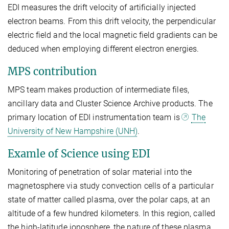
EDI measures the drift velocity of artificially injected
electron beams. From this drift velocity, the perpendicular
electric field and the local magnetic field gradients can be
deduced when employing different electron energies.
MPS contribution
MPS team makes production of intermediate files,
ancillary data and Cluster Science Archive products. The
primary location of EDI instrumentation team is
The
University of New Hampshire (UNH)
.
Examle of Science using EDI
Monitoring of penetration of solar material into the
magnetosphere via study convection cells of a particular
state of matter called plasma, over the polar caps, at an
altitude of a few hundred kilometers. In this region, called
the high-latitude ionosphere, the nature of these plasma