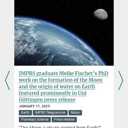
IMPRS graduate Meike Fischer’s PhD
work on the formation of the Moon
and the origin of water on Earth
featured prominently in Uni
Göttingen press release
JANUARY 17, 2025
Earth
IMPRS Telegramme
Moon
Planetary science
Press release
“The Moon: a chunk ejected from Earth?”