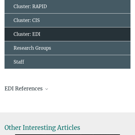
Cluster: RAPID
Cluster: CIS
Cluster: EDI
Research Groups
Staff
EDI References
EDI is one of the two instruments (EDI, RAPID) on the cluster
spacecraft handled by MPS.
Other Interesting Articles