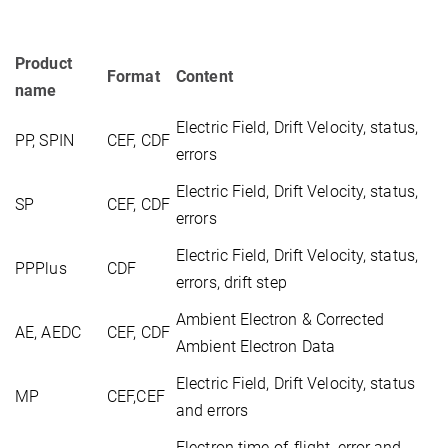
Product
Format
Content
name
Electric Field, Drift Velocity, status,
PP, SPIN
CEF, CDF
errors
Electric Field, Drift Velocity, status,
SP
CEF, CDF
errors
Electric Field, Drift Velocity, status,
PPPlus
CDF
errors, drift step
Ambient Electron & Corrected
AE, AEDC
CEF, CDF
Ambient Electron Data
Electric Field, Drift Velocity, status
MP
CEF,CEF
and errors
Electron time-of-flight, error and