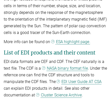
cells in terms of their number, shape, size, and location,
strongly depends on the response of the magnetosphere
to the orientation of the interplanetary magnetic field (IMF)
generated by the Sun. The pattern of polar cap convection
cells is a good tracer of the Sun-Earth connection.
More info can be found on
ESA highlight page.
List of EDI products and their content
EDI data formats are CEF and CDF. The CEF naturally is a
text file. The CDF is a
NASA binary format file
. Under the
refernce one can find the CDF structure and tools to
manipulate the CDF files. The
EDI User Guide AT CSA
can explain EDI products in detail. See also other
documentation at
Cluster Science Archive
.