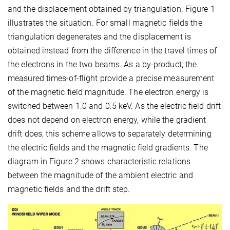
and the displacement obtained by triangulation. Figure 1
illustrates the situation. For small magnetic fields the
triangulation degenerates and the displacement is
obtained instead from the difference in the travel times of
the electrons in the two beams. As a by-product, the
measured times-of-flight provide a precise measurement
of the magnetic field magnitude. The electron energy is
switched between 1.0 and 0.5 keV. As the electric field drift
does not depend on electron energy, while the gradient
drift does, this scheme allows to separately determining
the electric fields and the magnetic field gradients. The
diagram in Figure 2 shows characteristic relations
between the magnitude of the ambient electric and
magnetic fields and the drift step.