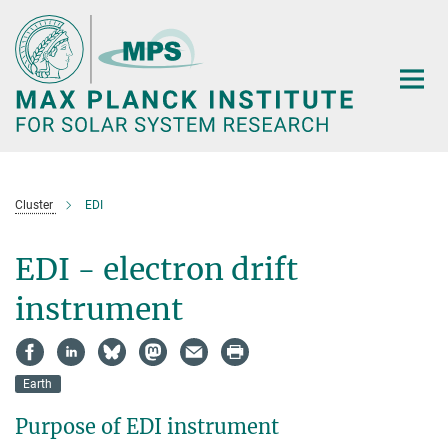
Main-
Content
Cluster
EDI
EDI - electron drift
instrument
Earth
Purpose of EDI instrument