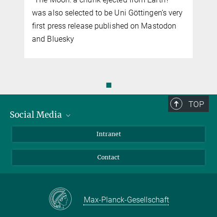
was also selected to be Uni Göttingen’s very
first press release published on Mastodon
and Bluesky
◼
TOP
Social Media
Bluesky
Intranet
Facebook
Contact
Instagram
LinkedIn
Mastodon
Max-Planck-Gesellschaft