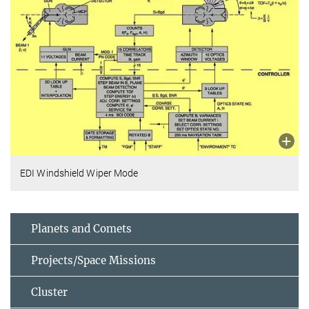
EDI Windshield Wiper Mode
Planets and Comets
Projects/Space Missions
Cluster