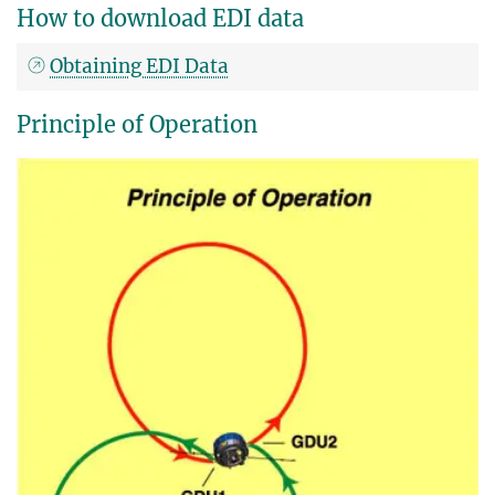
How to download EDI data
Obtaining EDI Data
Principle of Operation