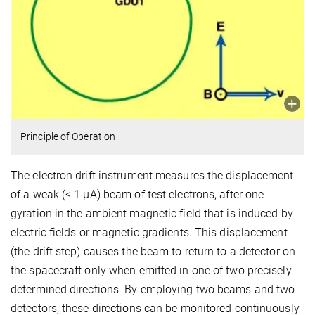
Principle of Operation
The electron drift instrument measures the displacement
of a weak (< 1 µA) beam of test electrons, after one
gyration in the ambient magnetic field that is induced by
electric fields or magnetic gradients. This displacement
(the drift step) causes the beam to return to a detector on
the spacecraft only when emitted in one of two precisely
determined directions. By employing two beams and two
detectors, these directions can be monitored continuously