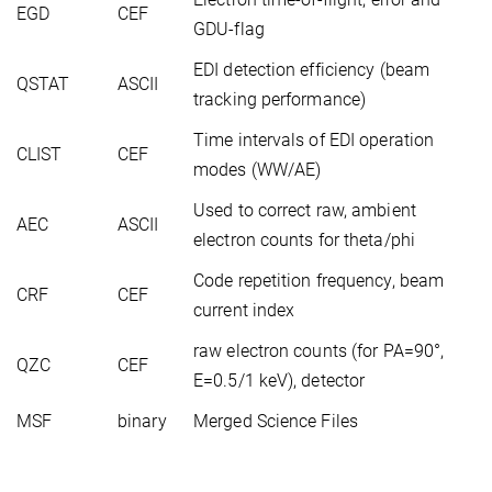
EGD
CEF
GDU-flag
EDI detection efficiency (beam
QSTAT
ASCII
tracking performance)
Time intervals of EDI operation
CLIST
CEF
modes (WW/AE)
Used to correct raw, ambient
AEC
ASCII
electron counts for theta/phi
Code repetition frequency, beam
CRF
CEF
current index
raw electron counts (for PA=90°,
QZC
CEF
E=0.5/1 keV), detector
MSF
binary
Merged Science Files