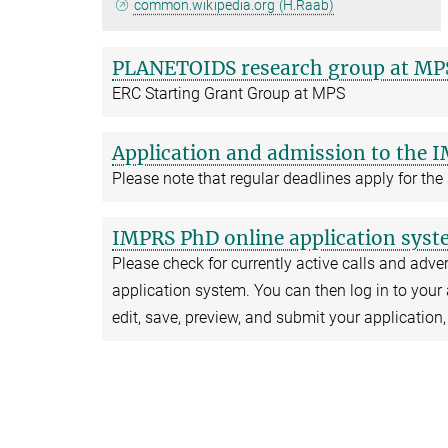
common.wikipedia.org (H.Raab)
PLANETOIDS research group at MP
ERC Starting Grant Group at MPS
Application and admission to the 
Please note that regular deadlines apply for the
IMPRS PhD online application sys
Please check for currently active calls and advert
application system. You can then log in to your 
edit, save, preview, and submit your application,