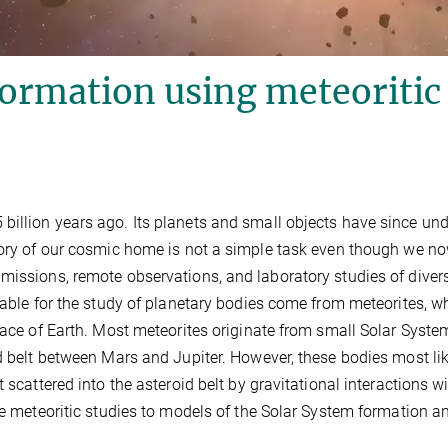
formation using meteoritic
billion years ago. Its planets and small objects have since un
story of our cosmic home is not a simple task even though we n
missions, remote observations, and laboratory studies of diver
lable for the study of planetary bodies come from meteorites, w
rface of Earth. Most meteorites originate from small Solar Syste
id belt between Mars and Jupiter. However, these bodies most li
 scattered into the asteroid belt by gravitational interactions w
the meteoritic studies to models of the Solar System formation a