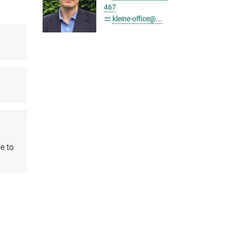
467
kleine-office@...
e to