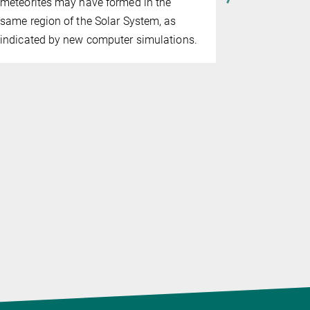
Join us to 
meteorites may have formed in the
evolution o
same region of the Solar System, as
high temper
indicated by new computer simulations.
the lab: T
group is lo
researcher t
2026. The 
application
register at
application
your applic