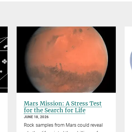
Mars Mission: A Stress Test
for the Search for Life
JUNE 18, 2026
Rock samples from Mars could reveal