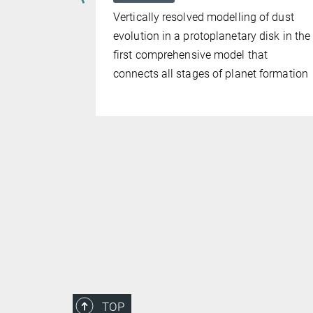
 the
Vertically resolved modelling of dust
on its
evolution in a protoplanetary disk in the
 originate
first comprehensive model that
connects all stages of planet formation
TOP