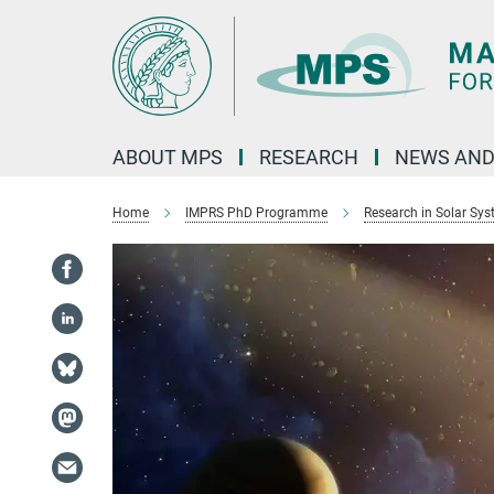
Main-
Content
ABOUT MPS
RESEARCH
NEWS AND
Home
IMPRS PhD Programme
Research in Solar Sy