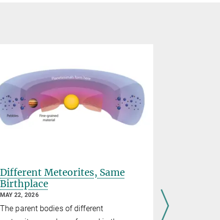
Different Meteorites, Same
Open PhD
Birthplace
ELMO g
MAY 22, 2026
MARCH 25, 2
ELMO
Pla
The parent bodies of different