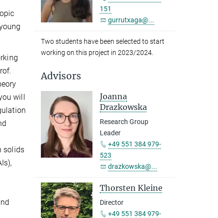
151
topic
gurrutxaga@...
 young
Two students have been selected to start
working on this project in 2023/2024.
orking
rof.
Advisors
heory
Joanna
ou will
Drazkowska
gulation
Research Group
nd
Leader
+49 551 384 979-
 solids
523
Is),
drazkowska@...
Thorsten Kleine
and
Director
+49 551 384 979-