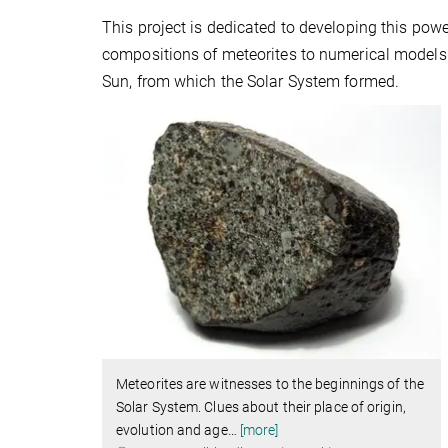
This project is dedicated to developing this pow
compositions of meteorites to numerical models 
Sun, from which the Solar System formed.
Meteorites are witnesses to the beginnings of the
Solar System. Clues about their place of origin,
evolution and age
…
[more]