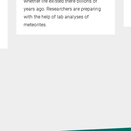
whether life existed there billions of
years ago. Researchers are preparing
with the help of lab analyses of
meteorites.