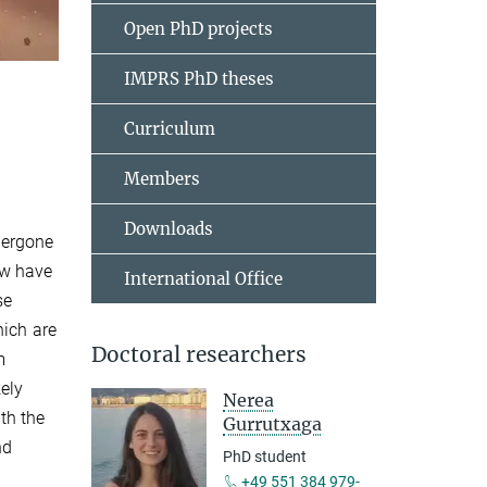
Open PhD projects
IMPRS PhD theses
Curriculum
Members
Downloads
dergone
ow have
International Office
se
hich are
Doctoral researchers
m
kely
Nerea
ith the
Gurrutxaga
nd
PhD student
+49 551 384 979-