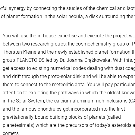
erful synergy by connecting the studies of the chemical and iso
of planet formation in the solar nebula, a disk surrounding the
You will use the in-house expertise and execute the project w
between two research groups: the cosmochemistry group of P
Thorsten Kleine and the newly established planet formation t
group PLANETOIDS led by Dr. Joanna Drążkowska. With this, y
get access to existing numerical codes dealing with dust coa
and drift through the proto-solar disk and will be able to expa
them to connect to the meteoritic data. You will pay particular
attention to exploring the pathways in which the oldest known
in the Solar System, the calcium-aluminum-rich inclusions (CA
and the famous chondrules get incorporated into the first
gravitationally bound building blocks of planets (called
planetesimals) which are the precursors of today's asteroids 
comets.