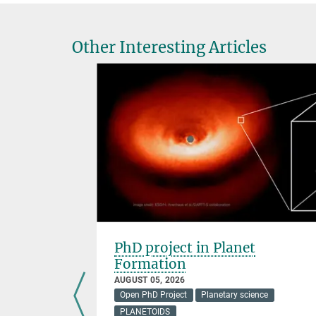
Other Interesting Articles
 of Life
PhD project in Planet
Formation
AUGUST 05, 2026
Open PhD Project
Planetary science
,
PLANETOIDS