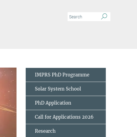
meteoritic data
IMPRS PhD Programme
Solar System School
PhD Application
Call for Applications 2026
Research