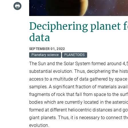
Deciphering planet 
data
SEPTEMBER 01, 2022
Planetary science
PLANETOIDS
The Sun and the Solar System formed around 4,5 
substantial evolution. Thus, deciphering the hi
access to a multitude of data gathered by space 
samples. A significant fraction of materials avai
fragments of rock that fall from space to the su
bodies which are currently located in the astero
formed at different heliocentric distances and got
giant planets. Thus, it is necessary to connect 
evolution.