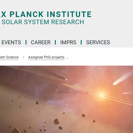
 EVENTS
CAREER
IMPRS
SERVICES
stem Science
Assigned PhD projects
Deciphering planet formation using 