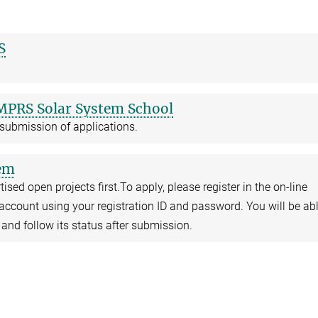
S
IMPRS Solar System School
 submission of applications.
tem
ised open projects first.To apply, please register in the on-line
account using your registration ID and password. You will be abl
 and follow its status after submission.