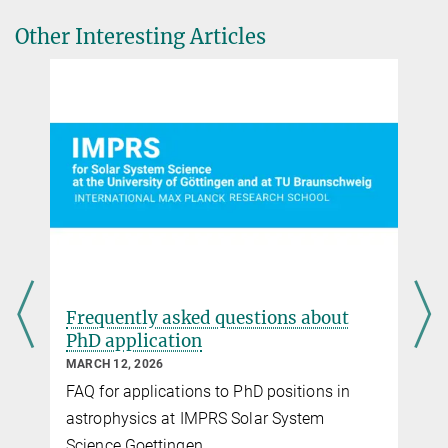
applications.
Other Interesting Articles
Frequently asked questions about
PhD application
MARCH 12, 2026
FAQ for applications to PhD positions in
astrophysics at IMPRS Solar System
Science Goettingen