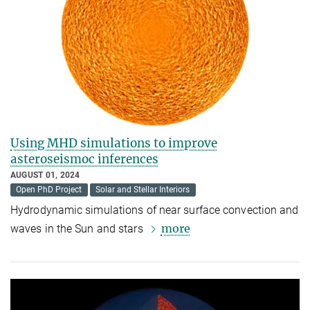
Using MHD simulations to improve
asteroseismoc inferences
AUGUST 01, 2024
Open PhD Project
Solar and Stellar Interiors
Hydrodynamic simulations of near surface convection and
more
waves in the Sun and stars