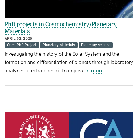
PhD projects in Cosmochemistry/Planetary
Materials
APRIL 02, 2025
Open PhD Project
Planetary Materials
Planetary science
Investigating the history of the Solar System and the
formation and differentiation of planets through laboratory
more
analyses of extraterrestrial samples