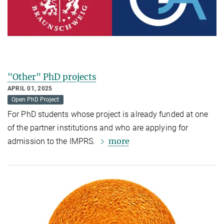
"Other" PhD projects
APRIL 01, 2025
Open PhD Project
For PhD students whose project is already funded at one
of the partner institutions and who are applying for
more
admission to the IMPRS.