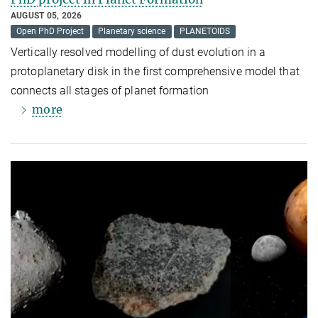
AUGUST 05, 2026
Open PhD Project
Planetary science
PLANETOIDS
Vertically resolved modelling of dust evolution in a
protoplanetary disk in the first comprehensive model that
connects all stages of planet formation
more