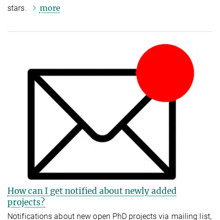
more
stars.
How can I get notified about newly added
projects?
Notifications about new open PhD projects via mailing list,