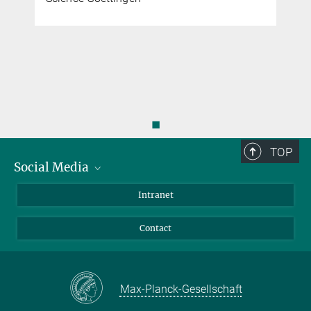
◼
TOP
Social Media
Bluesky
Intranet
Facebook
Contact
Instagram
LinkedIn
Mastodon
Max-Planck-Gesellschaft