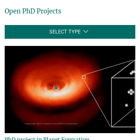
Open PhD Projects
SELECT TYPE
PhD project in Planet Formation