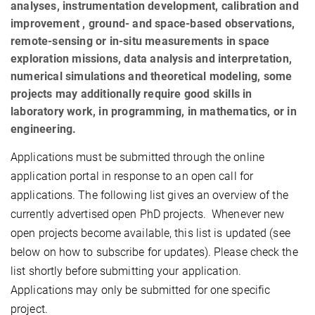
analyses, instrumentation development, calibration and
improvement , ground- and space-based observations,
remote-sensing or in-situ measurements in space
exploration missions, data analysis and interpretation,
numerical simulations and theoretical modeling, some
projects may additionally require good skills in
laboratory work, in programming, in mathematics, or in
engineering.
Applications must be submitted through the online
application portal in response to an open call for
applications. The following list gives an overview of the
currently advertised open PhD projects.
Whenever new
open projects become available, this list is updated (see
below on how to subscribe for updates). Please check the
list shortly before submitting your application.
Applications may only be submitted for one specific
project.