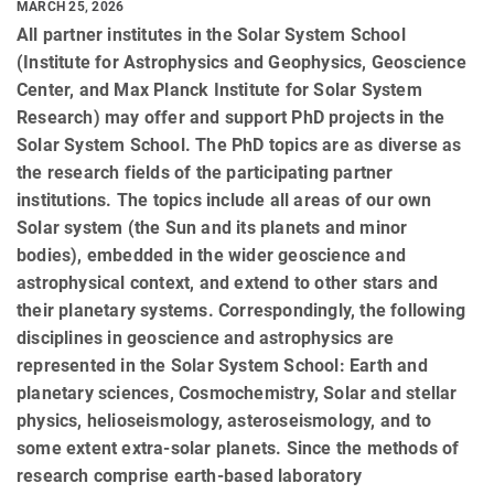
MARCH 25, 2026
All partner institutes in the Solar System School
(Institute for Astrophysics and Geophysics, Geoscience
Center, and Max Planck Institute for Solar System
Research) may offer and support PhD projects in the
Solar System School. The PhD topics are as diverse as
the research fields of the participating partner
institutions. The topics include all areas of our own
Solar system (the Sun and its planets and minor
bodies), embedded in the wider geoscience and
astrophysical context, and extend to other stars and
their planetary systems. Correspondingly, the following
disciplines in geoscience and astrophysics are
represented in the Solar System School: Earth and
planetary sciences, Cosmochemistry, Solar and stellar
physics, helioseismology, asteroseismology, and to
some extent extra-solar planets. Since the methods of
research comprise earth-based laboratory