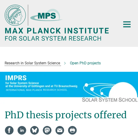
Main-
Content
Research in Solar System Science
Open PhD projects
PhD thesis projects offered