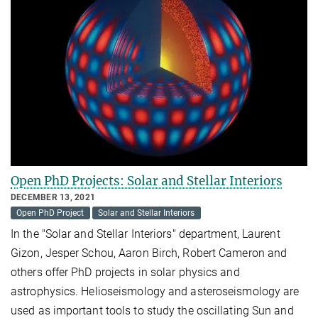
Open PhD Projects: Solar and Stellar Interiors
DECEMBER 13, 2021
Open PhD Project
Solar and Stellar Interiors
In the "Solar and Stellar Interiors" department, Laurent
Gizon, Jesper Schou, Aaron Birch, Robert Cameron and
others offer PhD projects in solar physics and
astrophysics. Helioseismology and asteroseismology are
used as important tools to study the oscillating Sun and