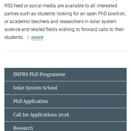
RSS feed or social media are available to all interested
parties such as students looking for an open PhD position,
or academic teachers and researchers in solar system
science and related fields wishing to forward calls to their
more
students.
IMPRS PhD Programme
Solar System School
PhD Application
Call for Applications 2026
Research