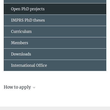
Open PhD projects
IMPRS PhD theses
Curriculum
Members
Downloads
International Office
How to apply
Application and admission to the IMPRS Solar
System School
Please note that regular deadlines apply for the submission of