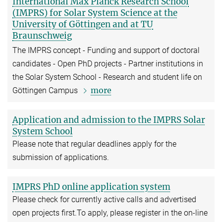
International Max Planck Research School
(IMPRS) for Solar System Science at the
University of Göttingen and at TU
Braunschweig
The IMPRS concept - Funding and support of doctoral
candidates - Open PhD projects - Partner institutions in
the Solar System School - Research and student life on
more
Göttingen Campus
Application and admission to the IMPRS Solar
System School
Please note that regular deadlines apply for the
submission of applications.
IMPRS PhD online application system
Please check for currently active calls and advertised
open projects first.To apply, please register in the on-line