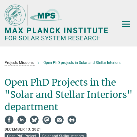
Main-
Content
Projects-Missions
Open PhD projects in Solar and Stellar Interiors
Open PhD Projects in the
"Solar and Stellar Interiors"
department
DECEMBER 13, 2021
Open PhD Project
Solar and Stellar Interiors