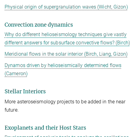
Physical origin of supergranulation waves (Wicht, Gizon)
Convection zone dynamics
Why do different helioseismology techniques give vastly
different answers for subsurface convective flows? (Birch)
Meridional flows in the solar interior (Birch, Liang, Gizon)
Dynamos driven by helioseismically determined flows
(Cameron)
Stellar Interiors
More asteroseismology projects to be added in the near
future.
Exoplanets and their Host Stars