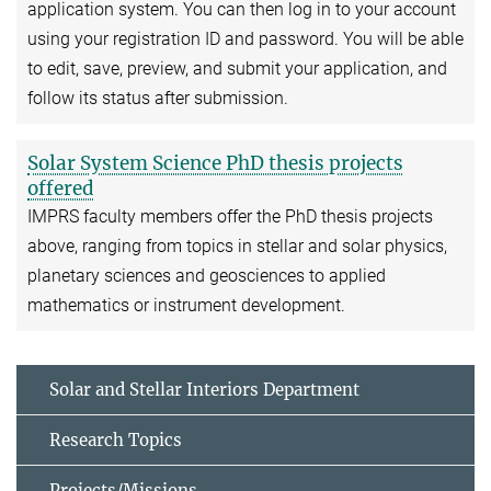
application system. You can then log in to your account
using your registration ID and password. You will be able
to edit, save, preview, and submit your application, and
follow its status after submission.
Solar System Science PhD thesis projects
offered
IMPRS faculty members offer the PhD thesis projects
above, ranging from topics in stellar and solar physics,
planetary sciences and geosciences to applied
mathematics or instrument development.
Solar and Stellar Interiors Department
Research Topics
Projects/Missions