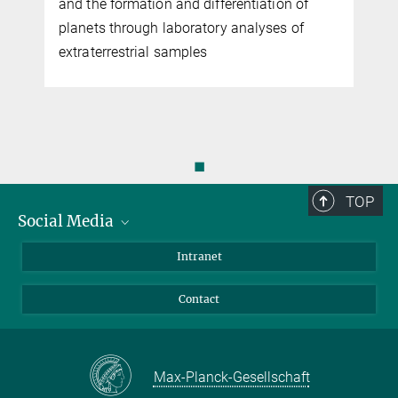
and the formation and differentiation of
planets through laboratory analyses of
extraterrestrial samples
◼
TOP
Social Media
Bluesky
Intranet
Facebook
Contact
Instagram
LinkedIn
Mastodon
Max-Planck-Gesellschaft