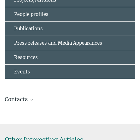
People profiles
Publications
Press releases and Media Appearances
Resources
Events
Contacts
Laurent Gizon
Director
+49 551 384 979-439
+49 551 384 979-299
Other Interesting Articles