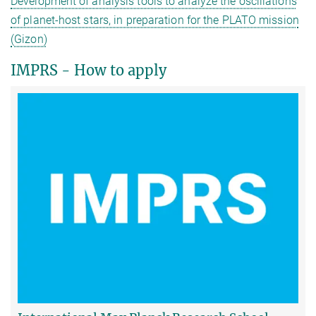
Development of analysis tools to analyze the oscillations
of planet-host stars, in preparation for the PLATO mission
(Gizon)
IMPRS - How to apply