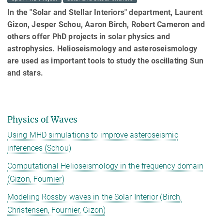
In the "Solar and Stellar Interiors" department, Laurent
Gizon, Jesper Schou, Aaron Birch, Robert Cameron and
others offer PhD projects in solar physics and
astrophysics. Helioseismology and asteroseismology
are used as important tools to study the oscillating Sun
and stars.
Physics of Waves
Using MHD simulations to improve asteroseismic
inferences (Schou)
Computational Helioseismology in the frequency domain
(Gizon, Fournier)
Modeling Rossby waves in the Solar Interior (Birch,
Christensen, Fournier, Gizon)