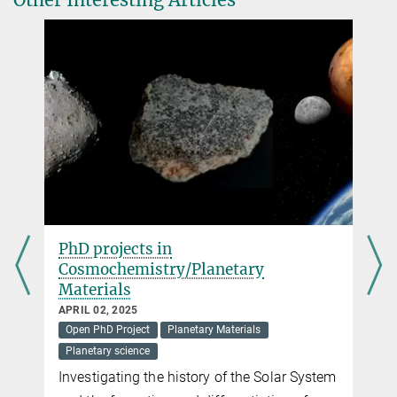
gizon@...
Sonja Schuh
Scientist, IMPRS Scientific Coordinator
+49 551 384 979-419
schuh@...
PhD projects in
Cosmochemistry/Planetary
Materials
APRIL 02, 2025
Open PhD Project
Planetary Materials
Planetary science
t
Investigating the history of the Solar System