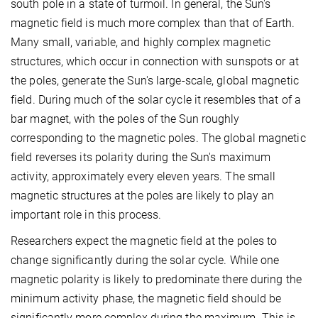
south pole in a state of turmoil. In general, the Sun's
magnetic field is much more complex than that of Earth.
Many small, variable, and highly complex magnetic
structures, which occur in connection with sunspots or at
the poles, generate the Sun's large-scale, global magnetic
field. During much of the solar cycle it resembles that of a
bar magnet, with the poles of the Sun roughly
corresponding to the magnetic poles. The global magnetic
field reverses its polarity during the Sun's maximum
activity, approximately every eleven years. The small
magnetic structures at the poles are likely to play an
important role in this process.
Researchers expect the magnetic field at the poles to
change significantly during the solar cycle. While one
magnetic polarity is likely to predominate there during the
minimum activity phase, the magnetic field should be
significantly more complex during the maximum. This is