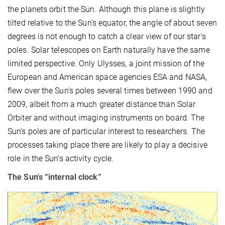
the planets orbit the Sun. Although this plane is slightly
tilted relative to the Sun's equator, the angle of about seven
degrees is not enough to catch a clear view of our star's
poles. Solar telescopes on Earth naturally have the same
limited perspective. Only Ulysses, a joint mission of the
European and American space agencies ESA and NASA,
flew over the Sun's poles several times between 1990 and
2009, albeit from a much greater distance than Solar
Orbiter and without imaging instruments on board. The
Sun's poles are of particular interest to researchers. The
processes taking place there are likely to play a decisive
role in the Sun's activity cycle.
The Sun's “internal clock”