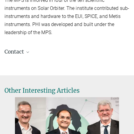
The MPS is involved in four of the ten scientific
instruments on Solar Orbiter. The institute contributed sub-
instruments and hardware to the EUI, SPICE, and Metis
instruments. PHI was developed and built under the
leadership of the MPS.
Contact
Dr. Birgit Krummheuer
Media and Public Relations
+49 173 3958625
Krummheuer@...
Other Interesting Articles
Max Planck Institute for Solar System Research, Göttingen
Prof. Dr. Sami K. Solanki
Principal Investigator PHI, Director
+49 551 384979-325
Solanki@...