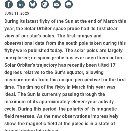
JUNE 11, 2025
During its latest flyby of the Sun at the end of March this
year, the Solar Orbiter space probe had its first clear
view of our star's poles. The first images and
observational data from the south pole taken during this
flyby were published today. The solar poles are largely
unexplored; no space probe has ever seen them before.
Solar Orbiter's trajectory has recently been tilted 17
degrees relative to the Sun's equator, allowing
measurements from this unique perspective for the first
time. The timing of the flyby in March this year was
ideal. The Sun is currently passing through the
maximum of its approximately eleven-year activity
cycle. During this period, the polarity of its magnetic
field reverses. As the new observations impressively
show, the magnetic field at the poles is in a state of
turmoil during this phase.