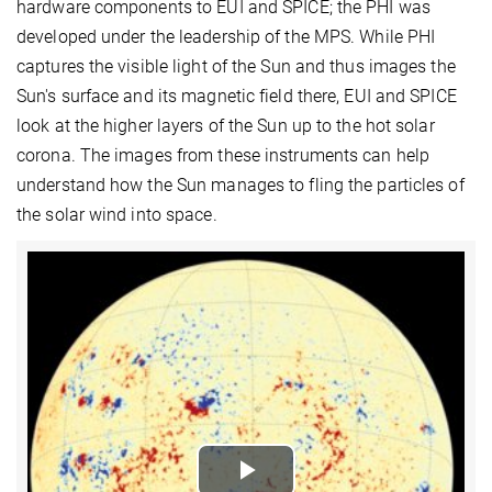
hardware components to EUI and SPICE; the PHI was
developed under the leadership of the MPS. While PHI
captures the visible light of the Sun and thus images the
Sun's surface and its magnetic field there, EUI and SPICE
look at the higher layers of the Sun up to the hot solar
corona. The images from these instruments can help
understand how the Sun manages to fling the particles of
the solar wind into space.