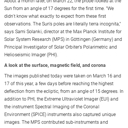
About a month later, on March 22, the probe looked at the
Sun from an angle of 17 degrees for the first time. "We
didn't know what exactly to expect from these first
observations. The Sun’s poles are literally terra incognita,"
says Sami Solanki, director at the Max Planck Institute for
Solar System Research (MPS) in Göttingen (Germany) and
Principal Investigator of Solar Orbiter's Polarimetric and
Helioseismic Imager (PHI).
A look at the surface, magnetic field, and corona
The images published today were taken on March 16 and
17 of this year, a few days before reaching the highest
deflection from the ecliptic, from an angle of 15 degrees. In
addition to PHI, the Extreme Ultraviolet Imager (EUI) and
the instrument Spectral Imaging of the Coronal
Environment (SPICE) instruments also captured unique
images. The MPS contributed sub-instruments and