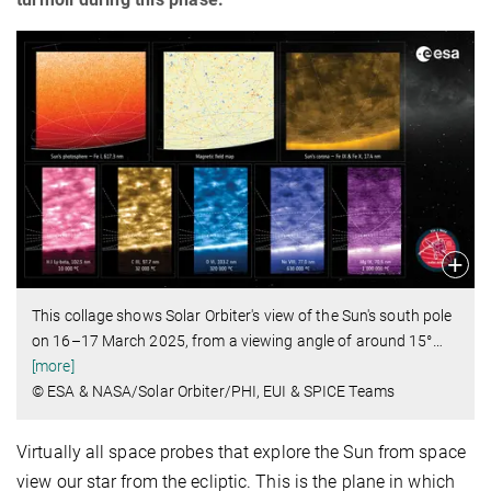
This collage shows Solar Orbiter's view of the Sun's south pole
on 16–17 March 2025, from a viewing angle of around 15°
…
[more]
© ESA & NASA/Solar Orbiter/PHI, EUI & SPICE Teams
Virtually all space probes that explore the Sun from space
view our star from the ecliptic. This is the plane in which