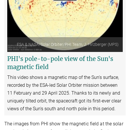
Play
Video
ESA & NASA/Solar Orbiter/PHI Team, J. Hirzberger (MPS)
PHI's pole-to-pole view of the Sun's
magnetic field
This video shows a magnetic map of the Sun's surface,
recorded by the ESA-led
Solar Orbiter
mission between
11 February and 29 April 2025. Thanks to its newly and
uniquely tilted orbit, the spacecraft got its first-ever clear
views of the Sun's south and north pole in this period.
The images from PHI show the magnetic field at the solar