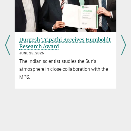
Max Planck Institute for Solar System Research, Göttingen
Dr. Johann Hirzberger
Operations Scientist PHI
+49 551 384979-409
Hirzberger@...
umboldt
Open PhD Projects in Solar System
Max Planck Institute for Solar System Research, Göttingen
Science
MARCH 25, 2026
s
The list of open PhD thesis projects will be
ith the
of interest to students considering to apply
to the Solar System School.