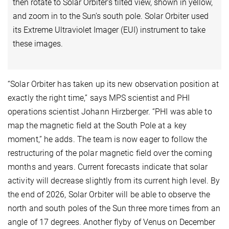
then rotate to Solar Orbiter’s tilted view, shown in yellow,
and zoom in to the Sun’s south pole. Solar Orbiter used
its Extreme Ultraviolet Imager (EUI) instrument to take
these images.
“Solar Orbiter has taken up its new observation position at
exactly the right time,” says MPS scientist and PHI
operations scientist Johann Hirzberger. “PHI was able to
map the magnetic field at the South Pole at a key
moment,” he adds. The team is now eager to follow the
restructuring of the polar magnetic field over the coming
months and years. Current forecasts indicate that solar
activity will decrease slightly from its current high level. By
the end of 2026, Solar Orbiter will be able to observe the
north and south poles of the Sun three more times from an
angle of 17 degrees. Another flyby of Venus on December