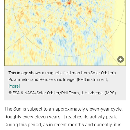
This image shows a magnetic field map from Solar Orbiter's
Polarimetric and Helioseismic Imager (PHI) instrument,
…
[more]
© ESA & NASA/Solar Orbiter/PHI Team, J. Hirzberger (MPS)
The Sun is subject to an approximately eleven-year cycle.
Roughly every eleven years, it reaches its activity peak.
During this period, as in recent months and currently, it is