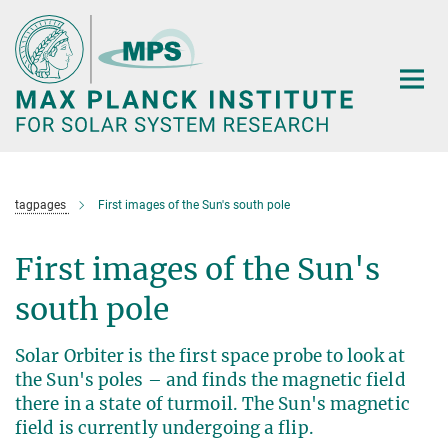
Main-
Content
tagpages
First images of the Sun's south pole
First images of the Sun's
south pole
Solar Orbiter is the first space probe to look at
the Sun's poles – and finds the magnetic field
there in a state of turmoil. The Sun's magnetic
field is currently undergoing a flip.