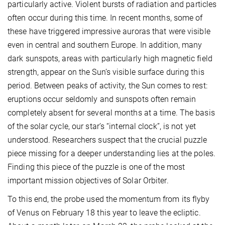
particularly active. Violent bursts of radiation and particles
often occur during this time. In recent months, some of
these have triggered impressive auroras that were visible
even in central and southern Europe. In addition, many
dark sunspots, areas with particularly high magnetic field
strength, appear on the Sun’s visible surface during this
period. Between peaks of activity, the Sun comes to rest:
eruptions occur seldomly and sunspots often remain
completely absent for several months at a time. The basis
of the solar cycle, our star’s “internal clock”, is not yet
understood. Researchers suspect that the crucial puzzle
piece missing for a deeper understanding lies at the poles.
Finding this piece of the puzzle is one of the most
important mission objectives of Solar Orbiter.
To this end, the probe used the momentum from its flyby
of Venus on February 18 this year to leave the ecliptic.