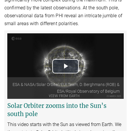
confirmed by the latest observations. At the south pole,
observational data from PHI reveal an intricate jumble of
small areas with different polarities.
Play
Video
ESA & NASA/Solar Orbiter/EUI Team, D. Berghmans (ROB) &
ESA/Royal Observatory of Belgium
Solar Orbiter zooms into the Sun’s
south pole
This video starts with the Sun as viewed from Earth.
We