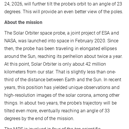
24, 2026, will further tilt the probe's orbit to an angle of 23
degrees. This will provide an even better view of the poles.
About the mission
The Solar Orbiter space probe, a joint project of ESA and
NASA, was launched into space in February 2020. Since
then, the probe has been traveling in elongated ellipses
around the Sun, reaching its perihelion about twice a year.
At this point, Solar Orbiter is only about 42 million
kilometers from our star. That is slightly less than one-
third of the distance between Earth and the Sun. In recent
years, this position has yielded unique observations and
high-resolution images of the solar corona, among other
things. In about two years, the probe's trajectory will be
tilted even more, eventually reaching an angle of 33
degrees by the end of the mission.