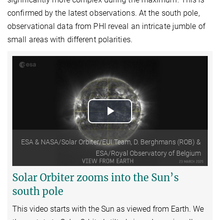
confirmed by the latest observations. At the south pole,
observational data from PHI reveal an intricate jumble of
small areas with different polarities.
Play
Video
ESA & NASA/Solar Orbiter/EUI Team, D. Berghmans (ROB) &
ESA/Royal Observatory of Belgium
Solar Orbiter zooms into the Sun’s
south pole
This video starts with the Sun as viewed from Earth.
We