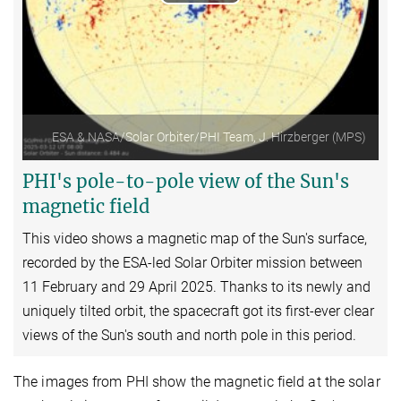
Play
Video
ESA & NASA/Solar Orbiter/PHI Team, J. Hirzberger (MPS)
PHI's pole-to-pole view of the Sun's
magnetic field
This video shows a magnetic map of the Sun's surface,
recorded by the ESA-led
Solar Orbiter
mission between
11 February and 29 April 2025. Thanks to its newly and
uniquely tilted orbit, the spacecraft got its first-ever clear
views of the Sun's south and north pole in this period.
The images from PHI show the magnetic field at the solar