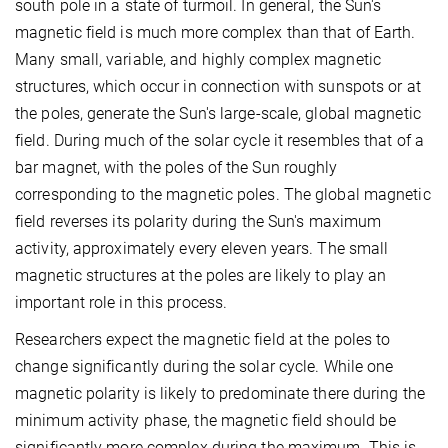
south pole in a state of turmoil. In general, the Sun's
magnetic field is much more complex than that of Earth.
Many small, variable, and highly complex magnetic
structures, which occur in connection with sunspots or at
the poles, generate the Sun's large-scale, global magnetic
field. During much of the solar cycle it resembles that of a
bar magnet, with the poles of the Sun roughly
corresponding to the magnetic poles. The global magnetic
field reverses its polarity during the Sun's maximum
activity, approximately every eleven years. The small
magnetic structures at the poles are likely to play an
important role in this process.
Researchers expect the magnetic field at the poles to
change significantly during the solar cycle. While one
magnetic polarity is likely to predominate there during the
minimum activity phase, the magnetic field should be
significantly more complex during the maximum. This is