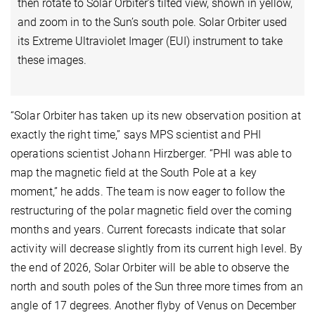
then rotate to Solar Orbiter’s tilted view, shown in yellow,
and zoom in to the Sun’s south pole. Solar Orbiter used
its Extreme Ultraviolet Imager (EUI) instrument to take
these images.
“Solar Orbiter has taken up its new observation position at
exactly the right time,” says MPS scientist and PHI
operations scientist Johann Hirzberger. “PHI was able to
map the magnetic field at the South Pole at a key
moment,” he adds. The team is now eager to follow the
restructuring of the polar magnetic field over the coming
months and years. Current forecasts indicate that solar
activity will decrease slightly from its current high level. By
the end of 2026, Solar Orbiter will be able to observe the
north and south poles of the Sun three more times from an
angle of 17 degrees. Another flyby of Venus on December