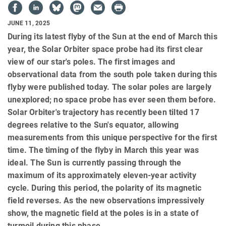
JUNE 11, 2025
During its latest flyby of the Sun at the end of March this
year, the Solar Orbiter space probe had its first clear
view of our star's poles. The first images and
observational data from the south pole taken during this
flyby were published today. The solar poles are largely
unexplored; no space probe has ever seen them before.
Solar Orbiter's trajectory has recently been tilted 17
degrees relative to the Sun's equator, allowing
measurements from this unique perspective for the first
time. The timing of the flyby in March this year was
ideal. The Sun is currently passing through the
maximum of its approximately eleven-year activity
cycle. During this period, the polarity of its magnetic
field reverses. As the new observations impressively
show, the magnetic field at the poles is in a state of
turmoil during this phase.