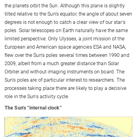
the planets orbit the Sun. Although this plane is slightly
tilted relative to the Sun's equator, the angle of about seven
degrees is not enough to catch a clear view of our star's
poles. Solar telescopes on Earth naturally have the same
limited perspective. Only Ulysses, a joint mission of the
European and American space agencies ESA and NASA,
flew over the Sun's poles several times between 1990 and
2009, albeit from a much greater distance than Solar
Orbiter and without imaging instruments on board. The
Sun's poles are of particular interest to researchers. The
processes taking place there are likely to play a decisive
role in the Sun's activity cycle.
The Sun's “internal clock”