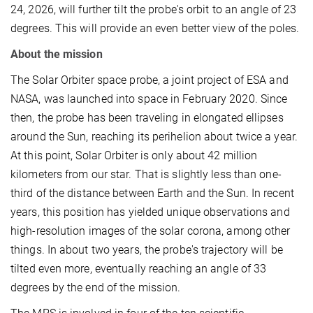
24, 2026, will further tilt the probe's orbit to an angle of 23
degrees. This will provide an even better view of the poles.
About the mission
The Solar Orbiter space probe, a joint project of ESA and
NASA, was launched into space in February 2020. Since
then, the probe has been traveling in elongated ellipses
around the Sun, reaching its perihelion about twice a year.
At this point, Solar Orbiter is only about 42 million
kilometers from our star. That is slightly less than one-
third of the distance between Earth and the Sun. In recent
years, this position has yielded unique observations and
high-resolution images of the solar corona, among other
things. In about two years, the probe's trajectory will be
tilted even more, eventually reaching an angle of 33
degrees by the end of the mission.