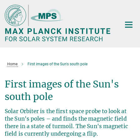
Main-
Content
Home
First images of the Sun's south pole
First images of the Sun's
south pole
Solar Orbiter is the first space probe to look at
the Sun's poles – and finds the magnetic field
there in a state of turmoil. The Sun's magnetic
field is currently undergoing a flip.