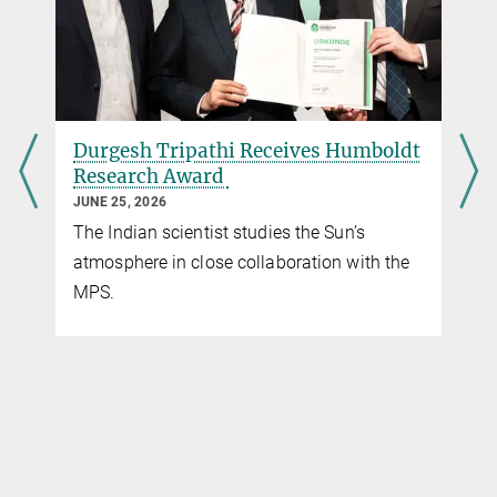
Max Planck Institute for Solar System Research, Göttingen
Dr. Johann Hirzberger
Operations Scientist PHI
+49 551 384979-409
Hirzberger@...
t
Open PhD Projects in Solar System
Max Planck Institute for Solar System Research, Göttingen
Science
MARCH 25, 2026
The list of open PhD thesis projects will be
of interest to students considering to apply
to the Solar System School.