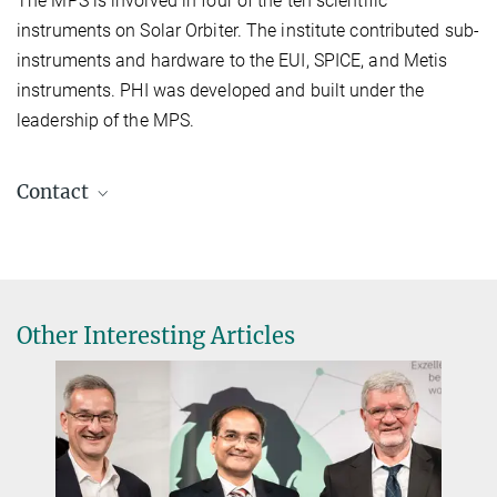
The MPS is involved in four of the ten scientific
instruments on Solar Orbiter. The institute contributed sub-
instruments and hardware to the EUI, SPICE, and Metis
instruments. PHI was developed and built under the
leadership of the MPS.
Contact
Dr. Birgit Krummheuer
Media and Public Relations
+49 173 3958625
Krummheuer@...
Other Interesting Articles
Max Planck Institute for Solar System Research, Göttingen
Prof. Dr. Sami K. Solanki
Principal Investigator PHI, Director
+49 551 384979-325
Solanki@...