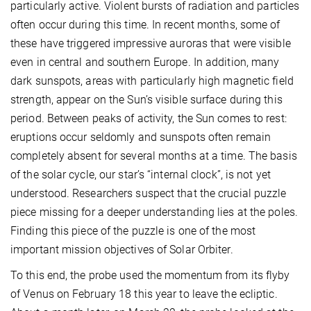
particularly active. Violent bursts of radiation and particles
often occur during this time. In recent months, some of
these have triggered impressive auroras that were visible
even in central and southern Europe. In addition, many
dark sunspots, areas with particularly high magnetic field
strength, appear on the Sun’s visible surface during this
period. Between peaks of activity, the Sun comes to rest:
eruptions occur seldomly and sunspots often remain
completely absent for several months at a time. The basis
of the solar cycle, our star’s “internal clock”, is not yet
understood. Researchers suspect that the crucial puzzle
piece missing for a deeper understanding lies at the poles.
Finding this piece of the puzzle is one of the most
important mission objectives of Solar Orbiter.
To this end, the probe used the momentum from its flyby
of Venus on February 18 this year to leave the ecliptic.