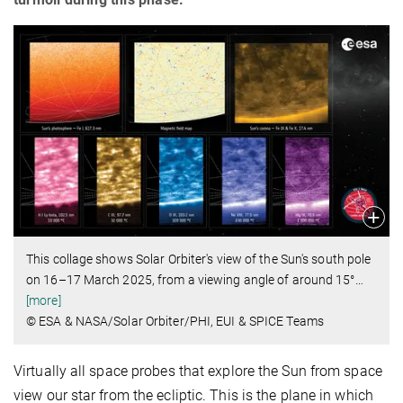
This collage shows Solar Orbiter's view of the Sun's south pole
on 16–17 March 2025, from a viewing angle of around 15°
…
[more]
© ESA & NASA/Solar Orbiter/PHI, EUI & SPICE Teams
Virtually all space probes that explore the Sun from space
view our star from the ecliptic. This is the plane in which