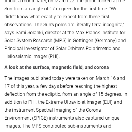
About a month later, on March 22, the probe looked at the
Sun from an angle of 17 degrees for the first time. "We
didn't know what exactly to expect from these first
observations. The Sun’s poles are literally terra incognita,"
says Sami Solanki, director at the Max Planck Institute for
Solar System Research (MPS) in Göttingen (Germany) and
Principal Investigator of Solar Orbiter's Polarimetric and
Helioseismic Imager (PHI).
A look at the surface, magnetic field, and corona
The images published today were taken on March 16 and
17 of this year, a few days before reaching the highest
deflection from the ecliptic, from an angle of 15 degrees. In
addition to PHI, the Extreme Ultraviolet Imager (EUI) and
the instrument Spectral Imaging of the Coronal
Environment (SPICE) instruments also captured unique
images. The MPS contributed sub-instruments and