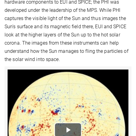
hardware components to EUI and SPICE; the PHI was
developed under the leadership of the MPS. While PHI
captures the visible light of the Sun and thus images the
Sun's surface and its magnetic field there, EUI and SPICE
look at the higher layers of the Sun up to the hot solar
corona. The images from these instruments can help
understand how the Sun manages to fling the particles of
the solar wind into space.