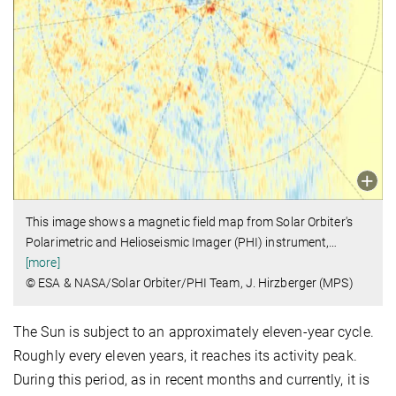
This image shows a magnetic field map from Solar Orbiter's
Polarimetric and Helioseismic Imager (PHI) instrument,
…
[more]
© ESA & NASA/Solar Orbiter/PHI Team, J. Hirzberger (MPS)
The Sun is subject to an approximately eleven-year cycle.
Roughly every eleven years, it reaches its activity peak.
During this period, as in recent months and currently, it is