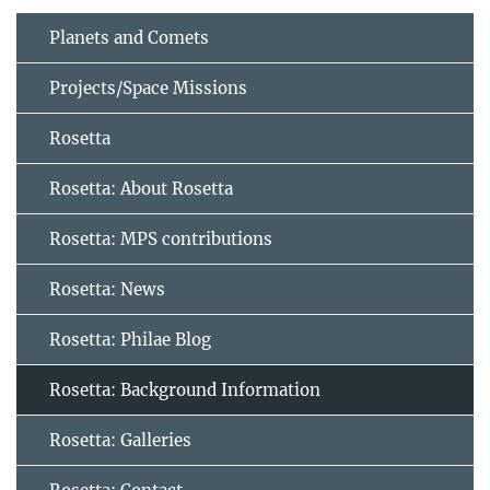
Planets and Comets
Projects/Space Missions
Rosetta
Rosetta: About Rosetta
Rosetta: MPS contributions
Rosetta: News
Rosetta: Philae Blog
Rosetta: Background Information
Rosetta: Galleries