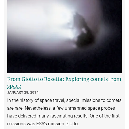
From Giotto to Rosetta: Exploring comets from
space
JANUARY 28, 2014
In the history of space travel, special missions to comets
are rare. Nevertheless, a few unmanned space probes
have delivered many fascinating results. One of the first
missions was ESA's mission Giotto.