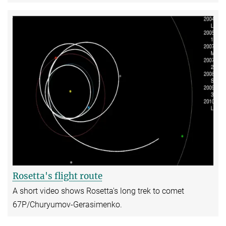
Rosetta's flight route
A short video shows Rosetta's long trek to comet
67P/Churyumov-Gerasimenko.