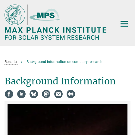
Main-
Content
Rosetta
Background information on cometary research
Background Information