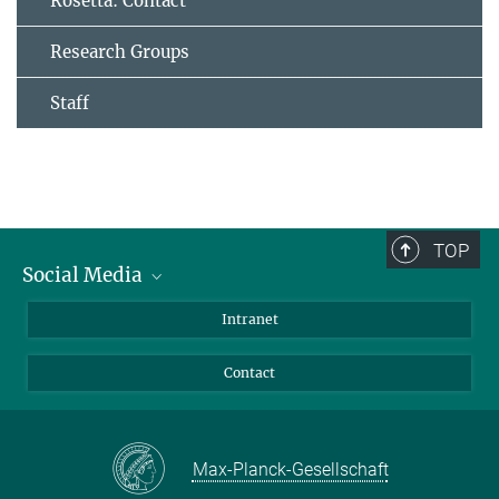
Rosetta: Contact
Research Groups
Staff
TOP
Social Media
Bluesky
Intranet
Facebook
Contact
Instagram
LinkedIn
Mastodon
Max-Planck-Gesellschaft