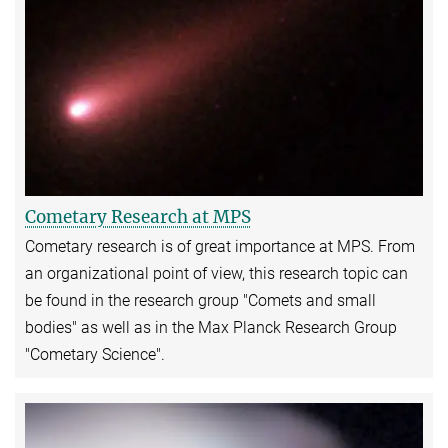
Cometary Research at MPS
Cometary research is of great importance at MPS. From
an organizational point of view, this research topic can
be found in the research group "Comets and small
bodies" as well as in the Max Planck Research Group
"Cometary Science".