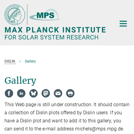
Main-
Content
DISLIN
Gallery
Gallery
This Web page is still under construction. It should contain
a collection of Dislin plots offered by Dislin users. If you
have a Dislin plot and want to add it to this gallery, you
can send it to the e-mail address michels@mps.mpg.de.