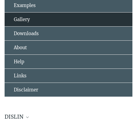
Examples
Gallery
Downloads
About
Help
Links
Disclaimer
DISLIN