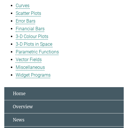
Curves
Scatter Plots
Error Bars
Financial Bars
3-D Colour Plots
3-D Plots in Space
Parametric Functions
Vector Fields
Miscellaneous
Widget Programs
Home
Overview
News