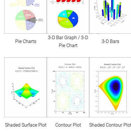
3-D Bar Graph / 3-D
Pie Charts
3-D Bars
Pie Chart
Shaded Surface Plot
Contour Plot
Shaded Contour Plo