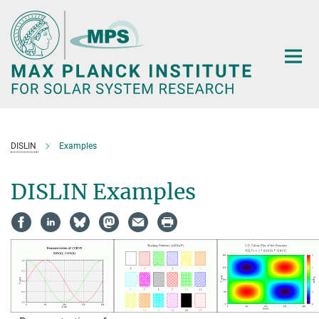
Main-
Content
DISLIN
Examples
DISLIN Examples