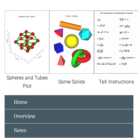
Spheres and Tubes
Some Solids
TeX Instructions
Plot
Home
Overview
News