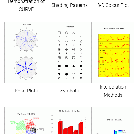
Demonstration of
Shading Patterns
3-D Colour Plot
CURVE
Interpolation
Polar Plots
Symbols
Methods