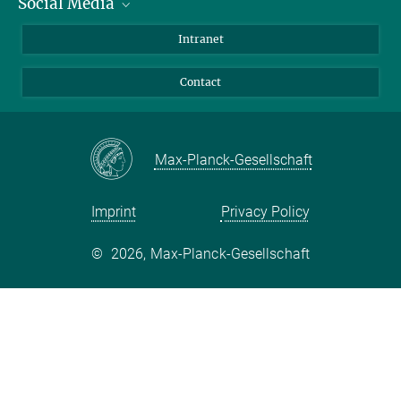
Social Media
Bluesky
Intranet
Facebook
Contact
Instagram
LinkedIn
Mastodon
Max-Planck-Gesellschaft
Imprint
Privacy Policy
©
2026, Max-Planck-Gesellschaft