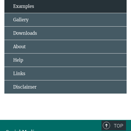
Examples
Gallery
Downloads
About
Help
Links
Disclaimer
TOP