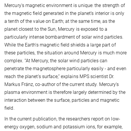
Mercury's magnetic environment is unique: the strength of
the magnetic field generated in the planet’s interior is only
a tenth of the value on Earth; at the same time, as the
planet closest to the Sun, Mercury is exposed to a
particularly intense bombardment of solar wind particles.
While the Earth's magnetic field shields a large part of
these particles, the situation around Mercury is much more
complex. “At Mercury, the solar wind particles can
penetrate the magnetosphere particularly easily - and even
reach the planet’s surface,” explains MPS scientist Dr.
Markus Fränz, co-author of the current study. Mercury's
plasma environment is therefore largely determined by the
interaction between the surface, particles and magnetic
field.
In the current publication, the researchers report on low-
energy oxygen, sodium and potassium ions, for example,