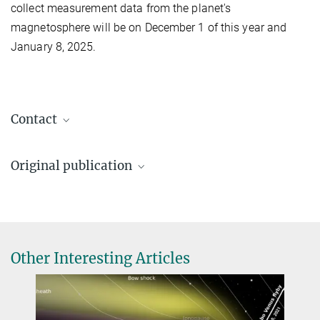
collect measurement data from the planet's
magnetosphere will be on December 1 of this year and
January 8, 2025.
Contact
Dr. Birgit Krummheuer
Original publication
Media and Public Relations
+49 173 3958625
Lina Z. Hadid et al.:
Krummheuer@...
Mercury’s plasma environment after BepiColombo’s third flyby,
Max Planck Institute for Solar System Research, Göttingen
Communicatioms Physics, 3. October 2024
Source
DOI
Dr. Markus Fränz
Other Interesting Articles
SERENA, MPPE
+49 551 384979-441
Fraenz@...