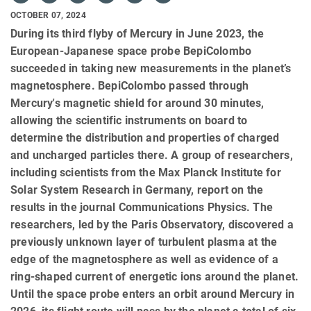
OCTOBER 07, 2024
During its third flyby of Mercury in June 2023, the
European-Japanese space probe BepiColombo
succeeded in taking new measurements in the planet’s
magnetosphere. BepiColombo passed through
Mercury's magnetic shield for around 30 minutes,
allowing the scientific instruments on board to
determine the distribution and properties of charged
and uncharged particles there. A group of researchers,
including scientists from the Max Planck Institute for
Solar System Research in Germany, report on the
results in the journal Communications Physics. The
researchers, led by the Paris Observatory, discovered a
previously unknown layer of turbulent plasma at the
edge of the magnetosphere as well as evidence of a
ring-shaped current of energetic ions around the planet.
Until the space probe enters an orbit around Mercury in