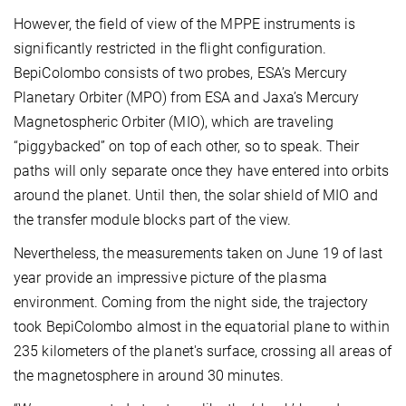
However, the field of view of the MPPE instruments is
significantly restricted in the flight configuration.
BepiColombo consists of two probes, ESA’s Mercury
Planetary Orbiter (MPO) from ESA and Jaxa’s Mercury
Magnetospheric Orbiter (MIO), which are traveling
“piggybacked” on top of each other, so to speak. Their
paths will only separate once they have entered into orbits
around the planet. Until then, the solar shield of MIO and
the transfer module blocks part of the view.
Nevertheless, the measurements taken on June 19 of last
year provide an impressive picture of the plasma
environment. Coming from the night side, the trajectory
took BepiColombo almost in the equatorial plane to within
235 kilometers of the planet's surface, crossing all areas of
the magnetosphere in around 30 minutes.