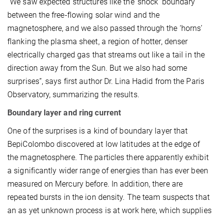
“We saw expected structures like the ‘shock’ boundary
between the free-flowing solar wind and the
magnetosphere, and we also passed through the ‘horns’
flanking the plasma sheet, a region of hotter, denser
electrically charged gas that streams out like a tail in the
direction away from the Sun. But we also had some
surprises”, says first author Dr. Lina Hadid from the Paris
Observatory, summarizing the results.
Boundary layer and ring current
One of the surprises is a kind of boundary layer that
BepiColombo discovered at low latitudes at the edge of
the magnetosphere. The particles there apparently exhibit
a significantly wider range of energies than has ever been
measured on Mercury before. In addition, there are
repeated bursts in the ion density. The team suspects that
an as yet unknown process is at work here, which supplies