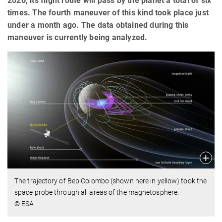
2026, its flight route will pass by the planet a total of six
times. The fourth maneuver of this kind took place just
under a month ago. The data obtained during this
maneuver is currently being analyzed.
The trajectory of BepiColombo (shown here in yellow) took the
space probe through all areas of the magnetosphere.
© ESA