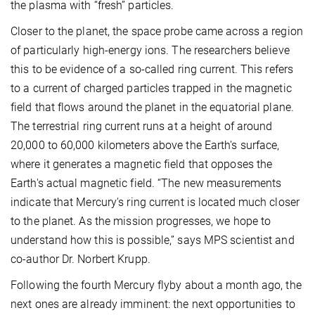
the plasma with “fresh” particles.
Closer to the planet, the space probe came across a region
of particularly high-energy ions. The researchers believe
this to be evidence of a so-called ring current. This refers
to a current of charged particles trapped in the magnetic
field that flows around the planet in the equatorial plane.
The terrestrial ring current runs at a height of around
20,000 to 60,000 kilometers above the Earth's surface,
where it generates a magnetic field that opposes the
Earth's actual magnetic field. “The new measurements
indicate that Mercury's ring current is located much closer
to the planet. As the mission progresses, we hope to
understand how this is possible,” says MPS scientist and
co-author Dr. Norbert Krupp.
Following the fourth Mercury flyby about a month ago, the
next ones are already imminent: the next opportunities to