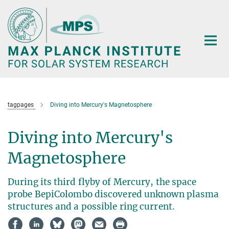
Main-
Content
tagpages
Diving into Mercury's Magnetosphere
Diving into Mercury's
Magnetosphere
During its third flyby of Mercury, the space
probe BepiColombo discovered unknown plasma
structures and a possible ring current.