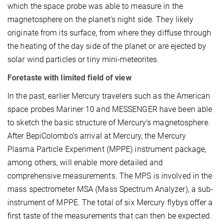
which the space probe was able to measure in the
magnetosphere on the planet’s night side. They likely
originate from its surface, from where they diffuse through
the heating of the day side of the planet or are ejected by
solar wind particles or tiny mini-meteorites.
Foretaste with limited field of view
In the past, earlier Mercury travelers such as the American
space probes Mariner 10 and MESSENGER have been able
to sketch the basic structure of Mercury's magnetosphere.
After BepiColombo’s arrival at Mercury, the Mercury
Plasma Particle Experiment (MPPE) instrument package,
among others, will enable more detailed and
comprehensive measurements. The MPS is involved in the
mass spectrometer MSA (Mass Spectrum Analyzer), a sub-
instrument of MPPE. The total of six Mercury flybys offer a
first taste of the measurements that can then be expected.