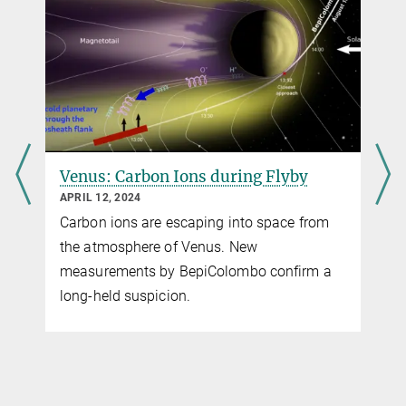
Max Planck Institute for Solar System Research, Göttingen
Dr. Norbert Krupp
MPPE, SERENA
+49 551 384979-154
Krupp@...
Max Planck Institute for Solar System Research, Göttingen
Dr. Harald Krüger
Venus: Carbon Ions during Flyby
SERENA, MPPE
APRIL 12, 2024
+49 551 384979-234
Carbon ions are escaping into space from
Krueger@...
the atmosphere of Venus. New
Max Planck Institute for Solar System Research, Göttingen
measurements by BepiColombo confirm a
long-held suspicion.