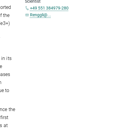
Scientist
orted
+49 551 384979-280
f the
Renggli@...
Fe3+)
f
in its
e
eases
n
ue to
ince the
irst
s at