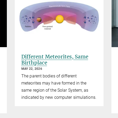
Different Meteorites, Same
Birthplace
MAY 22, 2026
The parent bodies of different
meteorites may have formed in the
same region of the Solar System, as
indicated by new computer simulations.