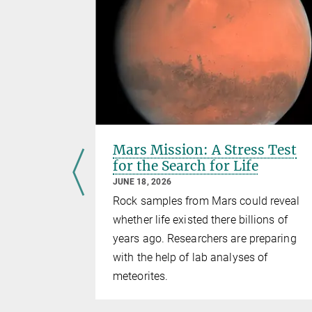
ironment
Mars Mission: A Stress Test
for the Search for Life
JUNE 18, 2026
Rock samples from Mars could reveal
Mercury
whether life existed there billions of
years ago. Researchers are preparing
with the help of lab analyses of
meteorites.