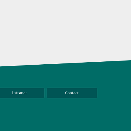
samples
Intranet
Contact