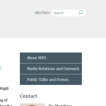
DEUTSCH
About MPS
d
Media Relations and Outreach
Public Talks and Events
iggli
Contact
ng of