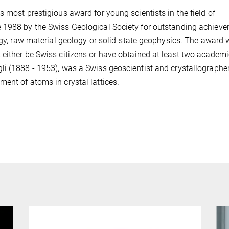
 most prestigious award for young scientists in the field of
e 1988 by the Swiss Geological Society for outstanding achiev
logy, raw material geology or solid-state geophysics. The award 
 either be Swiss citizens or have obtained at least two academi
i (1888 - 1953), was a Swiss geoscientist and crystallographer
ent of atoms in crystal lattices.