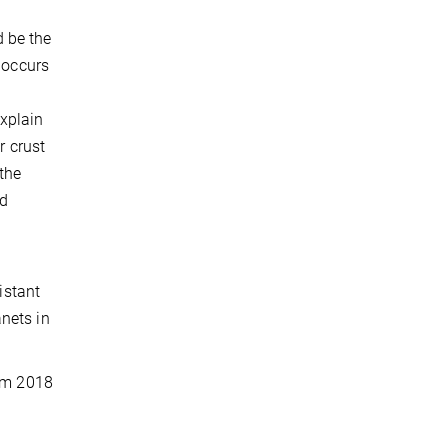
 be the
 occurs
xplain
r crust
 the
rd
istant
nets in
rom 2018