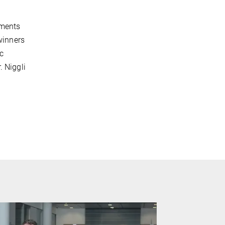
ements
winners
c
. Niggli