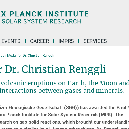
 EVENTS
CAREER
IMPRS
SERVICES
ggli Medal for Dr. Christian Renggli
r Dr. Christian Renggli
 volcanic eruptions on Earth, the Moon an
 interactions between gases and minerals.
zer Geologische Gesellschaft (SGG)) has awarded the Paul N
Max Planck Institute for Solar System Research (MPS). The
arch on gas-solid reactions, which brought our understandi