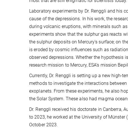
most that are still enigmatic for scientists today.
Laboratory experiments by Dr. Renggli and his 
cause of the depressions. In his work, the resear
during volcanic eruptions, with minerals such a
experiments show that the sulphur gas reacts wi
the sulphur deposits on Mercury's surface; on the
is eroded by cosmic influences such as radiation
observed depressions. Whether the hypothesis is
research mission to Mercury, ESA’s mission BepiC
Currently, Dr. Renggli is setting up a new high-
methods to investigate the interactions betwee
exoplanets. From these experiments, he also hop
the Solar System. These also had magma oceans 
Dr. Renggli received his doctorate in Canberra, 
to 2023, he worked at the University of Münster
October 2023.