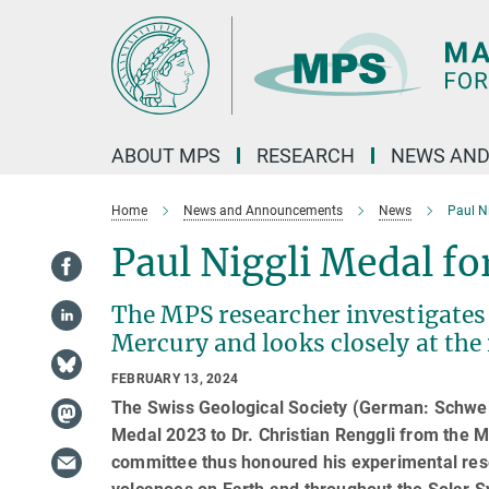
Main-
Content
ABOUT MPS
RESEARCH
NEWS AND
Home
News and Announcements
News
Paul Ni
Paul Niggli Medal fo
The MPS researcher investigates
Mercury and looks closely at the
FEBRUARY 13, 2024
The Swiss Geological Society (German: Schwei
Medal 2023 to Dr. Christian Renggli from the 
committee thus honoured his experimental rese