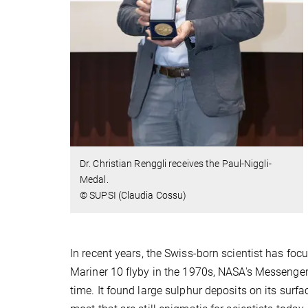
Dr. Christian Renggli receives the Paul-Niggli-
Medal.
© SUPSI (Claudia Cossu)
In recent years, the Swiss-born scientist has foc
Mariner 10 flyby in the 1970s, NASA's Messenger
time. It found large sulphur deposits on its surf