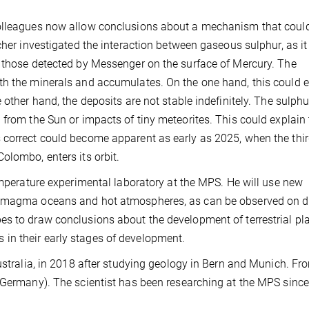
colleagues now allow conclusions about a mechanism that could
cher investigated the interaction between gaseous sulphur, as it
s those detected by Messenger on the surface of Mercury. The
th the minerals and accumulates. On the one hand, this could e
 other hand, the deposits are not stable indefinitely. The sulphu
 from the Sun or impacts of tiny meteorites. This could explain
 correct could become apparent as early as 2025, when the thi
olombo, enters its orbit.
temperature experimental laboratory at the MPS. He will use new
n magma oceans and hot atmospheres, as can be observed on d
es to draw conclusions about the development of terrestrial pla
in their early stages of development.
Australia, in 2018 after studying geology in Bern and Munich. F
 (Germany). The scientist has been researching at the MPS since