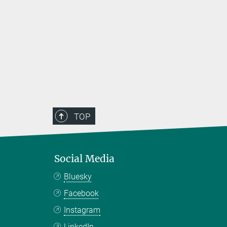
TOP
Social Media
Bluesky
Facebook
Instagram
LinkedIn