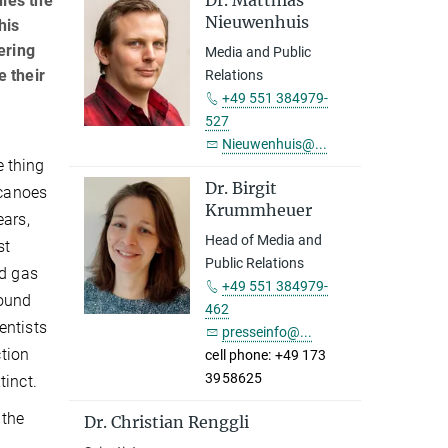
Dr. Matthias
dies the
Nieuwenhuis
his
ering
Media and Public
e their
Relations
+49 551 384979-
527
Nieuwenhuis@...
 thing
Dr. Birgit
lcanoes
Krummheuer
ears,
Head of Media and
st
Public Relations
ed gas
+49 551 384979-
found
462
entists
presseinfo@...
ction
cell phone: +49 173
3958625
tinct.
 the
Dr. Christian Renggli