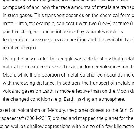
composed of and how the trace amounts of metals are transp
in such gases. This transport depends on the chemical form o
metal - iron, for example, can occur with two (Fe2+) or three (
positive charges - and is influenced by variables such as
temperature, pressure, gas composition and the availability o
reactive oxygen.
Using the new model, Dr. Renggli was able to show that metal 
natural form can be expected near the former volcanoes on th
Moon, while the proportion of metal-sulphur compounds incr
with increasing distance. In addition, the transport of metals i
volcanic gases on Earth is more effective than on the Moon d
the changed conditions, e.g. Earth having an atmosphere.
ussed on volcanism on Mercury, the planet closest to the Sun. S
 spacecraft (2004-2015) orbited and mapped the planet for the f
ace as well as shallow depressions with a size of a few kilometre