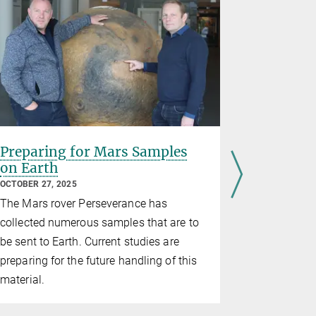
Preparing for Mars Samples
PhD proj
on Earth
Cosmoch
Material
OCTOBER 27, 2025
APRIL 02, 20
The Mars rover Perseverance has
Open PhD Pro
collected numerous samples that are to
Planetary sc
be sent to Earth. Current studies are
Investigati
preparing for the future handling of this
System and
material.
differentia
laboratory 