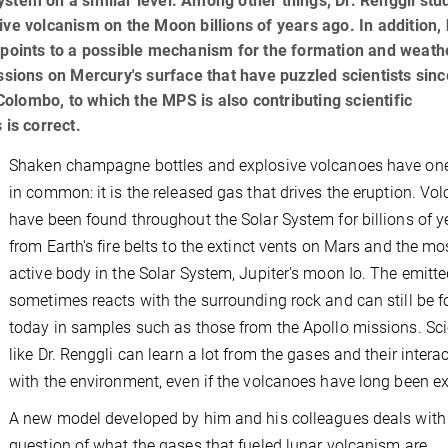
stem on a similar level. Among other things, Dr. Renggli stu
ve volcanism on the Moon billions of years ago. In addition, 
y points to a possible mechanism for the formation and weath
ssions on Mercury's surface that have puzzled scientists sinc
lombo, to which the MPS is also contributing scientific
s is correct.
Shaken champagne bottles and explosive volcanoes have one
in common: it is the released gas that drives the eruption. Vo
have been found throughout the Solar System for billions of y
from Earth's fire belts to the extinct vents on Mars and the mo
active body in the Solar System, Jupiter's moon Io. The emitt
sometimes reacts with the surrounding rock and can still be 
today in samples such as those from the Apollo missions. Sci
like Dr. Renggli can learn a lot from the gases and their intera
with the environment, even if the volcanoes have long been ex
A new model developed by him and his colleagues deals with
question of what the gases that fueled lunar volcanism are