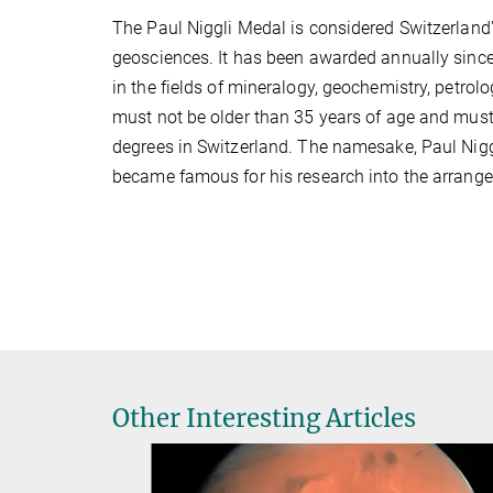
The Paul Niggli Medal is considered Switzerland's
geosciences. It has been awarded annually sinc
in the fields of mineralogy, geochemistry, petro
must not be older than 35 years of age and must
degrees in Switzerland. The namesake, Paul Niggl
became famous for his research into the arrangem
Other Interesting Articles