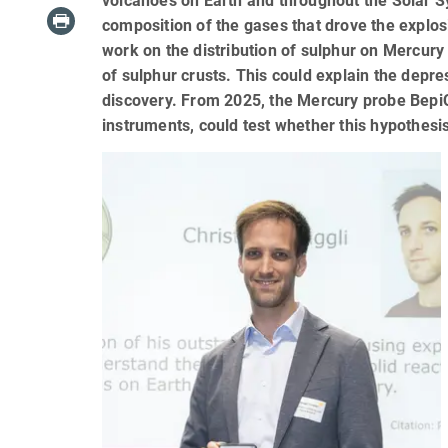
volcanoes on Earth and throughout the Solar Sy
composition of the gases that drove the explosi
work on the distribution of sulphur on Mercur
of sulphur crusts. This could explain the depre
discovery. From 2025, the Mercury probe BepiCo
instruments, could test whether this hypothesi