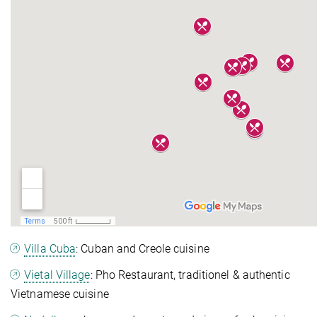
Villa Cuba
: Cuban and Creole cuisine
Vietal Village
: Pho Restaurant,
traditionel & authentic
Vietnamese cuisine