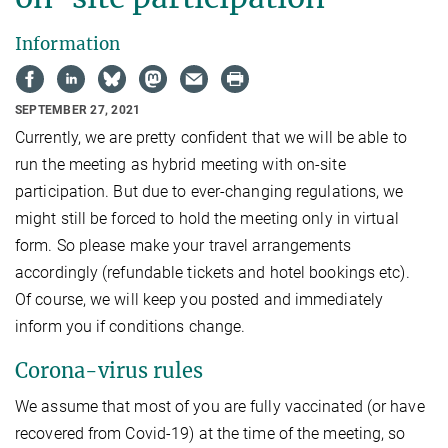
Information
SEPTEMBER 27, 2021
Currently, we are pretty confident that we will be able to
run the meeting as hybrid meeting with on-site
participation. But due to ever-changing regulations, we
might still be forced to hold the meeting only in virtual
form. So please make your travel arrangements
accordingly (refundable tickets and hotel bookings etc).
Of course, we will keep you posted and immediately
inform you if conditions change.
Corona-virus rules
We assume that most of you are fully vaccinated (or have
recovered from Covid-19) at the time of the meeting, so