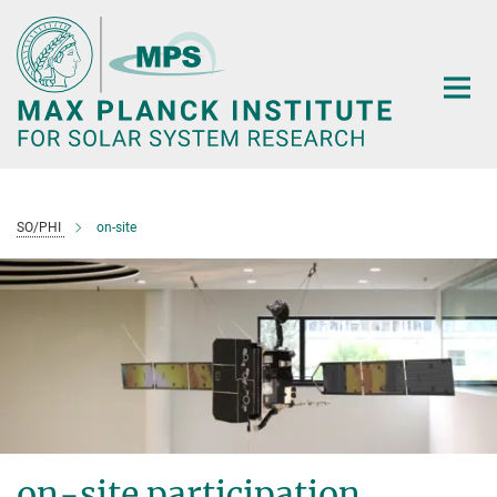
Main-
Content
SO/PHI
on-site
on-site participation