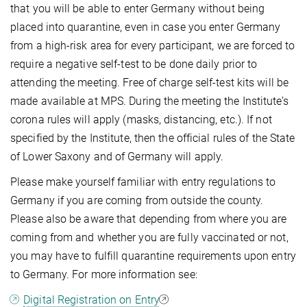
that you will be able to enter Germany without being
placed into quarantine, even in case you enter Germany
from a high-risk area for every participant, we are forced to
require a negative self-test to be done daily prior to
attending the meeting. Free of charge self-test kits will be
made available at MPS. During the meeting the Institute’s
corona rules will apply (masks, distancing, etc.). If not
specified by the Institute, then the official rules of the State
of Lower Saxony and of Germany will apply.
Please make yourself familiar with entry regulations to
Germany if you are coming from outside the county.
Please also be aware that depending from where you are
coming from and whether you are fully vaccinated or not,
you may have to fulfill quarantine requirements upon entry
to Germany. For more information see:
Digital Registration on Entry