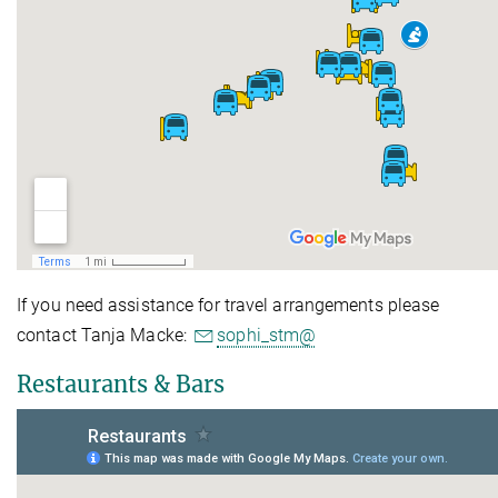
If you need assistance for travel arrangements please
contact Tanja Macke:
sophi_stm@
Restaurants & Bars