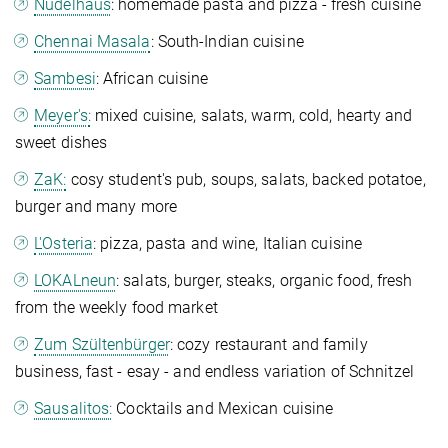
Nudelhaus
: homemade pasta and pizza -
fresh cuisine
Chennai Masala
: South-Indian cuisine
Sambesi
: African cuisine
Meyer's:
mixed cuisine, salats, warm, cold, hearty and
sweet dishes
ZaK:
cosy student's pub, soups, salats, backed potatoe,
burger and many more
L'Osteria
: pizza, pasta and wine, Italian cuisine
LOKALneun
: salats, burger, steaks, organic food, fresh
from the weekly food market
Zum Szültenbürger
: cozy restaurant and family
business, fast - esay - and endless variation of Schnitzel
Sausalitos:
Cocktails and Mexican cuisine