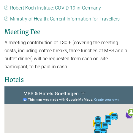
Robert Koch Institue: COVID-19 in Germany
Ministry of Health: Current Information for Travellers
Meeting Fee
A meeting contribution of 130 € (covering the meeting
costs, including coffee breaks, three lunches at MPS and a
buffet dinner) will be requested from each on-site
participant, to be paid in cash.
Hotels