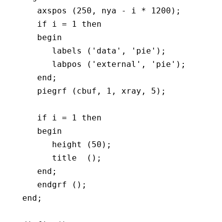
      axspos (250, nya - i * 1200);

      if i = 1 then

      begin	 

         labels ('data', 'pie');

         labpos ('external', 'pie');

      end;

      piegrf (cbuf, 1, xray, 5);

      if i = 1 then

      begin	 

         height (50);

         title  ();

      end;

      endgrf ();

   end;
