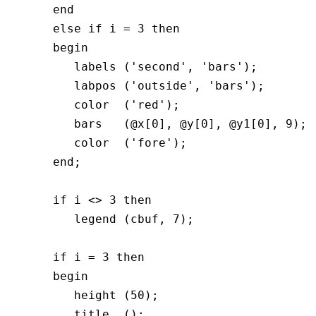
      end  

      else if i = 3 then

      begin	  

         labels ('second', 'bars');

         labpos ('outside', 'bars');

         color  ('red');

         bars   (@x[0], @y[0], @y1[0], 9);

         color  ('fore');

      end;

      if i <> 3 then

	 legend (cbuf, 7);

      if i = 3 then

      begin  

         height (50);

         title  ();
