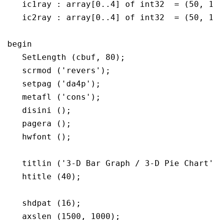
   ic1ray : array[0..4] of int32  = (50, 150
   ic2ray : array[0..4] of int32  = (50, 150
begin

   SetLength (cbuf, 80);

   scrmod ('revers');

   setpag ('da4p');

   metafl ('cons');

   disini ();

   pagera ();

   hwfont ();

   titlin ('3-D Bar Graph / 3-D Pie Chart', 
   htitle (40);

   shdpat (16);

   axslen (1500, 1000);
