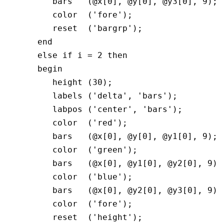
         bars   (@x[0], @y[0], @y3[0], 9);

         color  ('fore');

         reset  ('bargrp');

      end

      else if i = 2 then

      begin  

         height (30);

         labels ('delta', 'bars');

         labpos ('center', 'bars');

         color  ('red');

         bars   (@x[0], @y[0], @y1[0], 9);

         color  ('green');

         bars   (@x[0], @y1[0], @y2[0], 9);

         color  ('blue');

         bars   (@x[0], @y2[0], @y3[0], 9);

         color  ('fore');

         reset  ('height');
