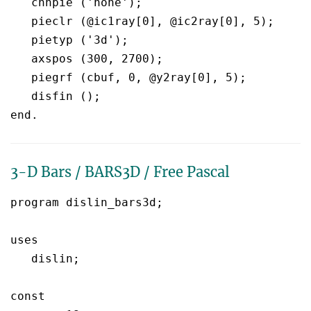
   chnpie ('none');

   pieclr (@ic1ray[0], @ic2ray[0], 5);

   pietyp ('3d');

   axspos (300, 2700);

   piegrf (cbuf, 0, @y2ray[0], 5);       

   disfin ();

3-D Bars / BARS3D / Free Pascal
program dislin_bars3d;

uses

   dislin;

const
