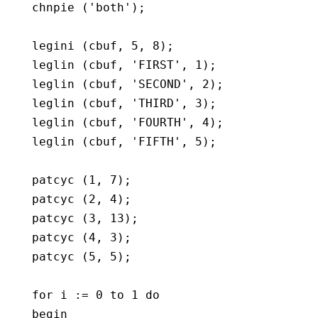
   chnpie ('both');

   legini (cbuf, 5, 8);

   leglin (cbuf, 'FIRST', 1);

   leglin (cbuf, 'SECOND', 2);

   leglin (cbuf, 'THIRD', 3);

   leglin (cbuf, 'FOURTH', 4);

   leglin (cbuf, 'FIFTH', 5);

   patcyc (1, 7);

   patcyc (2, 4);

   patcyc (3, 13);

   patcyc (4, 3);

   patcyc (5, 5);

   for i := 0 to 1 do

   begin
