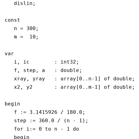
   dislin;

const

   n = 300;

   m =  10;

var

   i, ic	: int32;

   f, step, a	: double;

   xray, yray	: array[0..n-1] of double;

   x2, y2	: array[0..m-1] of double;

begin

   f := 3.1415926 / 180.0;

   step := 360.0 / (n - 1);

   for i:= 0 to n - 1 do

   begin   
