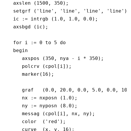
   axslen (1500, 350);

   setgrf ('line', 'line', 'line', 'line');

   ic := intrgb (1.0, 1.0, 0.0);

   axsbgd (ic);

   for i := 0 to 5 do

   begin

      axspos (350, nya - i * 350);

      polcrv (cpol[i]);

      marker(16);

      graf   (0.0, 20.0, 0.0, 5.0, 0.0, 10.0
      nx := nxposn (1.0);

      ny := nyposn (8.0);

      messag (cpol[i], nx, ny);

      color  ('red');

      curve  (x, y, 16);
