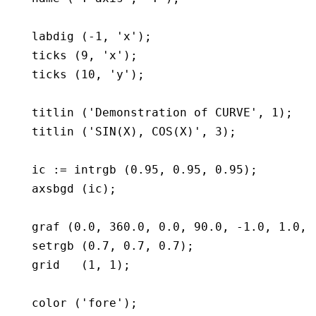
   labdig (-1, 'x');

   ticks (9, 'x');

   ticks (10, 'y');

   titlin ('Demonstration of CURVE', 1);

   titlin ('SIN(X), COS(X)', 3);

   ic := intrgb (0.95, 0.95, 0.95);

   axsbgd (ic);

   graf (0.0, 360.0, 0.0, 90.0, -1.0, 1.0, -
   setrgb (0.7, 0.7, 0.7);

   grid   (1, 1);

   color ('fore');
