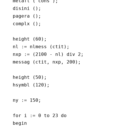
   metafl ('cons');

   disini ();

   pagera ();

   complx ();

   height (60);

   nl := nlmess (ctit);

   nxp := (2100 - nl) div 2;

   messag (ctit, nxp, 200);

   height (50);

   hsymbl (120);

   ny := 150;

   for i := 0 to 23 do

   begin
