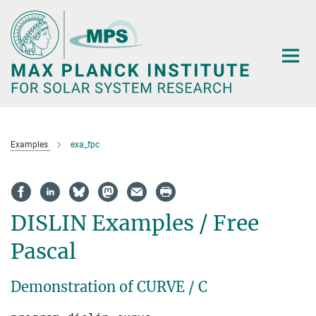
Main-
Content
Examples
exa_fpc
DISLIN Examples / Free
Pascal
Demonstration of CURVE / C