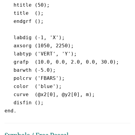
   htitle (50);

   title  ();

   endgrf ();

   labdig (-1, 'X');

   axsorg (1050, 2250);

   labtyp ('VERT', 'Y');

   grafp  (10.0, 0.0, 2.0, 0.0, 30.0);

   barwth (-5.0);

   polcrv ('FBARS');

   color  ('blue');

   curve  (@x2[0], @y2[0], m);

   disfin ();
