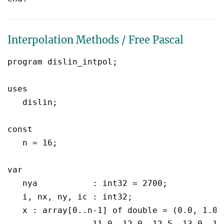
Interpolation Methods / Free Pascal
program dislin_intpol;

uses

   dislin;

const

   n = 16;

var

   nya		 : int32 = 2700;

   i, nx, ny, ic : int32;

   x : array[0..n-1] of double = (0.0, 1.0,
		 11.0, 12.0, 12.5, 13.0, 15.0, 16.0, 17.0, 19.0, 20.0);
