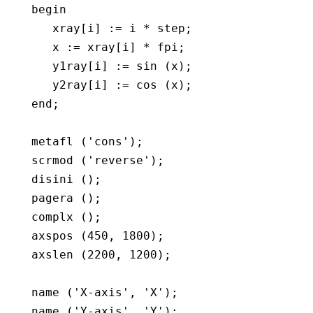
   begin

      xray[i] := i * step;

      x := xray[i] * fpi;

      y1ray[i] := sin (x); 

      y2ray[i] := cos (x); 

   end;

   metafl ('cons');

   scrmod ('reverse');

   disini ();

   pagera ();

   complx ();

   axspos (450, 1800);

   axslen (2200, 1200);

   name ('X-axis', 'X');

   name ('Y-axis', 'Y');
