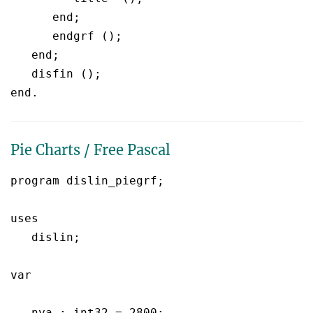
      end;

      endgrf ();

   end;

   disfin ();

Pie Charts / Free Pascal
program dislin_piegrf;

uses

   dislin;

var

   nya : int32 = 2800;
