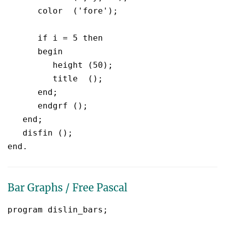
      color  ('fore');

      if i = 5 then

      begin

	 height (50);

         title  ();

      end;

      endgrf ();

   end;

   disfin ();

Bar Graphs / Free Pascal
program dislin_bars;
