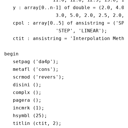
   y : array[0..n-1] of double = (2.0, 4.0,
		  3.0, 5.0, 2.0, 2.5, 2.0, 4.0, 6.0, 5.5, 4.0);

   cpol : array[0..5] of ansistring = ('SPL
		  'STEP', 'LINEAR');

   ctit : ansistring = 'Interpolation Method
begin

   setpag ('da4p');

   metafl ('cons');

   scrmod ('revers');

   disini ();

   complx ();

   pagera ();

   incmrk (1);

   hsymbl (25);

   titlin (ctit, 2);
