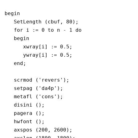
begin

   SetLength (cbuf, 80);

   for i := 0 to n - 1 do

   begin

      xwray[i] := 0.5;

      ywray[i] := 0.5;

   end; 

   scrmod ('revers');

   setpag ('da4p');

   metafl ('cons');

   disini ();

   pagera ();

   hwfont ();

   axspos (200, 2600);
