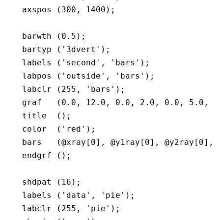
   axspos (300, 1400);

   barwth (0.5);

   bartyp ('3dvert');

   labels ('second', 'bars');

   labpos ('outside', 'bars');

   labclr (255, 'bars');

   graf   (0.0, 12.0, 0.0, 2.0, 0.0, 5.0, 0.
   title  ();

   color  ('red');

   bars   (@xray[0], @y1ray[0], @y2ray[0], 5
   endgrf ();

   shdpat (16);

   labels ('data', 'pie');

   labclr (255, 'pie');
