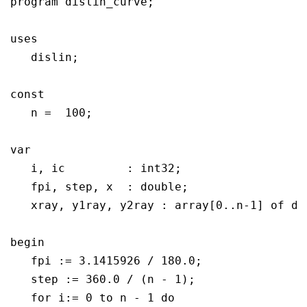
program dislin_curve;

uses

   dislin;

const

   n =  100;

var

   i, ic	 : int32;

   fpi, step, x	 : double;

   xray, y1ray, y2ray : array[0..n-1] of dou
begin

   fpi := 3.1415926 / 180.0;

   step := 360.0 / (n - 1);

   for i:= 0 to n - 1 do
