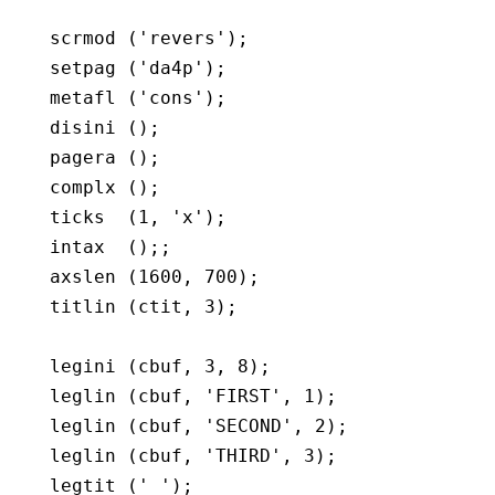
   scrmod ('revers');

   setpag ('da4p');

   metafl ('cons');

   disini ();

   pagera ();

   complx ();

   ticks  (1, 'x');

   intax  ();;

   axslen (1600, 700);

   titlin (ctit, 3);

   legini (cbuf, 3, 8);

   leglin (cbuf, 'FIRST', 1);

   leglin (cbuf, 'SECOND', 2);

   leglin (cbuf, 'THIRD', 3);

   legtit (' ');
