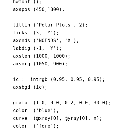
   hwfont ();

   axspos (450,1800);

   titlin ('Polar Plots', 2);

   ticks  (3, 'Y');

   axends ('NOENDS', 'X');

   labdig (-1, 'Y');

   axslen (1000, 1000);

   axsorg (1050, 900);

   ic := intrgb (0.95, 0.95, 0.95);

   axsbgd (ic);

   grafp  (1.0, 0.0, 0.2, 0.0, 30.0);

   color  ('blue');

   curve  (@xray[0], @yray[0], n);

   color  ('fore');
