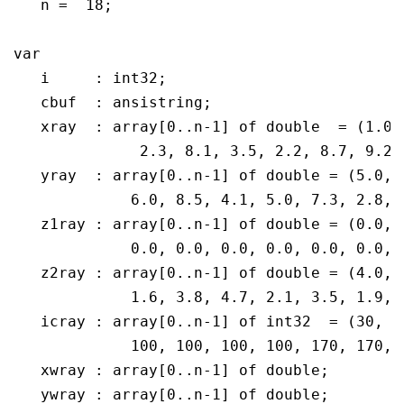
   n =  18;

var

   i	 : int32;

   cbuf  : ansistring;

   xray  : array[0..n-1] of double  = (1.0,
              2.3, 8.1, 3.5, 2.2, 8.7, 9.2,
   yray  : array[0..n-1] of double = (5.0, 
             6.0, 8.5, 4.1, 5.0, 7.3, 2.8, 
   z1ray : array[0..n-1] of double = (0.0, 
	     0.0, 0.0, 0.0, 0.0, 0.0, 0.0, 0.0, 0.0, 0.0, 0.0, 0.0);

   z2ray : array[0..n-1] of double = (4.0, 
	     1.6, 3.8, 4.7, 2.1, 3.5, 1.9, 4.2, 4.9, 2.8, 3.6, 4.3);

   icray : array[0..n-1] of int32  = (30, 3
	     100, 100, 100, 100, 170, 170, 170, 170, 170, 170);

   xwray : array[0..n-1] of double;

   ywray : array[0..n-1] of double;
