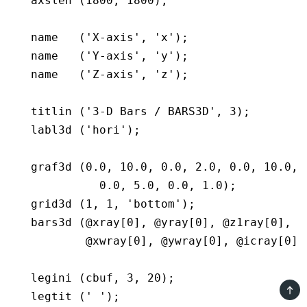
   axslen (1800, 1800);

   name   ('X-axis', 'x');

   name   ('Y-axis', 'y');

   name   ('Z-axis', 'z');

   titlin ('3-D Bars / BARS3D', 3);

   labl3d ('hori');

   graf3d (0.0, 10.0, 0.0, 2.0, 0.0, 10.0, 0
             0.0, 5.0, 0.0, 1.0);

   grid3d (1, 1, 'bottom');

   bars3d (@xray[0], @yray[0], @z1ray[0], @z
	   @xwray[0], @ywray[0], @icray[0], n);

   legini (cbuf, 3, 20);

TOP
   legtit (' ');
