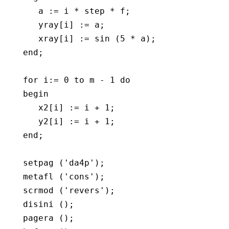
      a := i * step * f;

      yray[i] := a;

      xray[i] := sin (5 * a);

   end;

   for i:= 0 to m - 1 do

   begin   

      x2[i] := i + 1;

      y2[i] := i + 1;

   end;

   setpag ('da4p');

   metafl ('cons');

   scrmod ('revers');

   disini ();

   pagera ();
