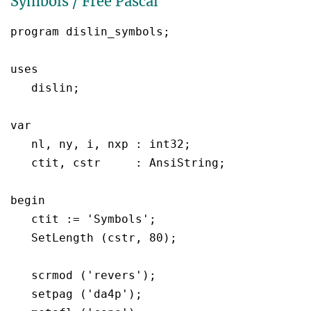
Symbols / Free Pascal
program dislin_symbols;

uses

   dislin;

var

   nl, ny, i, nxp : int32;

   ctit, cstr	  : AnsiString;

begin

   ctit := 'Symbols';

   SetLength (cstr, 80);

   scrmod ('revers');

   setpag ('da4p');
