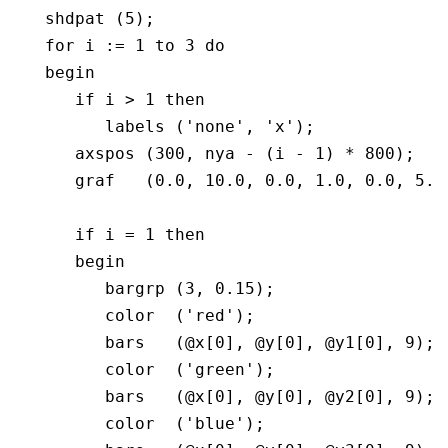
   shdpat (5);

   for i := 1 to 3 do

   begin  

      if i > 1 then

	 labels ('none', 'x');

      axspos (300, nya - (i - 1) * 800);

      graf   (0.0, 10.0, 0.0, 1.0, 0.0, 5.0,
      if i = 1 then

      begin

	 bargrp (3, 0.15);

         color  ('red');

         bars   (@x[0], @y[0], @y1[0], 9);

         color  ('green');

         bars   (@x[0], @y[0], @y2[0], 9);

         color  ('blue');
