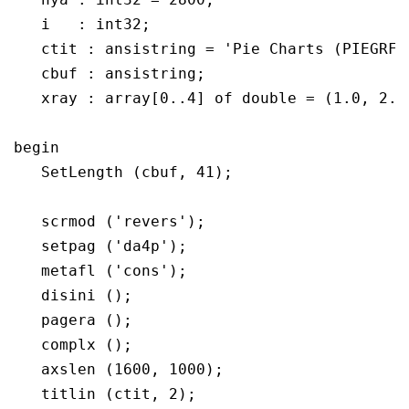
   i   : int32;

   ctit : ansistring = 'Pie Charts (PIEGRF)'
   cbuf : ansistring;

   xray : array[0..4] of double = (1.0, 2.5,
begin

   SetLength (cbuf, 41);

   scrmod ('revers');

   setpag ('da4p');

   metafl ('cons');

   disini ();

   pagera ();

   complx ();

   axslen (1600, 1000);

   titlin (ctit, 2);
