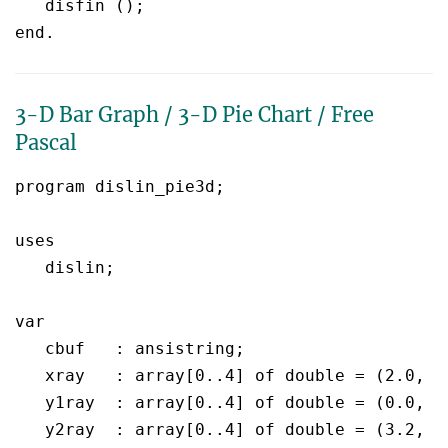
   disfin ();

3-D Bar Graph / 3-D Pie Chart / Free
Pascal
program dislin_pie3d;

uses

   dislin;

var

   cbuf	  : ansistring;

   xray	  : array[0..4] of double = (2.0, 4.0, 6.0, 8.0, 10.0);

   y1ray  : array[0..4] of double = (0.0, 0
   y2ray  : array[0..4] of double = (3.2, 1