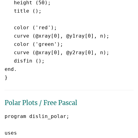
   height (50);

   title ();

   color ('red');

   curve (@xray[0], @y1ray[0], n);

   color ('green');

   curve (@xray[0], @y2ray[0], n);

   disfin ();

end.

Polar Plots / Free Pascal
program dislin_polar;

uses
