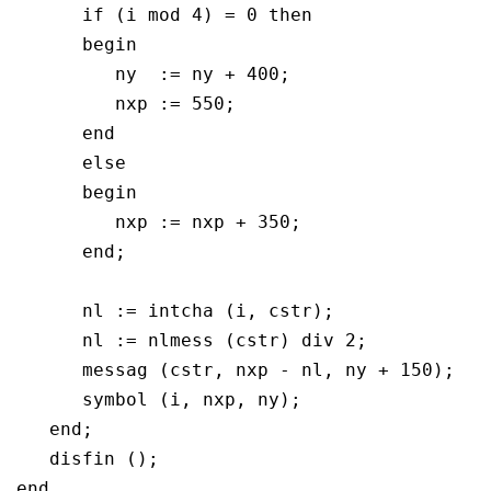
      if (i mod 4) = 0 then

      begin 	 

	 ny  := ny + 400;

	 nxp := 550;

      end

      else

      begin	 

	 nxp := nxp + 350;

      end;

      nl := intcha (i, cstr);

      nl := nlmess (cstr) div 2;

      messag (cstr, nxp - nl, ny + 150);

      symbol (i, nxp, ny);

   end;

   disfin ();
