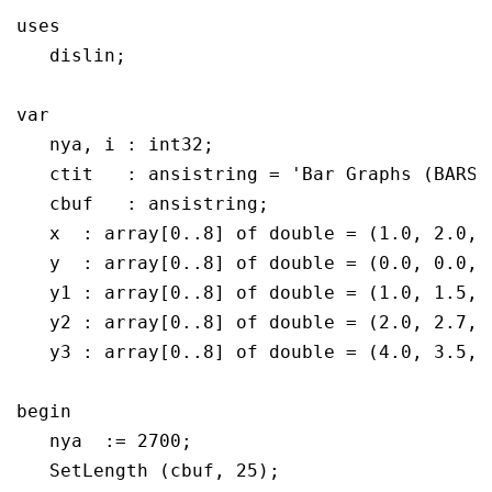
uses

   dislin;

var

   nya, i : int32;

   ctit	  : ansistring = 'Bar Graphs (BARS)';

   cbuf	  : ansistring;

   x  : array[0..8] of double = (1.0, 2.0, 
   y  : array[0..8] of double = (0.0, 0.0, 
   y1 : array[0..8] of double = (1.0, 1.5, 
   y2 : array[0..8] of double = (2.0, 2.7, 
   y3 : array[0..8] of double = (4.0, 3.5, 
begin

   nya  := 2700;

   SetLength (cbuf, 25);
