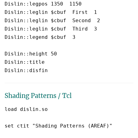
Dislin::legpos 1350  1150

Dislin::leglin $cbuf  First  1

Dislin::leglin $cbuf  Second  2

Dislin::leglin $cbuf  Third  3

Dislin::legend $cbuf  3

Dislin::height 50

Dislin::title 

Shading Patterns / Tcl
load dislin.so

set ctit "Shading Patterns (AREAF)"
