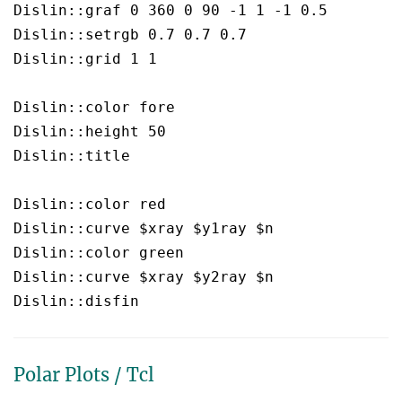
Dislin::graf 0 360 0 90 -1 1 -1 0.5

Dislin::setrgb 0.7 0.7 0.7

Dislin::grid 1 1

Dislin::color fore

Dislin::height 50

Dislin::title

Dislin::color red

Dislin::curve $xray $y1ray $n

Dislin::color green

Dislin::curve $xray $y2ray $n

Polar Plots / Tcl