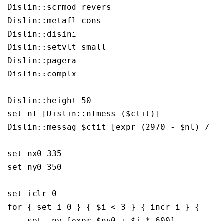
Dislin::scrmod revers

Dislin::metafl cons

Dislin::disini

Dislin::setvlt small

Dislin::pagera

Dislin::complx

Dislin::height 50

set nl [Dislin::nlmess ($ctit)]

Dislin::messag $ctit [expr (2970 - $nl) / 2]
set nx0 335

set ny0 350

set iclr 0

for { set i 0 } { $i < 3 } { incr i } {

    set  ny [expr $ny0 + $i * 600]
