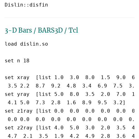
3-D Bars / BARS3D / Tcl
load dislin.so

set n 18

set xray  [list 1.0  3.0  8.0  1.5  9.0  6.3
 3.5 2.2  8.7  9.2  4.8  3.4  6.9  7.5  3.8]
set yray  [list 5.0  8.0  3.5  2.0  7.0  1.
 4.1 5.0  7.3  2.8  1.6  8.9  9.5  3.2]

set z1ray [list 0.0  0.0  0.0  0.0  0.0  0.0
 0.0 0.0  0.0  0.0  0.0  0.0  0.0  0.0  0.0]
set z2ray [list 4.0  5.0  3.0  2.0  3.5  4.5
 4.7  2.1  3.5  1.9  4.2  4.9  2.8  3.6  4.3