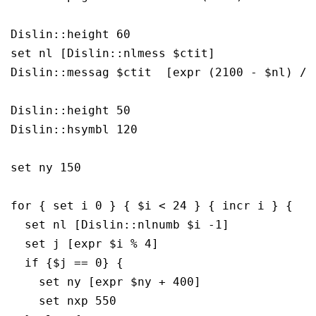
Dislin::height 60

set nl [Dislin::nlmess $ctit]

Dislin::messag $ctit  [expr (2100 - $nl) / 2
Dislin::height 50

Dislin::hsymbl 120

set ny 150

for { set i 0 } { $i < 24 } { incr i } {

  set nl [Dislin::nlnumb $i -1]

  set j [expr $i % 4]

  if {$j == 0} {

    set ny [expr $ny + 400]

    set nxp 550
