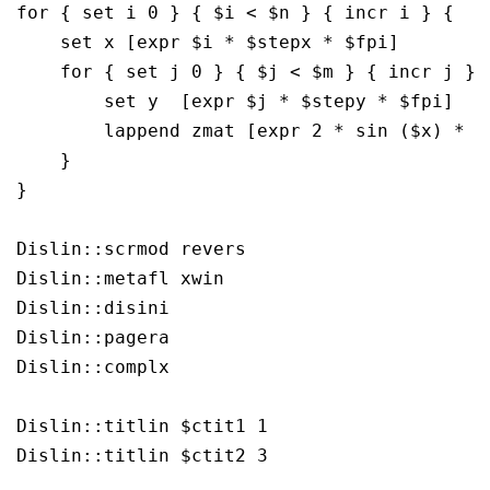
for { set i 0 } { $i < $n } { incr i } {

    set x [expr $i * $stepx * $fpi]

    for { set j 0 } { $j < $m } { incr j } {
	set y  [expr $j * $stepy * $fpi]

        lappend zmat [expr 2 * sin ($x) * si
    }

}

Dislin::scrmod revers

Dislin::metafl xwin

Dislin::disini 

Dislin::pagera 

Dislin::complx 

Dislin::titlin $ctit1 1

Dislin::titlin $ctit2 3
