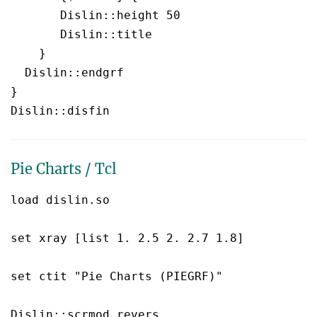
       Dislin::height 50

       Dislin::title  

    }

  Dislin::endgrf 

}

Pie Charts / Tcl
load dislin.so

set xray [list 1. 2.5 2. 2.7 1.8]

set ctit "Pie Charts (PIEGRF)"

Dislin::scrmod revers
