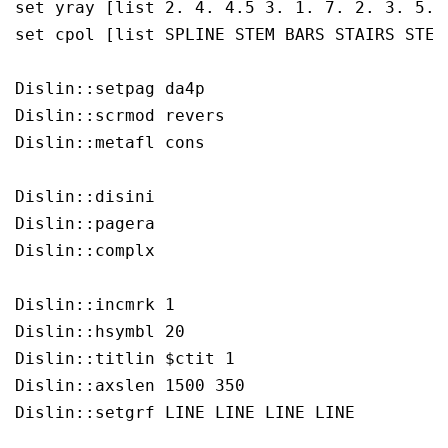
set yray [list 2. 4. 4.5 3. 1. 7. 2. 3. 5. 
set cpol [list SPLINE STEM BARS STAIRS STEP 
Dislin::setpag da4p

Dislin::scrmod revers

Dislin::metafl cons

Dislin::disini 

Dislin::pagera 

Dislin::complx 

Dislin::incmrk 1

Dislin::hsymbl 20

Dislin::titlin $ctit 1

Dislin::axslen 1500 350

Dislin::setgrf LINE LINE LINE LINE
