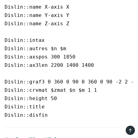
Dislin::name X-axis X

Dislin::name Y-axis Y

Dislin::name Z-axis Z

Dislin::intax  

Dislin::autres $n $m

Dislin::axspos 300 1850

Dislin::ax3len 2200 1400 1400

Dislin::graf3 0 360 0 90 0 360 0 90 -2 2 -2 
Dislin::crvmat $zmat $n $m 1 1

Dislin::height 50

Dislin::title  

TOP