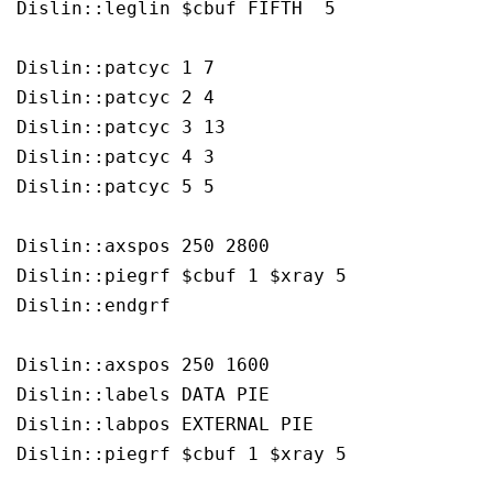
Dislin::leglin $cbuf FIFTH  5

Dislin::patcyc 1 7

Dislin::patcyc 2 4

Dislin::patcyc 3 13

Dislin::patcyc 4 3

Dislin::patcyc 5 5

Dislin::axspos 250 2800

Dislin::piegrf $cbuf 1 $xray 5

Dislin::endgrf 

Dislin::axspos 250 1600

Dislin::labels DATA PIE

Dislin::labpos EXTERNAL PIE

Dislin::piegrf $cbuf 1 $xray 5
