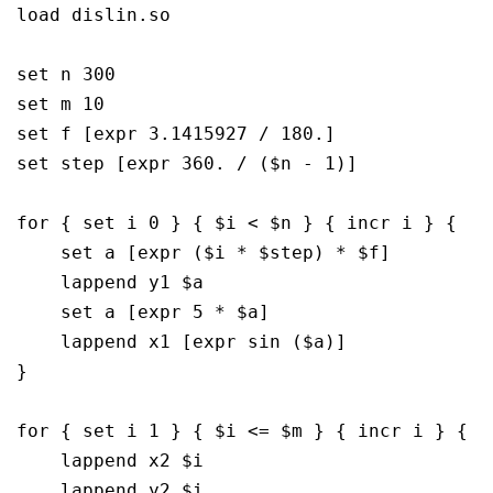
load dislin.so

set n 300

set m 10

set f [expr 3.1415927 / 180.]

set step [expr 360. / ($n - 1)]

for { set i 0 } { $i < $n } { incr i } {

    set a [expr ($i * $step) * $f]

    lappend y1 $a

    set a [expr 5 * $a]

    lappend x1 [expr sin ($a)]

}

for { set i 1 } { $i <= $m } { incr i } {

    lappend x2 $i

    lappend y2 $i
