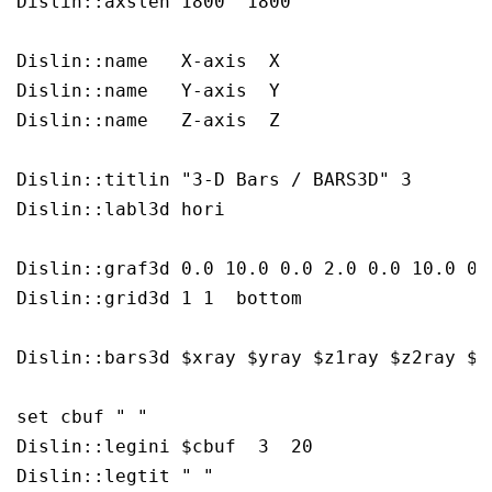
Dislin::axslen 1800  1800

Dislin::name   X-axis  X

Dislin::name   Y-axis  Y

Dislin::name   Z-axis  Z

Dislin::titlin "3-D Bars / BARS3D" 3

Dislin::labl3d hori

Dislin::graf3d 0.0 10.0 0.0 2.0 0.0 10.0 0.
Dislin::grid3d 1 1  bottom

Dislin::bars3d $xray $yray $z1ray $z2ray $x
set cbuf " "  

Dislin::legini $cbuf  3  20

Dislin::legtit " "  
