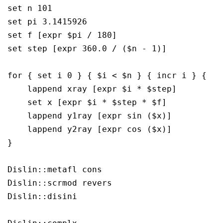
set n 101

set pi 3.1415926

set f [expr $pi / 180]

set step [expr 360.0 / ($n - 1)]

for { set i 0 } { $i < $n } { incr i } {

    lappend xray [expr $i * $step]

    set x [expr $i * $step * $f]

    lappend y1ray [expr sin ($x)]

    lappend y2ray [expr cos ($x)]

}

Dislin::metafl cons

Dislin::scrmod revers

Dislin::disini
