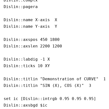
Dislin::complx

Dislin::pagera

Dislin::name X-axis  X

Dislin::name Y-axis  Y

Dislin::axspos 450 1800 

Dislin::axslen 2200 1200 

Dislin::labdig -1 X 

Dislin::ticks 10 XY 

Dislin::titlin "Demonstration of CURVE"  1

Dislin::titlin "SIN (X), COS (X)"  3

set ic [Dislin::intrgb 0.95 0.95 0.95]

Dislin::axsbgd $ic
