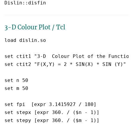
3-D Colour Plot / Tcl
load dislin.so

set ctit1 "3-D  Colour Plot of the Function"
set ctit2 "F(X,Y) = 2 * SIN(X) * SIN (Y)"

set n 50

set m 50

set fpi  [expr 3.1415927 / 180]

set stepx [expr 360. / ($n - 1)]

set stepy [expr 360. / ($m - 1)]
