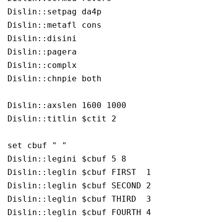
Dislin::setpag da4p

Dislin::metafl cons

Dislin::disini 

Dislin::pagera 

Dislin::complx 

Dislin::chnpie both

Dislin::axslen 1600 1000

Dislin::titlin $ctit 2

set cbuf " "

Dislin::legini $cbuf 5 8

Dislin::leglin $cbuf FIRST  1

Dislin::leglin $cbuf SECOND 2

Dislin::leglin $cbuf THIRD  3

Dislin::leglin $cbuf FOURTH 4
