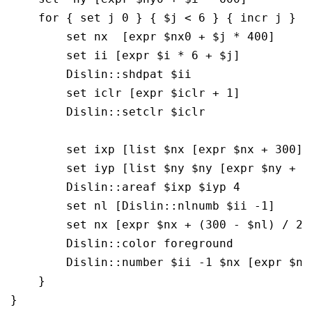
    for { set j 0 } { $j < 6 } { incr j } {

	set nx  [expr $nx0 + $j * 400]

        set ii [expr $i * 6 + $j]

        Dislin::shdpat $ii

        set iclr [expr $iclr + 1]

        Dislin::setclr $iclr

        set ixp [list $nx [expr $nx + 300] 
        set iyp [list $ny $ny [expr $ny + 4
        Dislin::areaf $ixp $iyp 4

        set nl [Dislin::nlnumb $ii -1]

        set nx [expr $nx + (300 - $nl) / 2]

        Dislin::color foreground

        Dislin::number $ii -1 $nx [expr $ny 
    }

}
