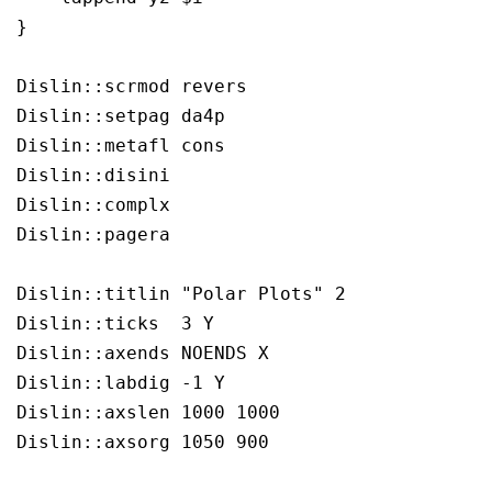
}

Dislin::scrmod revers

Dislin::setpag da4p

Dislin::metafl cons

Dislin::disini 

Dislin::complx 

Dislin::pagera 

Dislin::titlin "Polar Plots" 2

Dislin::ticks  3 Y

Dislin::axends NOENDS X

Dislin::labdig -1 Y

Dislin::axslen 1000 1000

Dislin::axsorg 1050 900
