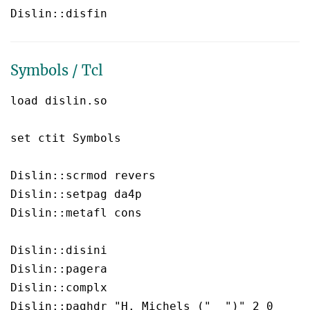
Symbols / Tcl
load dislin.so

set ctit Symbols

Dislin::scrmod revers

Dislin::setpag da4p

Dislin::metafl cons

Dislin::disini 

Dislin::pagera 

Dislin::complx 

Dislin::paghdr "H. Michels ("  ")" 2 0
