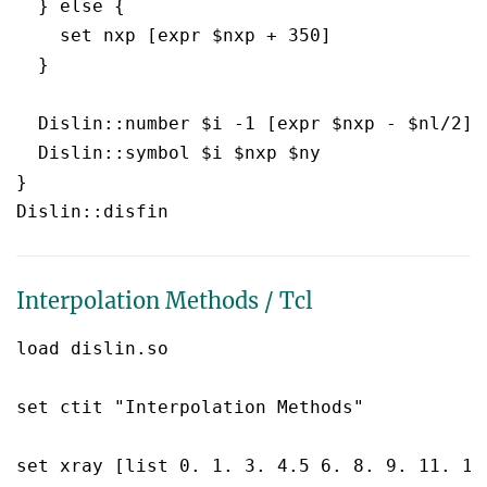
  } else {

    set nxp [expr $nxp + 350]

  }

  Dislin::number $i -1 [expr $nxp - $nl/2] [
  Dislin::symbol $i $nxp $ny

}

Interpolation Methods / Tcl
load dislin.so

set ctit "Interpolation Methods"

set xray [list 0. 1. 3. 4.5 6. 8. 9. 11. 12