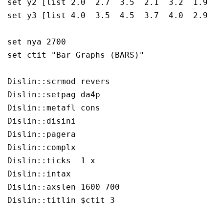
set y2 [list 2.0  2.7  3.5  2.1  3.2  1.9  2
set y3 [list 4.0  3.5  4.5  3.7  4.0  2.9  3
set nya 2700

set ctit "Bar Graphs (BARS)"

Dislin::scrmod revers

Dislin::setpag da4p

Dislin::metafl cons

Dislin::disini 

Dislin::pagera 

Dislin::complx 

Dislin::ticks  1 x

Dislin::intax  

Dislin::axslen 1600 700

Dislin::titlin $ctit 3
