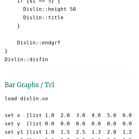
    if {$i == 5} {

      Dislin::height 50

      Dislin::title 

    }

    Dislin::endgrf 

}

Bar Graphs / Tcl
load dislin.so

set x  [list 1.0  2.0  3.0  4.0  5.0  6.0  7
set y  [list 0.0  0.0  0.0  0.0  0.0  0.0  0
set y1 [list 1.0  1.5  2.5  1.3  2.0  1.2  0