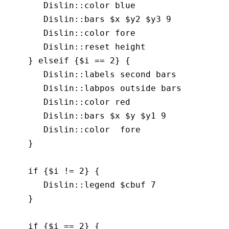
       Dislin::color blue

       Dislin::bars $x $y2 $y3 9

       Dislin::color fore

       Dislin::reset height 

    } elseif {$i == 2} {

       Dislin::labels second bars

       Dislin::labpos outside bars

       Dislin::color red

       Dislin::bars $x $y $y1 9

       Dislin::color  fore

    }

    if {$i != 2} {

       Dislin::legend $cbuf 7

    }

    if {$i == 2} {
