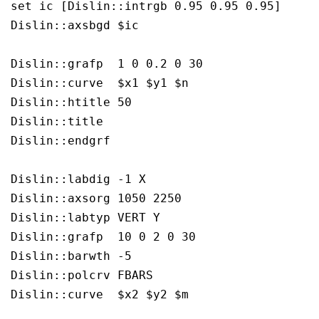
set ic [Dislin::intrgb 0.95 0.95 0.95]

Dislin::axsbgd $ic

Dislin::grafp  1 0 0.2 0 30

Dislin::curve  $x1 $y1 $n

Dislin::htitle 50

Dislin::title  

Dislin::endgrf 

Dislin::labdig -1 X

Dislin::axsorg 1050 2250

Dislin::labtyp VERT Y

Dislin::grafp  10 0 2 0 30

Dislin::barwth -5

Dislin::polcrv FBARS

Dislin::curve  $x2 $y2 $m
