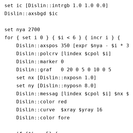
set ic [Dislin::intrgb 1.0 1.0 0.0]

Dislin::axsbgd $ic

set nya 2700

for { set i 0 } { $i < 6 } { incr i } {

    Dislin::axspos 350 [expr $nya - $i * 350
    Dislin::polcrv [lindex $cpol $i]

    Dislin::marker 0

    Dislin::graf   0 20 0 5 0 10 0 5

    set nx [Dislin::nxposn 1.0]

    set ny [Dislin::nyposn 8.0]

    Dislin::messag [lindex $cpol $i] $nx $ny
    Dislin::color red

    Dislin::curve  $xray $yray 16

    Dislin::color fore
