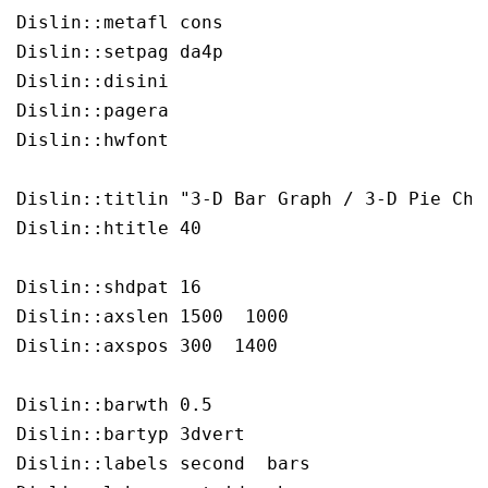
Dislin::metafl cons

Dislin::setpag da4p

Dislin::disini 

Dislin::pagera 

Dislin::hwfont 

Dislin::titlin "3-D Bar Graph / 3-D Pie Char
Dislin::htitle 40

Dislin::shdpat 16

Dislin::axslen 1500  1000

Dislin::axspos 300  1400

Dislin::barwth 0.5

Dislin::bartyp 3dvert

Dislin::labels second  bars
