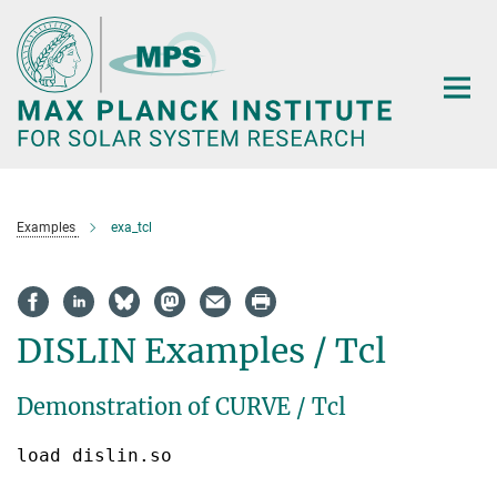
Main-
Content
Examples
exa_tcl
DISLIN Examples / Tcl
Demonstration of CURVE / Tcl
load dislin.so
