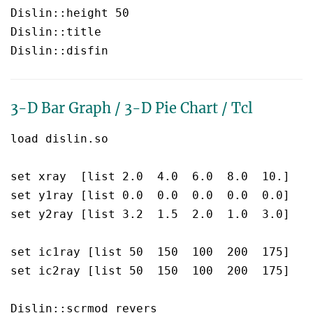
Dislin::height 50

Dislin::title  

3-D Bar Graph / 3-D Pie Chart / Tcl
load dislin.so

set xray  [list 2.0  4.0  6.0  8.0  10.]

set y1ray [list 0.0  0.0  0.0  0.0  0.0]

set y2ray [list 3.2  1.5  2.0  1.0  3.0]

set ic1ray [list 50  150  100  200  175]

set ic2ray [list 50  150  100  200  175]

Dislin::scrmod revers
