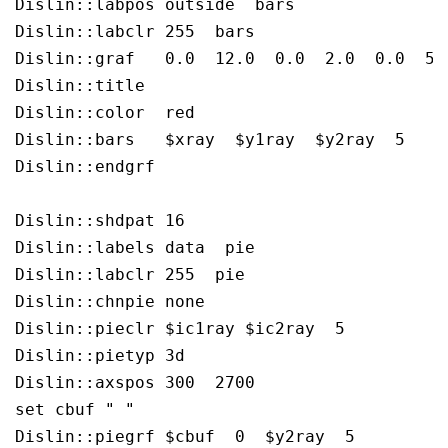
Dislin::labpos outside  bars

Dislin::labclr 255  bars

Dislin::graf   0.0  12.0  0.0  2.0  0.0  5.0
Dislin::title  

Dislin::color  red

Dislin::bars   $xray  $y1ray  $y2ray  5

Dislin::endgrf 

Dislin::shdpat 16

Dislin::labels data  pie

Dislin::labclr 255  pie

Dislin::chnpie none

Dislin::pieclr $ic1ray $ic2ray  5

Dislin::pietyp 3d

Dislin::axspos 300  2700

set cbuf " " 

Dislin::piegrf $cbuf  0  $y2ray  5  
