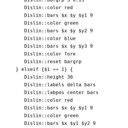
       Dislin::color red

       Dislin::bars $x $y $y1 9

       Dislin::color green

       Dislin::bars $x $y $y2 9

       Dislin::color blue

       Dislin::bars $x $y $y3 9

       Dislin::color fore

       Dislin::reset bargrp

    } elseif {$i == 1} {

       Dislin::height 30

       Dislin::labels delta bars

       Dislin::labpos center bars

       Dislin::color red

       Dislin::bars $x $y $y1 9

       Dislin::color green

       Dislin::bars $x $y1 $y2 9
