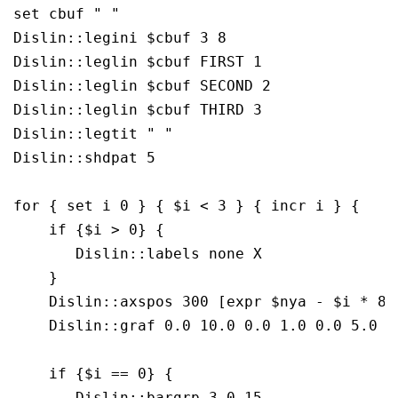
set cbuf " "

Dislin::legini $cbuf 3 8

Dislin::leglin $cbuf FIRST 1

Dislin::leglin $cbuf SECOND 2

Dislin::leglin $cbuf THIRD 3

Dislin::legtit " "

Dislin::shdpat 5

for { set i 0 } { $i < 3 } { incr i } {

    if {$i > 0} {

       Dislin::labels none X

    }

    Dislin::axspos 300 [expr $nya - $i * 800
    Dislin::graf 0.0 10.0 0.0 1.0 0.0 5.0 0.
    if {$i == 0} {

       Dislin::bargrp 3 0.15
