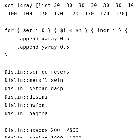
set icray [list 30  30  30  30  30  30  100 
 100  100  170  170  170  170  170  170]

for { set i 0 } { $i < $n } { incr i } {

    lappend xwray 0.5 

    lappend ywray 0.5

} 

Dislin::scrmod revers

Dislin::metafl xwin

Dislin::setpag da4p

Dislin::disini 

Dislin::hwfont 

Dislin::pagera 

Dislin::axspos 200  2600
