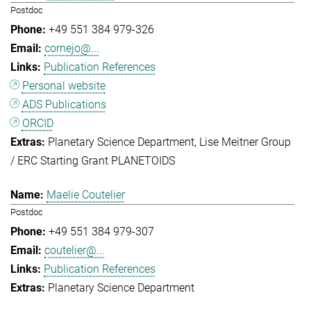
Postdoc
+49 551 384 979-326
cornejo@...
Publication References
Personal website
ADS Publications
ORCID
Planetary Science Department
Lise Meitner Group
/ ERC Starting Grant PLANETOIDS
Maelie Coutelier
Postdoc
+49 551 384 979-307
coutelier@...
Publication References
Planetary Science Department