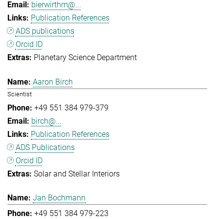
bierwirthm@...
Publication References
ADS publications
Orcid ID
Planetary Science Department
Aaron Birch
Scientist
+49 551 384 979-379
birch@...
Publication References
ADS Publications
Orcid ID
Solar and Stellar Interiors
Jan Bochmann
+49 551 384 979-223