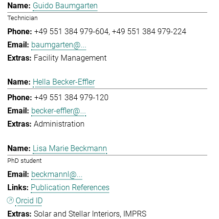
Guido Baumgarten
Technician
+49 551 384 979-604
+49 551 384 979-224
baumgarten@...
Facility Management
Hella Becker-Effler
+49 551 384 979-120
becker-effler@...
Administration
Lisa Marie Beckmann
PhD student
beckmannl@...
Publication References
Orcid ID
Solar and Stellar Interiors
IMPRS