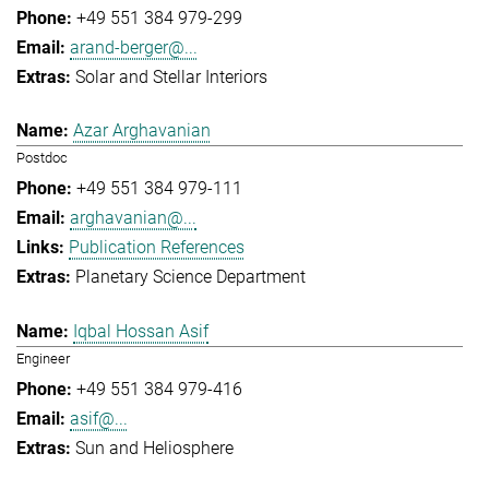
+49 551 384 979-299
arand-berger@...
Solar and Stellar Interiors
Azar Arghavanian
Postdoc
+49 551 384 979-111
arghavanian@...
Publication References
Planetary Science Department
Iqbal Hossan Asif
Engineer
+49 551 384 979-416
asif@...
Sun and Heliosphere