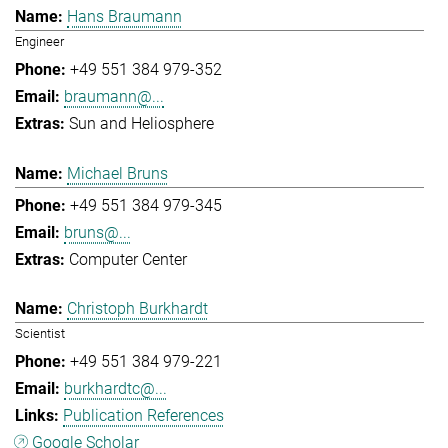
Hans Braumann
Engineer
+49 551 384 979-352
braumann@...
Sun and Heliosphere
Michael Bruns
+49 551 384 979-345
bruns@...
Computer Center
Christoph Burkhardt
Scientist
+49 551 384 979-221
burkhardtc@...
Publication References
Google Scholar