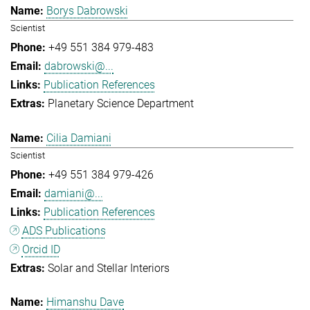
Borys Dabrowski
Scientist
+49 551 384 979-483
dabrowski@...
Publication References
Planetary Science Department
Cilia Damiani
Scientist
+49 551 384 979-426
damiani@...
Publication References
ADS Publications
Orcid ID
Solar and Stellar Interiors
Himanshu Dave