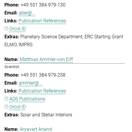
+49 551 384 979-130
abel@...
Publication References
Orcid ID
Planetary Science Department
ERC Starting Grant
ELMO
IMPRS
Matthias Ammler-von Eiff
Scientist
+49 551 384 979-258
ammler@...
Publication References
ADS Publications
Orcid ID
Solar and Stellar Interiors
Aryavart Anand