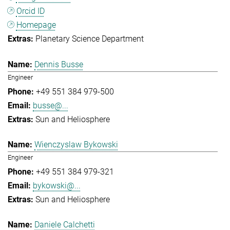
Orcid ID
Homepage
Planetary Science Department
Dennis Busse
Engineer
+49 551 384 979-500
busse@...
Sun and Heliosphere
Wienczyslaw Bykowski
Engineer
+49 551 384 979-321
bykowski@...
Sun and Heliosphere
Daniele Calchetti