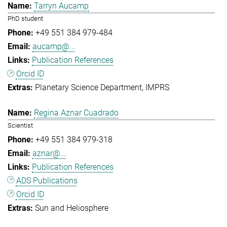
Tarryn Aucamp
PhD student
+49 551 384 979-484
aucamp@...
Publication References
Orcid ID
Planetary Science Department
IMPRS
Regina Aznar Cuadrado
Scientist
+49 551 384 979-318
aznar@...
Publication References
ADS Publications
Orcid ID
Sun and Heliosphere