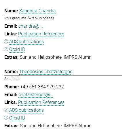
Sanghita Chandra
PhD graduate (wrap-up phase)
chandra@...
Publication References
ADS publications
Orcid ID
Sun and Heliosphere
IMPRS Alumn
Theodosios Chatzistergos
Scientist
+49 551 384 979-232
chatzistergos@...
Publication References
ADS publications
Orcid ID
Sun and Heliosphere
IMPRS Alumn