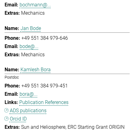
bochmann@...
Mechanics
Jan Bode
+49 551 384 979-646
bode@...
Mechanics
Kamlesh Bora
Postdoc
+49 551 384 979-451
bora@...
Publication References
ADS publications
Orcid ID
Sun and Heliosphere
ERC Starting Grant ORIGIN