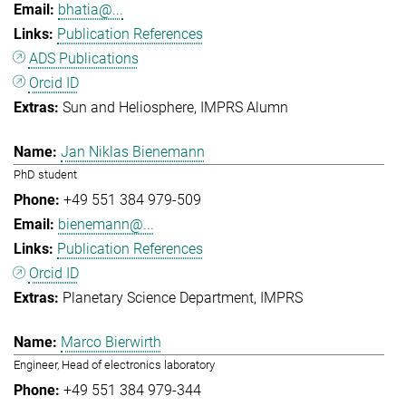
bhatia@...
Publication References
ADS Publications
Orcid ID
Sun and Heliosphere
IMPRS Alumn
Jan Niklas Bienemann
PhD student
+49 551 384 979-509
bienemann@...
Publication References
Orcid ID
Planetary Science Department
IMPRS
Marco Bierwirth
Engineer, Head of electronics laboratory
+49 551 384 979-344