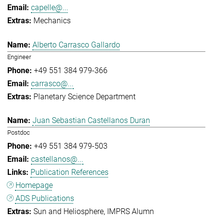
capelle@...
Mechanics
Alberto Carrasco Gallardo
Engineer
+49 551 384 979-366
carrasco@...
Planetary Science Department
Juan Sebastian Castellanos Duran
Postdoc
+49 551 384 979-503
castellanos@...
Publication References
Homepage
ADS Publications
Sun and Heliosphere
IMPRS Alumn