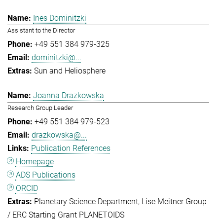
Ines Dominitzki
Assistant to the Director
+49 551 384 979-325
dominitzki@...
Sun and Heliosphere
Joanna Drazkowska
Research Group Leader
+49 551 384 979-523
drazkowska@...
Publication References
Homepage
ADS Publications
ORCID
Planetary Science Department
Lise Meitner Group
/ ERC Starting Grant PLANETOIDS