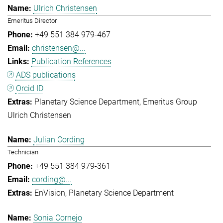
Ulrich Christensen
Emeritus Director
+49 551 384 979-467
christensen@...
Publication References
ADS publications
Orcid ID
Planetary Science Department
Emeritus Group
Ulrich Christensen
Julian Cording
Technician
+49 551 384 979-361
cording@...
EnVision
Planetary Science Department
Sonia Cornejo