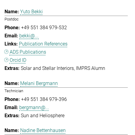
Yuto Bekki
Postdoc
+49 551 384 979-532
bekki@...
Publication References
ADS Publications
Orcid ID
Solar and Stellar Interiors
IMPRS Alumn
Melani Bergmann
Technician
+49 551 384 979-396
bergmann@...
Sun and Heliosphere
Nadine Bettenhausen