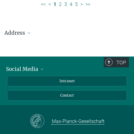
<<
<
1
2
3
4
5
>
>>
Address
Max Planck Institute for Solar System Research
Justus-von-Liebig-Weg 3
37077 Göttingen
TOP
Social Media
Telefon: +49 551 384 979-0
Bluesky
Intranet
presseinfo@mps.mpg.de
Facebook
Contact
Instagram
LinkedIn
Mastodon
Max-Planck-Gesellschaft