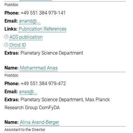
Postdoc
+49 551 384 979-141
anand@...
Publication References
ADS publication
Orcid ID
Planetary Science Department
Mohammad Anas
Postdoc
+49 551 384 979-472
anas@...
Planetary Science Department
Max Planck
Research Group ComFyDA
Alina Arand-Berger
Assistant to the Director