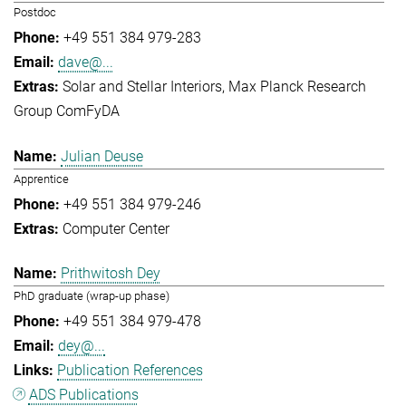
Postdoc
+49 551 384 979-283
dave@...
Solar and Stellar Interiors
Max Planck Research
Group ComFyDA
Julian Deuse
Apprentice
+49 551 384 979-246
Computer Center
Prithwitosh Dey
PhD graduate (wrap-up phase)
+49 551 384 979-478
dey@...
Publication References
ADS Publications