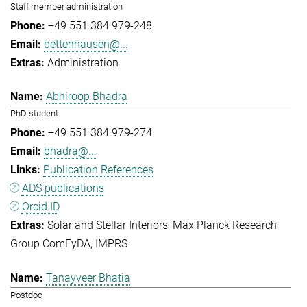
Staff member administration
+49 551 384 979-248
bettenhausen@...
Administration
Abhiroop Bhadra
PhD student
+49 551 384 979-274
bhadra@...
Publication References
ADS publications
Orcid ID
Solar and Stellar Interiors
Max Planck Research
Group ComFyDA
IMPRS
Tanayveer Bhatia
Postdoc