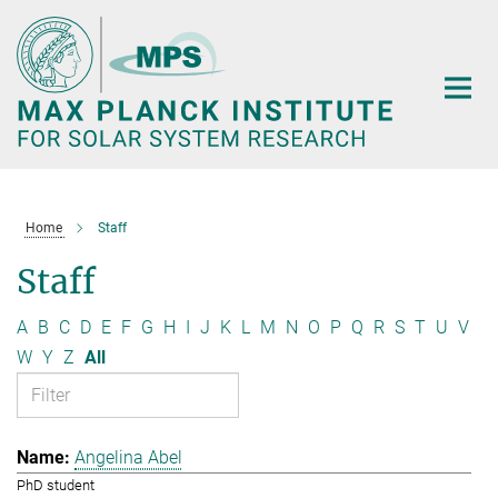
Main-
Content
Home
Staff
Staff
A
B
C
D
E
F
G
H
I
J
K
L
M
N
O
P
Q
R
S
T
U
V
W
Y
Z
All
Angelina Abel
PhD student