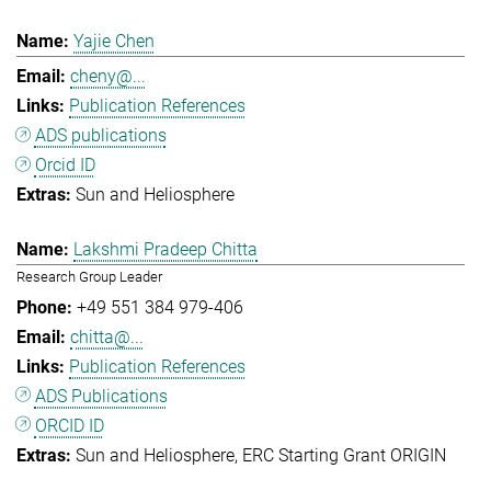
Yajie Chen
cheny@...
Publication References
ADS publications
Orcid ID
Sun and Heliosphere
Lakshmi Pradeep Chitta
Research Group Leader
+49 551 384 979-406
chitta@...
Publication References
ADS Publications
ORCID ID
Sun and Heliosphere
ERC Starting Grant ORIGIN