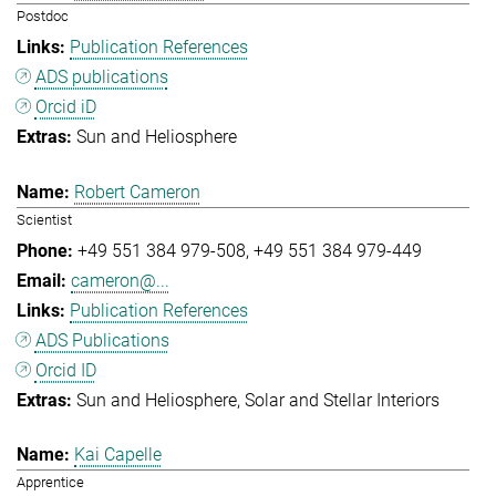
Postdoc
Publication References
ADS publications
Orcid iD
Sun and Heliosphere
Robert Cameron
Scientist
+49 551 384 979-508
+49 551 384 979-449
cameron@...
Publication References
ADS Publications
Orcid ID
Sun and Heliosphere
Solar and Stellar Interiors
Kai Capelle
Apprentice