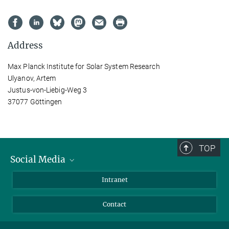
Address
Max Planck Institute for Solar System Research
Ulyanov, Artem
Justus-von-Liebig-Weg 3
37077 Göttingen
TOP
Social Media
Bluesky
Intranet
Facebook
Contact
Instagram
LinkedIn