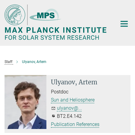
Main-
Content
Staff
Ulyanov, Artem
Ulyanov, Artem
Postdoc
Sun and Heliosphere
ulyanov@...
BT2.E4.142
Publication References