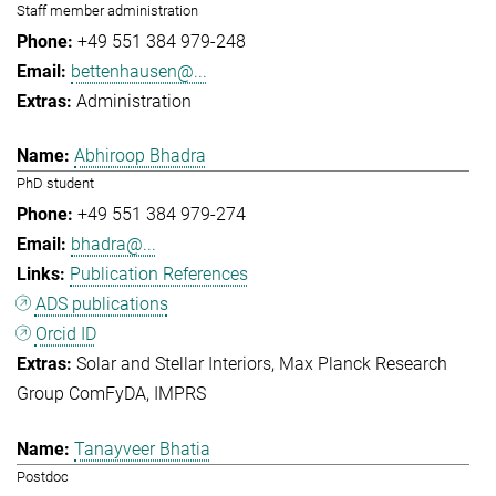
Staff member administration
+49 551 384 979-248
bettenhausen@...
Administration
Abhiroop Bhadra
PhD student
+49 551 384 979-274
bhadra@...
Publication References
ADS publications
Orcid ID
Solar and Stellar Interiors
Max Planck Research
Group ComFyDA
IMPRS
Tanayveer Bhatia
Postdoc