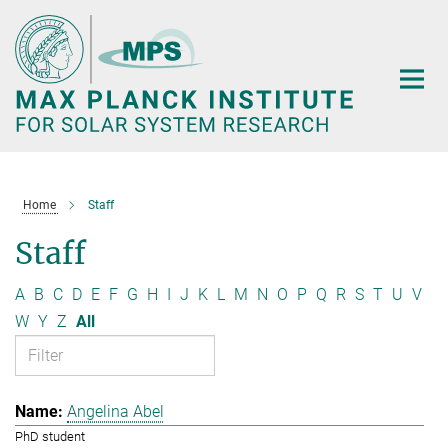
Main-
Content
Home
Staff
Staff
A
B
C
D
E
F
G
H
I
J
K
L
M
N
O
P
Q
R
S
T
U
V
W
Y
Z
All
Angelina Abel
PhD student