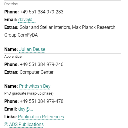
Postdoc
+49 551 384 979-283
dave@...
Solar and Stellar Interiors
Max Planck Research
Group ComFyDA
Julian Deuse
Apprentice
+49 551 384 979-246
Computer Center
Prithwitosh Dey
PhD graduate (wrap-up phase)
+49 551 384 979-478
dey@...
Publication References
ADS Publications