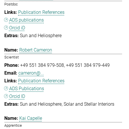
Postdoc
Publication References
ADS publications
Orcid iD
Sun and Heliosphere
Robert Cameron
Scientist
+49 551 384 979-508
+49 551 384 979-449
cameron@...
Publication References
ADS Publications
Orcid ID
Sun and Heliosphere
Solar and Stellar Interiors
Kai Capelle
Apprentice