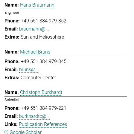
Hans Braumann
Engineer
+49 551 384 979-352
braumann@...
Sun and Heliosphere
Michael Bruns
+49 551 384 979-345
bruns@...
Computer Center
Christoph Burkhardt
Scientist
+49 551 384 979-221
burkhardtc@...
Publication References
Google Scholar