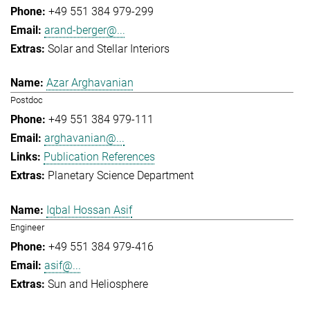
+49 551 384 979-299
arand-berger@...
Solar and Stellar Interiors
Azar Arghavanian
Postdoc
+49 551 384 979-111
arghavanian@...
Publication References
Planetary Science Department
Iqbal Hossan Asif
Engineer
+49 551 384 979-416
asif@...
Sun and Heliosphere