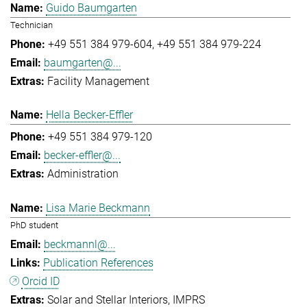
Guido Baumgarten
Technician
+49 551 384 979-604
+49 551 384 979-224
baumgarten@...
Facility Management
Hella Becker-Effler
+49 551 384 979-120
becker-effler@...
Administration
Lisa Marie Beckmann
PhD student
beckmannl@...
Publication References
Orcid ID
Solar and Stellar Interiors
IMPRS