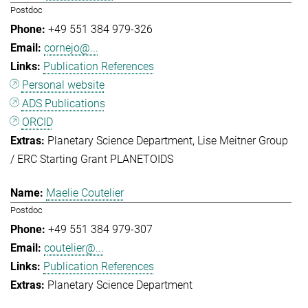
Postdoc
+49 551 384 979-326
cornejo@...
Publication References
Personal website
ADS Publications
ORCID
Planetary Science Department
Lise Meitner Group
/ ERC Starting Grant PLANETOIDS
Maelie Coutelier
Postdoc
+49 551 384 979-307
coutelier@...
Publication References
Planetary Science Department