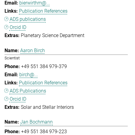
bierwirthm@...
Publication References
ADS publications
Orcid ID
Planetary Science Department
Aaron Birch
Scientist
+49 551 384 979-379
birch@...
Publication References
ADS Publications
Orcid ID
Solar and Stellar Interiors
Jan Bochmann
+49 551 384 979-223