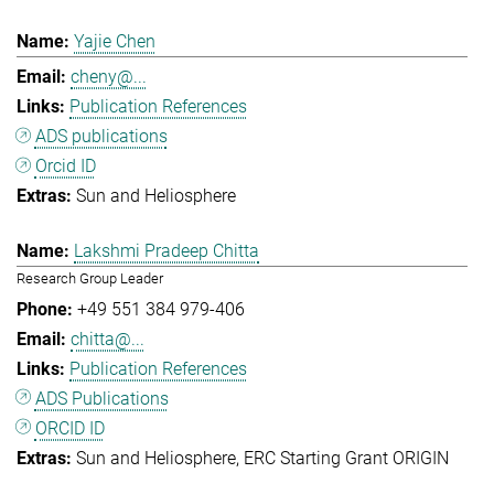
Yajie Chen
cheny@...
Publication References
ADS publications
Orcid ID
Sun and Heliosphere
Lakshmi Pradeep Chitta
Research Group Leader
+49 551 384 979-406
chitta@...
Publication References
ADS Publications
ORCID ID
Sun and Heliosphere
ERC Starting Grant ORIGIN