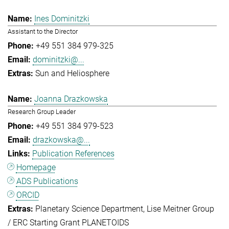
Ines Dominitzki
Assistant to the Director
+49 551 384 979-325
dominitzki@...
Sun and Heliosphere
Joanna Drazkowska
Research Group Leader
+49 551 384 979-523
drazkowska@...
Publication References
Homepage
ADS Publications
ORCID
Planetary Science Department
Lise Meitner Group
/ ERC Starting Grant PLANETOIDS