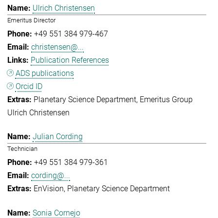
Ulrich Christensen
Emeritus Director
+49 551 384 979-467
christensen@...
Publication References
ADS publications
Orcid ID
Planetary Science Department
Emeritus Group
Ulrich Christensen
Julian Cording
Technician
+49 551 384 979-361
cording@...
EnVision
Planetary Science Department
Sonia Cornejo