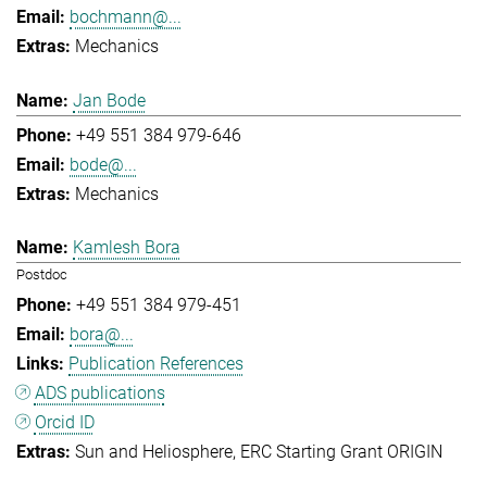
bochmann@...
Mechanics
Jan Bode
+49 551 384 979-646
bode@...
Mechanics
Kamlesh Bora
Postdoc
+49 551 384 979-451
bora@...
Publication References
ADS publications
Orcid ID
Sun and Heliosphere
ERC Starting Grant ORIGIN