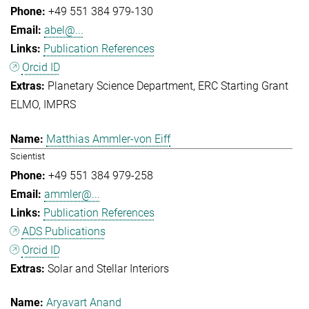
+49 551 384 979-130
abel@...
Publication References
Orcid ID
Planetary Science Department
ERC Starting Grant
ELMO
IMPRS
Matthias Ammler-von Eiff
Scientist
+49 551 384 979-258
ammler@...
Publication References
ADS Publications
Orcid ID
Solar and Stellar Interiors
Aryavart Anand