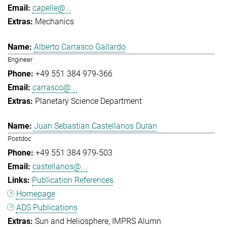
capelle@...
Mechanics
Alberto Carrasco Gallardo
Engineer
+49 551 384 979-366
carrasco@...
Planetary Science Department
Juan Sebastian Castellanos Duran
Postdoc
+49 551 384 979-503
castellanos@...
Publication References
Homepage
ADS Publications
Sun and Heliosphere
IMPRS Alumn