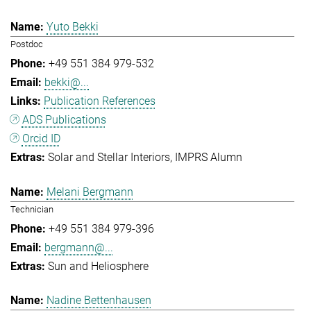
Yuto Bekki
Postdoc
+49 551 384 979-532
bekki@...
Publication References
ADS Publications
Orcid ID
Solar and Stellar Interiors
IMPRS Alumn
Melani Bergmann
Technician
+49 551 384 979-396
bergmann@...
Sun and Heliosphere
Nadine Bettenhausen