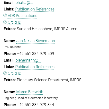
bhatia@...
Publication References
ADS Publications
Orcid ID
Sun and Heliosphere
IMPRS Alumn
Jan Niklas Bienemann
PhD student
+49 551 384 979-509
bienemann@...
Publication References
Orcid ID
Planetary Science Department
IMPRS
Marco Bierwirth
Engineer, Head of electronics laboratory
+49 551 384 979-344