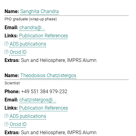
Sanghita Chandra
PhD graduate (wrap-up phase)
chandra@...
Publication References
ADS publications
Orcid ID
Sun and Heliosphere
IMPRS Alumn
Theodosios Chatzistergos
Scientist
+49 551 384 979-232
chatzistergos@...
Publication References
ADS publications
Orcid ID
Sun and Heliosphere
IMPRS Alumn