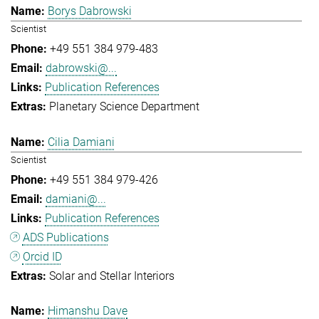
Borys Dabrowski
Scientist
+49 551 384 979-483
dabrowski@...
Publication References
Planetary Science Department
Cilia Damiani
Scientist
+49 551 384 979-426
damiani@...
Publication References
ADS Publications
Orcid ID
Solar and Stellar Interiors
Himanshu Dave