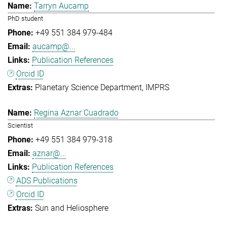
Tarryn Aucamp
PhD student
+49 551 384 979-484
aucamp@...
Publication References
Orcid ID
Planetary Science Department
IMPRS
Regina Aznar Cuadrado
Scientist
+49 551 384 979-318
aznar@...
Publication References
ADS Publications
Orcid ID
Sun and Heliosphere