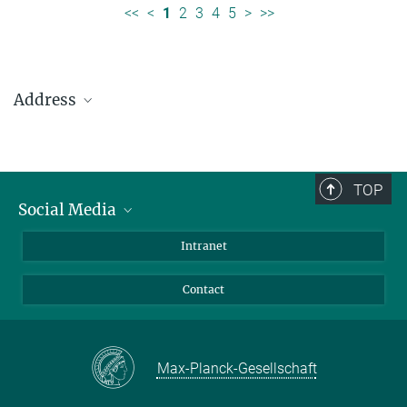
<<
<
1
2
3
4
5
>
>>
Address
Max Planck Institute for Solar System Research
Justus-von-Liebig-Weg 3
37077 Göttingen
TOP
Social Media
Telefon: +49 551 384 979-0
Bluesky
Intranet
presseinfo@mps.mpg.de
Facebook
Contact
Instagram
LinkedIn
Mastodon
Max-Planck-Gesellschaft