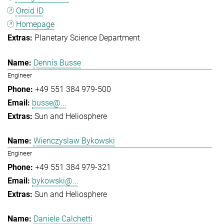
Orcid ID
Homepage
Planetary Science Department
Dennis Busse
Engineer
+49 551 384 979-500
busse@...
Sun and Heliosphere
Wienczyslaw Bykowski
Engineer
+49 551 384 979-321
bykowski@...
Sun and Heliosphere
Daniele Calchetti