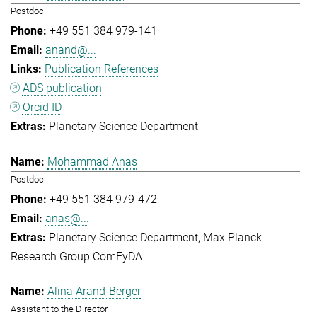
Postdoc
+49 551 384 979-141
anand@...
Publication References
ADS publication
Orcid ID
Planetary Science Department
Mohammad Anas
Postdoc
+49 551 384 979-472
anas@...
Planetary Science Department
Max Planck
Research Group ComFyDA
Alina Arand-Berger
Assistant to the Director