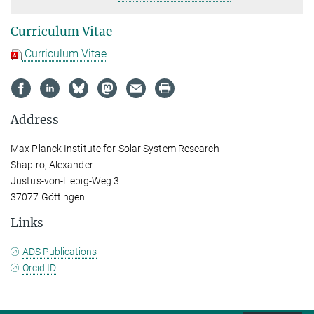
Curriculum Vitae
Curriculum Vitae
Address
Max Planck Institute for Solar System Research
Shapiro, Alexander
Justus-von-Liebig-Weg 3
37077 Göttingen
Links
ADS Publications
Orcid ID