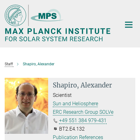
Main-
Content
Staff
Shapiro, Alexander
Shapiro, Alexander
Scientist
Sun and Heliosphere
ERC Research Group SOLVe
+49 551 384 979-431
BT2.E4.132
Publication References