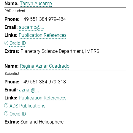
Tarryn Aucamp
PhD student
+49 551 384 979-484
aucamp@...
Publication References
Orcid ID
Planetary Science Department
IMPRS
Regina Aznar Cuadrado
Scientist
+49 551 384 979-318
aznar@...
Publication References
ADS Publications
Orcid ID
Sun and Heliosphere