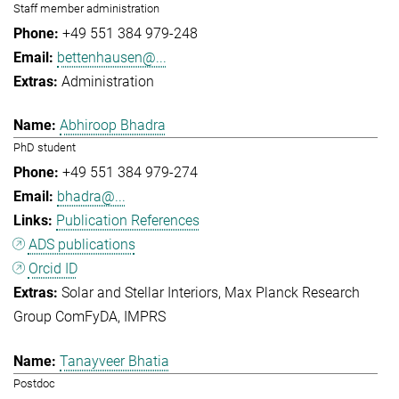
Staff member administration
+49 551 384 979-248
bettenhausen@...
Administration
Abhiroop Bhadra
PhD student
+49 551 384 979-274
bhadra@...
Publication References
ADS publications
Orcid ID
Solar and Stellar Interiors
Max Planck Research
Group ComFyDA
IMPRS
Tanayveer Bhatia
Postdoc