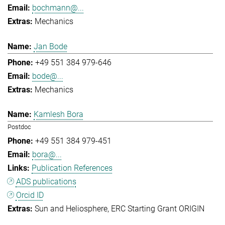
bochmann@...
Mechanics
Jan Bode
+49 551 384 979-646
bode@...
Mechanics
Kamlesh Bora
Postdoc
+49 551 384 979-451
bora@...
Publication References
ADS publications
Orcid ID
Sun and Heliosphere
ERC Starting Grant ORIGIN