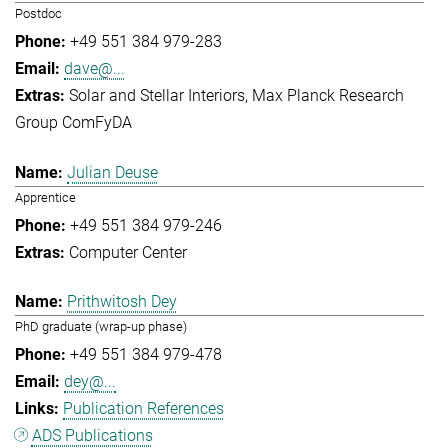
Postdoc
+49 551 384 979-283
dave@...
Solar and Stellar Interiors
Max Planck Research
Group ComFyDA
Julian Deuse
Apprentice
+49 551 384 979-246
Computer Center
Prithwitosh Dey
PhD graduate (wrap-up phase)
+49 551 384 979-478
dey@...
Publication References
ADS Publications