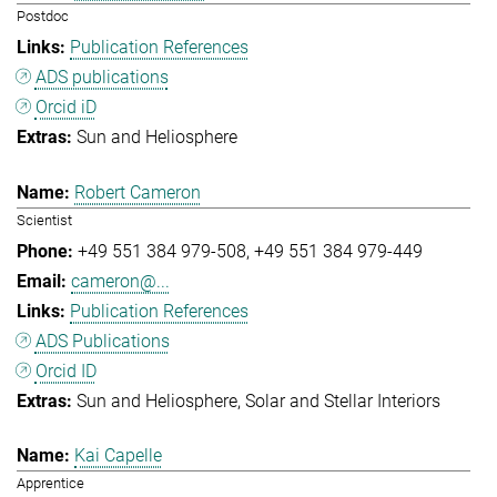
Postdoc
Publication References
ADS publications
Orcid iD
Sun and Heliosphere
Robert Cameron
Scientist
+49 551 384 979-508
+49 551 384 979-449
cameron@...
Publication References
ADS Publications
Orcid ID
Sun and Heliosphere
Solar and Stellar Interiors
Kai Capelle
Apprentice