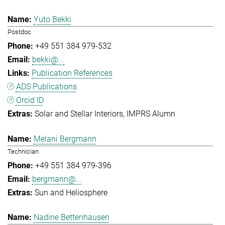
Yuto Bekki
Postdoc
+49 551 384 979-532
bekki@...
Publication References
ADS Publications
Orcid ID
Solar and Stellar Interiors
IMPRS Alumn
Melani Bergmann
Technician
+49 551 384 979-396
bergmann@...
Sun and Heliosphere
Nadine Bettenhausen