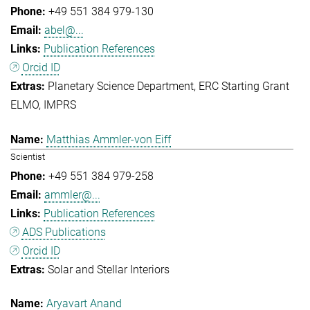
+49 551 384 979-130
abel@...
Publication References
Orcid ID
Planetary Science Department
ERC Starting Grant
ELMO
IMPRS
Matthias Ammler-von Eiff
Scientist
+49 551 384 979-258
ammler@...
Publication References
ADS Publications
Orcid ID
Solar and Stellar Interiors
Aryavart Anand