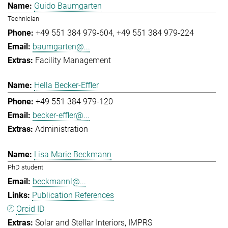
Guido Baumgarten
Technician
+49 551 384 979-604
+49 551 384 979-224
baumgarten@...
Facility Management
Hella Becker-Effler
+49 551 384 979-120
becker-effler@...
Administration
Lisa Marie Beckmann
PhD student
beckmannl@...
Publication References
Orcid ID
Solar and Stellar Interiors
IMPRS