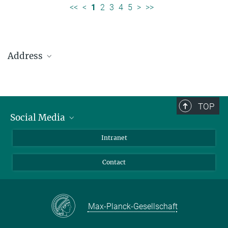
<<
<
1
2
3
4
5
>
>>
Address
Max Planck Institute for Solar System Research
Justus-von-Liebig-Weg 3
37077 Göttingen
TOP
Social Media
Telefon: +49 551 384 979-0
Bluesky
Intranet
presseinfo@mps.mpg.de
Facebook
Contact
Instagram
LinkedIn
Mastodon
Max-Planck-Gesellschaft