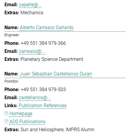
capelle@...
Mechanics
Alberto Carrasco Gallardo
Engineer
+49 551 384 979-366
carrasco@...
Planetary Science Department
Juan Sebastian Castellanos Duran
Postdoc
+49 551 384 979-503
castellanos@...
Publication References
Homepage
ADS Publications
Sun and Heliosphere
IMPRS Alumn