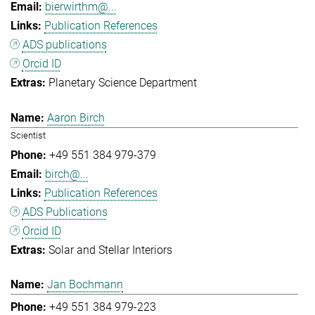
bierwirthm@...
Publication References
ADS publications
Orcid ID
Planetary Science Department
Aaron Birch
Scientist
+49 551 384 979-379
birch@...
Publication References
ADS Publications
Orcid ID
Solar and Stellar Interiors
Jan Bochmann
+49 551 384 979-223