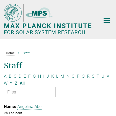
Main-
Content
Home
Staff
Staff
A
B
C
D
E
F
G
H
I
J
K
L
M
N
O
P
Q
R
S
T
U
V
W
Y
Z
All
Angelina Abel
PhD student