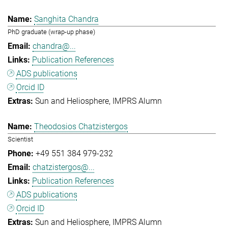
Sanghita Chandra
PhD graduate (wrap-up phase)
chandra@...
Publication References
ADS publications
Orcid ID
Sun and Heliosphere
IMPRS Alumn
Theodosios Chatzistergos
Scientist
+49 551 384 979-232
chatzistergos@...
Publication References
ADS publications
Orcid ID
Sun and Heliosphere
IMPRS Alumn