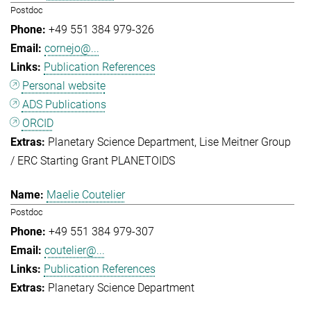
Postdoc
+49 551 384 979-326
cornejo@...
Publication References
Personal website
ADS Publications
ORCID
Planetary Science Department
Lise Meitner Group
/ ERC Starting Grant PLANETOIDS
Maelie Coutelier
Postdoc
+49 551 384 979-307
coutelier@...
Publication References
Planetary Science Department