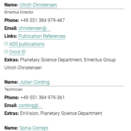
Ulrich Christensen
Emeritus Director
+49 551 384 979-467
christensen@...
Publication References
ADS publications
Orcid ID
Planetary Science Department
Emeritus Group
Ulrich Christensen
Julian Cording
Technician
+49 551 384 979-361
cording@...
EnVision
Planetary Science Department
Sonia Cornejo