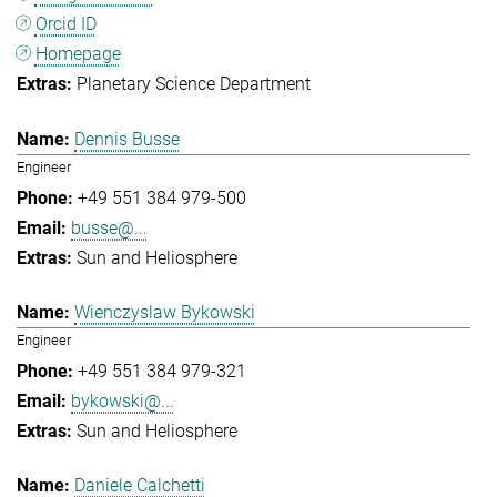
Orcid ID
Homepage
Planetary Science Department
Dennis Busse
Engineer
+49 551 384 979-500
busse@...
Sun and Heliosphere
Wienczyslaw Bykowski
Engineer
+49 551 384 979-321
bykowski@...
Sun and Heliosphere
Daniele Calchetti