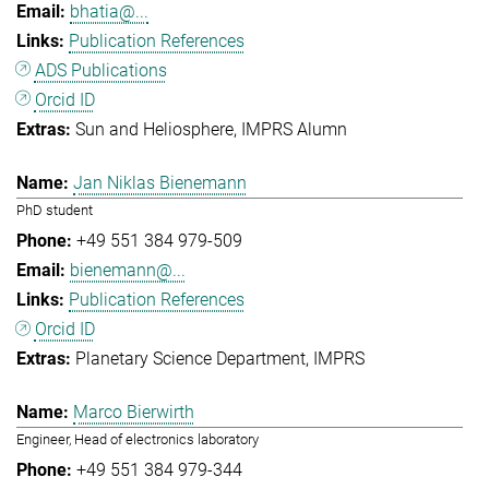
bhatia@...
Publication References
ADS Publications
Orcid ID
Sun and Heliosphere
IMPRS Alumn
Jan Niklas Bienemann
PhD student
+49 551 384 979-509
bienemann@...
Publication References
Orcid ID
Planetary Science Department
IMPRS
Marco Bierwirth
Engineer, Head of electronics laboratory
+49 551 384 979-344