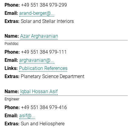
+49 551 384 979-299
arand-berger@...
Solar and Stellar Interiors
Azar Arghavanian
Postdoc
+49 551 384 979-111
arghavanian@...
Publication References
Planetary Science Department
Iqbal Hossan Asif
Engineer
+49 551 384 979-416
asif@...
Sun and Heliosphere