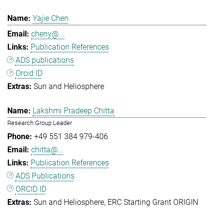
Yajie Chen
cheny@...
Publication References
ADS publications
Orcid ID
Sun and Heliosphere
Lakshmi Pradeep Chitta
Research Group Leader
+49 551 384 979-406
chitta@...
Publication References
ADS Publications
ORCID ID
Sun and Heliosphere
ERC Starting Grant ORIGIN