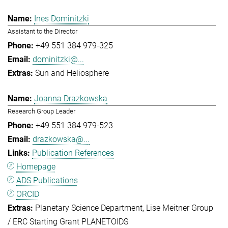
Ines Dominitzki
Assistant to the Director
+49 551 384 979-325
dominitzki@...
Sun and Heliosphere
Joanna Drazkowska
Research Group Leader
+49 551 384 979-523
drazkowska@...
Publication References
Homepage
ADS Publications
ORCID
Planetary Science Department
Lise Meitner Group
/ ERC Starting Grant PLANETOIDS