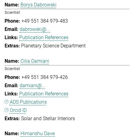
Borys Dabrowski
Scientist
+49 551 384 979-483
dabrowski@...
Publication References
Planetary Science Department
Cilia Damiani
Scientist
+49 551 384 979-426
damiani@...
Publication References
ADS Publications
Orcid ID
Solar and Stellar Interiors
Himanshu Dave