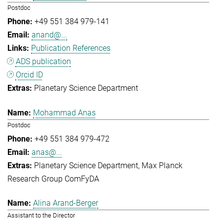
Postdoc
+49 551 384 979-141
anand@...
Publication References
ADS publication
Orcid ID
Planetary Science Department
Mohammad Anas
Postdoc
+49 551 384 979-472
anas@...
Planetary Science Department
Max Planck
Research Group ComFyDA
Alina Arand-Berger
Assistant to the Director