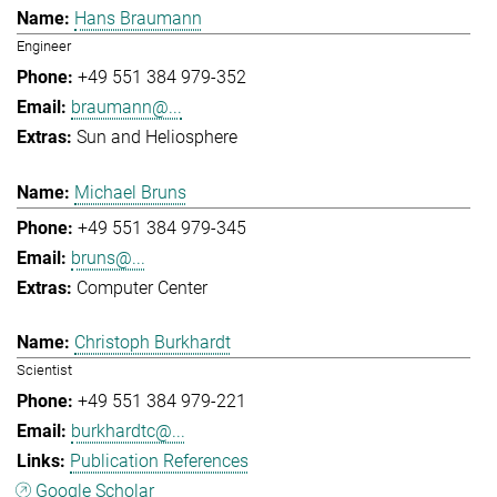
Hans Braumann
Engineer
+49 551 384 979-352
braumann@...
Sun and Heliosphere
Michael Bruns
+49 551 384 979-345
bruns@...
Computer Center
Christoph Burkhardt
Scientist
+49 551 384 979-221
burkhardtc@...
Publication References
Google Scholar