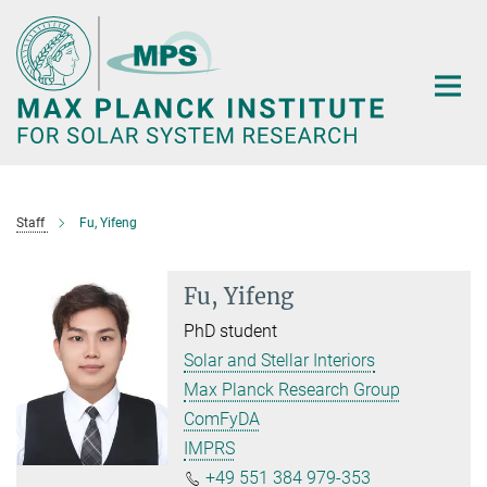
Main-
Content
Staff
Fu, Yifeng
Fu, Yifeng
PhD student
Solar and Stellar Interiors
Max Planck Research Group
ComFyDA
IMPRS
+49 551 384 979-353