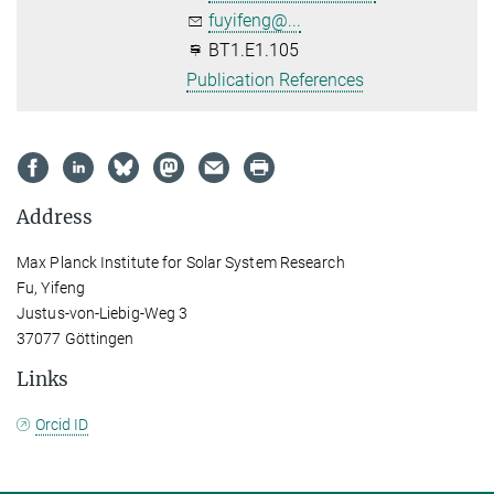
fuyifeng@...
BT1.E1.105
Publication References
Address
Max Planck Institute for Solar System Research
Fu, Yifeng
Justus-von-Liebig-Weg 3
37077 Göttingen
Links
Orcid ID