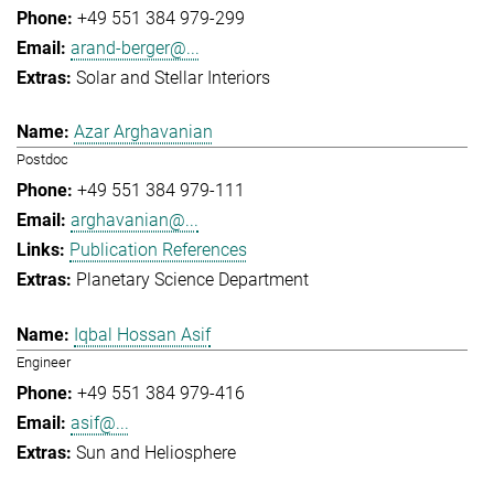
+49 551 384 979-299
arand-berger@...
Solar and Stellar Interiors
Azar Arghavanian
Postdoc
+49 551 384 979-111
arghavanian@...
Publication References
Planetary Science Department
Iqbal Hossan Asif
Engineer
+49 551 384 979-416
asif@...
Sun and Heliosphere