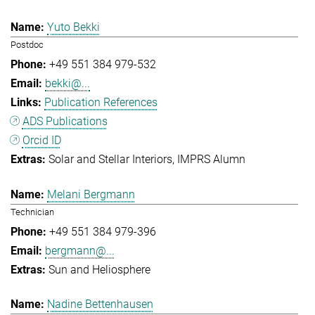
Yuto Bekki
Postdoc
+49 551 384 979-532
bekki@...
Publication References
ADS Publications
Orcid ID
Solar and Stellar Interiors
IMPRS Alumn
Melani Bergmann
Technician
+49 551 384 979-396
bergmann@...
Sun and Heliosphere
Nadine Bettenhausen