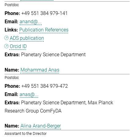
Postdoc
+49 551 384 979-141
anand@...
Publication References
ADS publication
Orcid ID
Planetary Science Department
Mohammad Anas
Postdoc
+49 551 384 979-472
anas@...
Planetary Science Department
Max Planck
Research Group ComFyDA
Alina Arand-Berger
Assistant to the Director