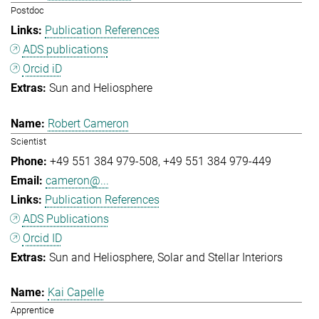
Postdoc
Publication References
ADS publications
Orcid iD
Sun and Heliosphere
Robert Cameron
Scientist
+49 551 384 979-508
+49 551 384 979-449
cameron@...
Publication References
ADS Publications
Orcid ID
Sun and Heliosphere
Solar and Stellar Interiors
Kai Capelle
Apprentice