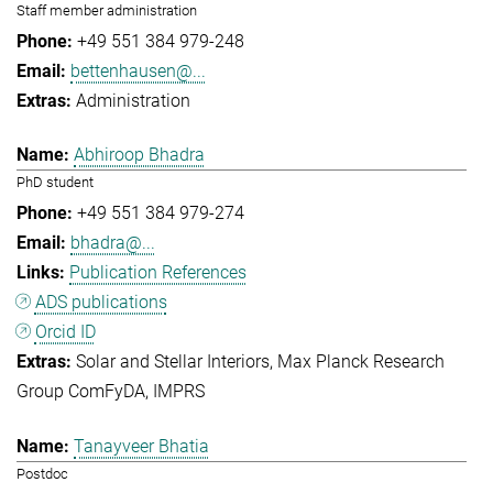
Staff member administration
+49 551 384 979-248
bettenhausen@...
Administration
Abhiroop Bhadra
PhD student
+49 551 384 979-274
bhadra@...
Publication References
ADS publications
Orcid ID
Solar and Stellar Interiors
Max Planck Research
Group ComFyDA
IMPRS
Tanayveer Bhatia
Postdoc