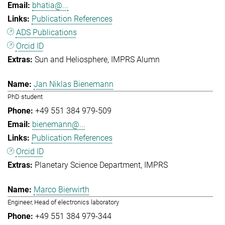
bhatia@...
Publication References
ADS Publications
Orcid ID
Sun and Heliosphere
IMPRS Alumn
Jan Niklas Bienemann
PhD student
+49 551 384 979-509
bienemann@...
Publication References
Orcid ID
Planetary Science Department
IMPRS
Marco Bierwirth
Engineer, Head of electronics laboratory
+49 551 384 979-344