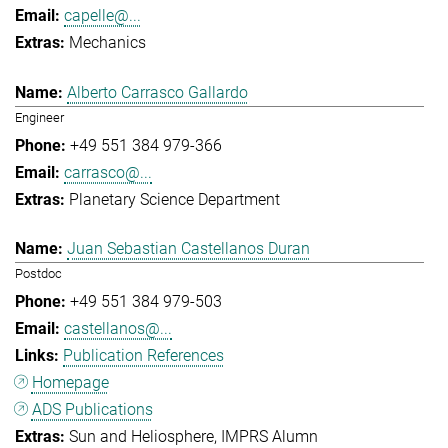
capelle@...
Mechanics
Alberto Carrasco Gallardo
Engineer
+49 551 384 979-366
carrasco@...
Planetary Science Department
Juan Sebastian Castellanos Duran
Postdoc
+49 551 384 979-503
castellanos@...
Publication References
Homepage
ADS Publications
Sun and Heliosphere
IMPRS Alumn