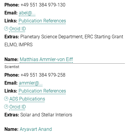
+49 551 384 979-130
abel@...
Publication References
Orcid ID
Planetary Science Department
ERC Starting Grant
ELMO
IMPRS
Matthias Ammler-von Eiff
Scientist
+49 551 384 979-258
ammler@...
Publication References
ADS Publications
Orcid ID
Solar and Stellar Interiors
Aryavart Anand