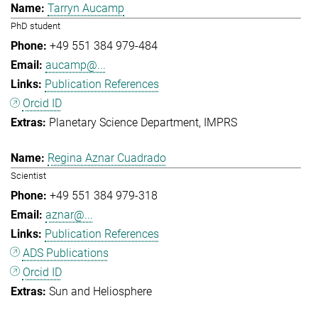
Tarryn Aucamp
PhD student
+49 551 384 979-484
aucamp@...
Publication References
Orcid ID
Planetary Science Department
IMPRS
Regina Aznar Cuadrado
Scientist
+49 551 384 979-318
aznar@...
Publication References
ADS Publications
Orcid ID
Sun and Heliosphere