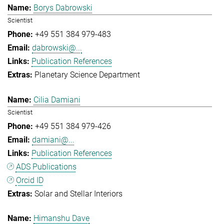
Borys Dabrowski
Scientist
+49 551 384 979-483
dabrowski@...
Publication References
Planetary Science Department
Cilia Damiani
Scientist
+49 551 384 979-426
damiani@...
Publication References
ADS Publications
Orcid ID
Solar and Stellar Interiors
Himanshu Dave