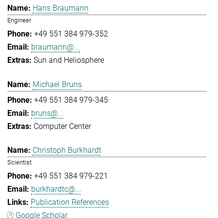
Hans Braumann
Engineer
+49 551 384 979-352
braumann@...
Sun and Heliosphere
Michael Bruns
+49 551 384 979-345
bruns@...
Computer Center
Christoph Burkhardt
Scientist
+49 551 384 979-221
burkhardtc@...
Publication References
Google Scholar