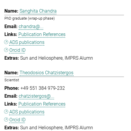
Sanghita Chandra
PhD graduate (wrap-up phase)
chandra@...
Publication References
ADS publications
Orcid ID
Sun and Heliosphere
IMPRS Alumn
Theodosios Chatzistergos
Scientist
+49 551 384 979-232
chatzistergos@...
Publication References
ADS publications
Orcid ID
Sun and Heliosphere
IMPRS Alumn