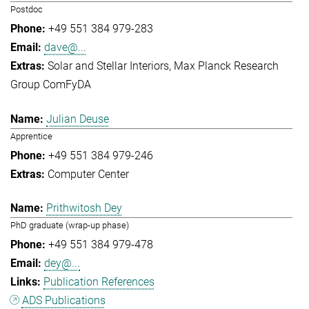
Postdoc
+49 551 384 979-283
dave@...
Solar and Stellar Interiors
Max Planck Research
Group ComFyDA
Julian Deuse
Apprentice
+49 551 384 979-246
Computer Center
Prithwitosh Dey
PhD graduate (wrap-up phase)
+49 551 384 979-478
dey@...
Publication References
ADS Publications