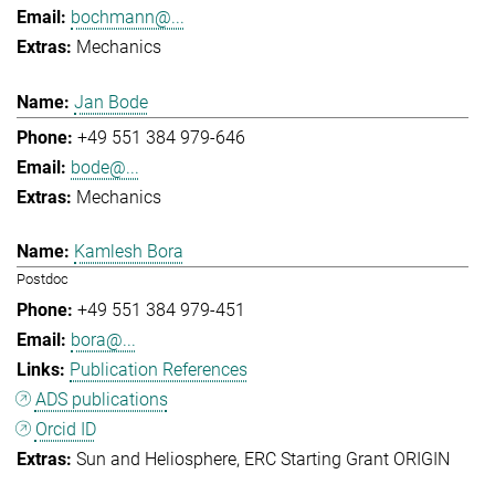
bochmann@...
Mechanics
Jan Bode
+49 551 384 979-646
bode@...
Mechanics
Kamlesh Bora
Postdoc
+49 551 384 979-451
bora@...
Publication References
ADS publications
Orcid ID
Sun and Heliosphere
ERC Starting Grant ORIGIN