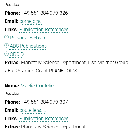
Postdoc
+49 551 384 979-326
cornejo@...
Publication References
Personal website
ADS Publications
ORCID
Planetary Science Department
Lise Meitner Group
/ ERC Starting Grant PLANETOIDS
Maelie Coutelier
Postdoc
+49 551 384 979-307
coutelier@...
Publication References
Planetary Science Department