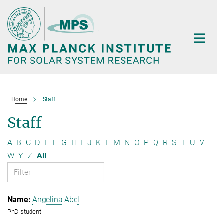
Main-
Content
Home
Staff
Staff
A
B
C
D
E
F
G
H
I
J
K
L
M
N
O
P
Q
R
S
T
U
V
W
Y
Z
All
Angelina Abel
PhD student