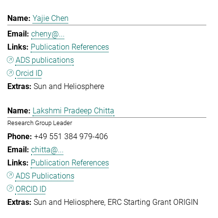
Yajie Chen
cheny@...
Publication References
ADS publications
Orcid ID
Sun and Heliosphere
Lakshmi Pradeep Chitta
Research Group Leader
+49 551 384 979-406
chitta@...
Publication References
ADS Publications
ORCID ID
Sun and Heliosphere
ERC Starting Grant ORIGIN