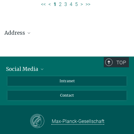
<<
<
1
2
3
4
5
>
>>
Address
Max Planck Institute for Solar System Research
Justus-von-Liebig-Weg 3
37077 Göttingen
TOP
Social Media
Telefon: +49 551 384 979-0
Bluesky
Intranet
presseinfo@mps.mpg.de
Facebook
Contact
Instagram
LinkedIn
Mastodon
Max-Planck-Gesellschaft