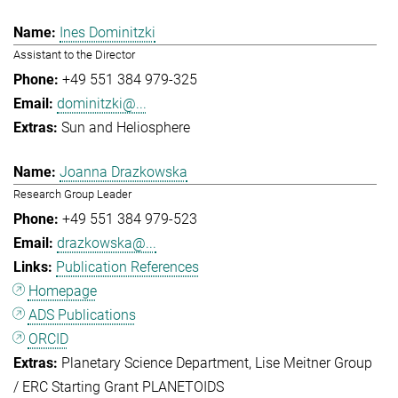
Ines Dominitzki
Assistant to the Director
+49 551 384 979-325
dominitzki@...
Sun and Heliosphere
Joanna Drazkowska
Research Group Leader
+49 551 384 979-523
drazkowska@...
Publication References
Homepage
ADS Publications
ORCID
Planetary Science Department
Lise Meitner Group
/ ERC Starting Grant PLANETOIDS