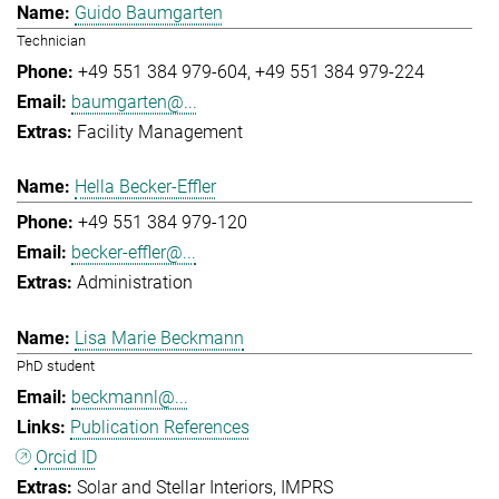
Guido Baumgarten
Technician
+49 551 384 979-604
+49 551 384 979-224
baumgarten@...
Facility Management
Hella Becker-Effler
+49 551 384 979-120
becker-effler@...
Administration
Lisa Marie Beckmann
PhD student
beckmannl@...
Publication References
Orcid ID
Solar and Stellar Interiors
IMPRS