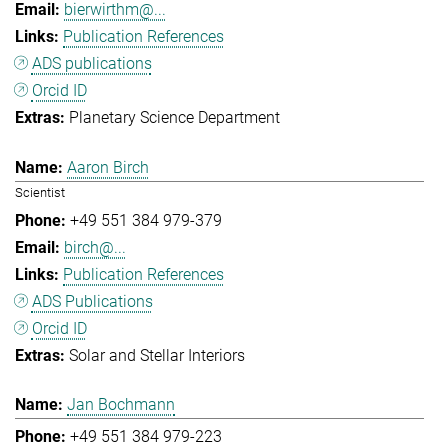
bierwirthm@...
Publication References
ADS publications
Orcid ID
Planetary Science Department
Aaron Birch
Scientist
+49 551 384 979-379
birch@...
Publication References
ADS Publications
Orcid ID
Solar and Stellar Interiors
Jan Bochmann
+49 551 384 979-223