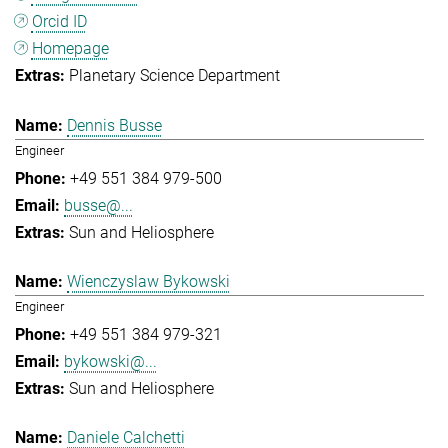
Orcid ID
Homepage
Planetary Science Department
Dennis Busse
Engineer
+49 551 384 979-500
busse@...
Sun and Heliosphere
Wienczyslaw Bykowski
Engineer
+49 551 384 979-321
bykowski@...
Sun and Heliosphere
Daniele Calchetti