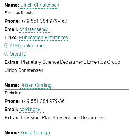
Ulrich Christensen
Emeritus Director
+49 551 384 979-467
christensen@...
Publication References
ADS publications
Orcid ID
Planetary Science Department
Emeritus Group
Ulrich Christensen
Julian Cording
Technician
+49 551 384 979-361
cording@...
EnVision
Planetary Science Department
Sonia Cornejo