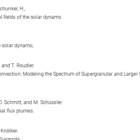
Schunker, H.,
l fields of the solar dynamo
he solar dynamo,
, and T. Roudier.
onvection: Modeling the Spectrum of Supergranular and Larger 
, D. Schmitt, and M. Schüssler.
rial flux plumes.
 Knölker.
Sunspots.