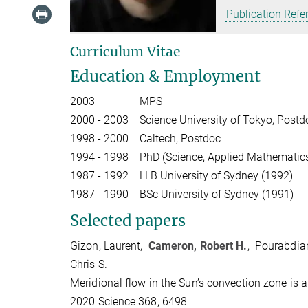
Publication Refe
Curriculum Vitae
Education & Employment
2003 -
MPS
2000 - 2003
Science University of Tokyo, Postd
1998 - 2000
Caltech, Postdoc
1994 - 1998
PhD (Science, Applied Mathematics
1987 - 1992
LLB University of Sydney (1992)
1987 - 1990
BSc University of Sydney (1991)
Selected papers
Gizon, Laurent,
Cameron, Robert H.
, Pourabdian
Chris S.
Meridional flow in the Sun’s convection zone is a
2020 Science 368, 6498