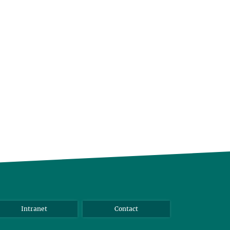
Intranet
Contact