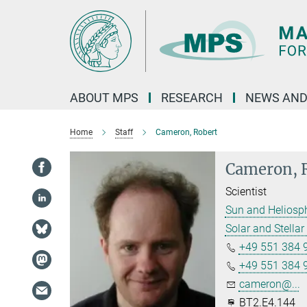
Main-
Content
ABOUT MPS
RESEARCH
NEWS AND
Home
Staff
Cameron, Robert
Cameron, 
Scientist
Sun and Heliosp
Solar and Stellar 
+49 551 384 
+49 551 384 
cameron@...
BT2.E4.144