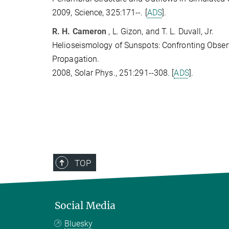
2009, Science, 325:171--. [
ADS
].
R. H. Cameron
, L. Gizon, and T. L. Duvall, Jr.
Helioseismology of Sunspots: Confronting Obse
Propagation.
2008, Solar Phys., 251:291--308. [
ADS
].
TOP
Social Media
Bluesky