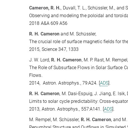
Cameron, R. H.
, Duvall, T. L., Schüssler, M., and 
Observing and modeling the poloidal and toroida
2018 A&A 609 A56
R. H. Cameron
and M. Schüssler,
The crucial role of surface magnetic fields for t
2015, Science 347, 1333
J. W. Lord,
R. H. Cameron
, M. P. Rast, M. Rempel
The Role of Subsurface Flows in Solar Surface C
Flows.
2014, Astron. Astrophys., 79:A24. [
ADS
].
R. H. Cameron
, M. Dasi-Espuig, J. Jiang, E. Isik
Limits to solar cycle predictability: Cross-equato
2013, Astron. Astrophys., 557:A141. [
ADS
].
M. Rempel, M. Schüssler,
R. H. Cameron
, and M.
Penumbral Structure and Outflows in Simulated 