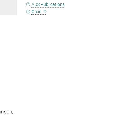
ADS Publications
Orcid ID
anson,