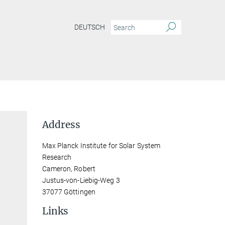
DEUTSCH
Address
Max Planck Institute for Solar System
Research
Cameron, Robert
Justus-von-Liebig-Weg 3
37077 Göttingen
Links