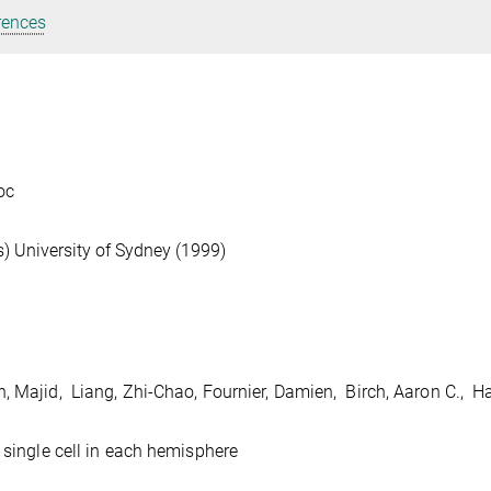
rences
oc
) University of Sydney (1999)
, Majid, Liang, Zhi-Chao, Fournier, Damien, Birch, Aaron C., H
 single cell in each hemisphere