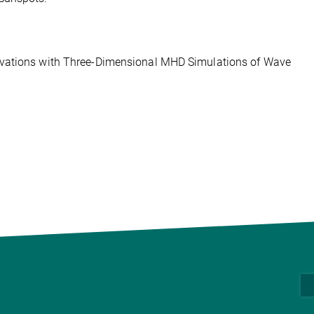
rvations with Three-Dimensional MHD Simulations of Wave