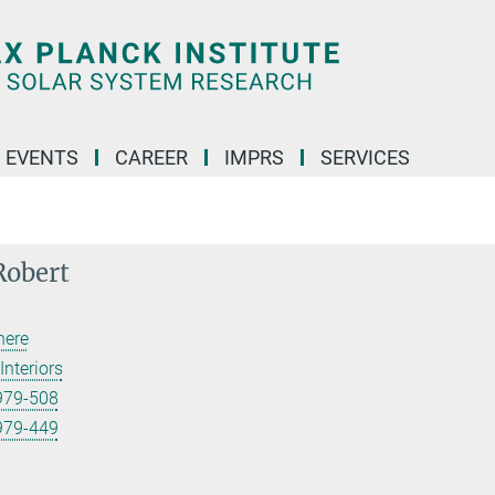
 EVENTS
CAREER
IMPRS
SERVICES
Robert
here
Interiors
979-508
979-449