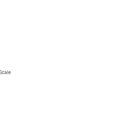
Scale